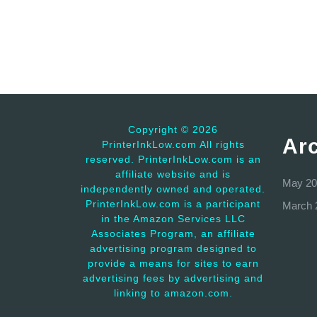
Copyright ©
2026
Ar
PrinterInkLow.com All rights
reserved. PrinterInkLow.com is an
affiliate website and is
May 20
independently owned and operated.
PrinterInkLow.com is a participant
March 
in the Amazon Services LLC
Associates Program, an affiliate
advertising program designed to
provide a means for sites to earn
advertising fees by advertising and
linking to amazon.com.