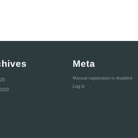
chives
Meta
Manual registration is disabled
20
Log in
2020