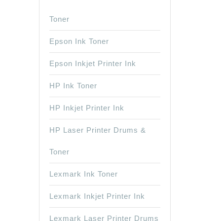
Toner
Epson Ink Toner
Epson Inkjet Printer Ink
HP Ink Toner
HP Inkjet Printer Ink
HP Laser Printer Drums &
Toner
Lexmark Ink Toner
Lexmark Inkjet Printer Ink
Lexmark Laser Printer Drums