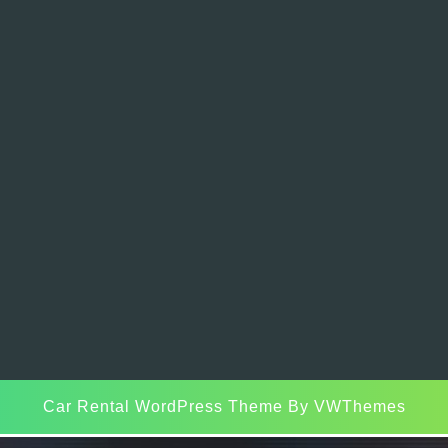
Car Rental WordPress Theme
By VWThemes
Scroll