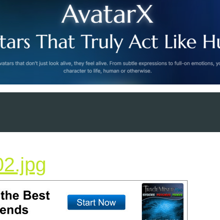
trademiner728x90-
2.jpg
02.jpg