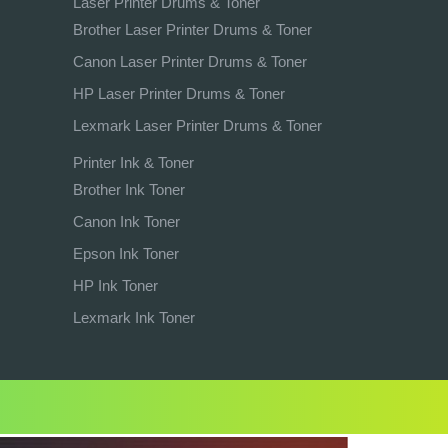
Laser Printer Drums & Toner
Brother Laser Printer Drums & Toner
Canon Laser Printer Drums & Toner
HP Laser Printer Drums & Toner
Lexmark Laser Printer Drums & Toner
Printer Ink & Toner
Brother Ink Toner
Canon Ink Toner
Epson Ink Toner
HP Ink Toner
Lexmark Ink Toner