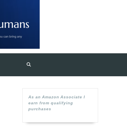
As an Amazon Associate I
earn from qualifying
purchases