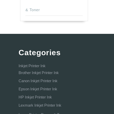
& Toner
Categories
Inkjet Printer Ink
Brother Inkjet Printer Ink
Canon Inkjet Printer Ink
Epson Inkjet Printer Ink
HP Inkjet Printer Ink
Lexmark Inkjet Printer Ink