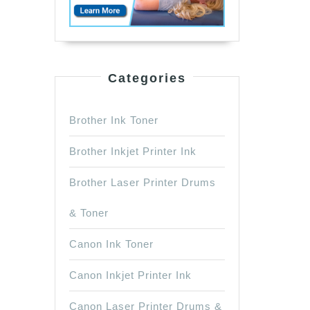
Categories
Brother Ink Toner
Brother Inkjet Printer Ink
Brother Laser Printer Drums
& Toner
Canon Ink Toner
Canon Inkjet Printer Ink
Canon Laser Printer Drums &