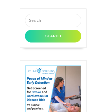
Search
for: