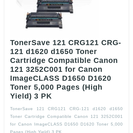
Canon
ImageRunne
Advance
C3325/C3325i
(8524B003,
TonerSave 121 CRG121 CRG-
GPR53)
121 d1620 d1650 Toner
Cartridge Compatible Canon
121 3252C001 for Canon
ImageCLASS D1650 D1620
Toner 5,000 Pages (High
TonerSave
Yield) 3 PK
121
TonerSave 121 CRG121 CRG-121 d1620 d1650
CRG121
Toner Cartridge Compatible Canon 121 3252C001
CRG-
for Canon ImageCLASS D1650 D1620 Toner 5,000
121
Pages (High Yield) 3 PK