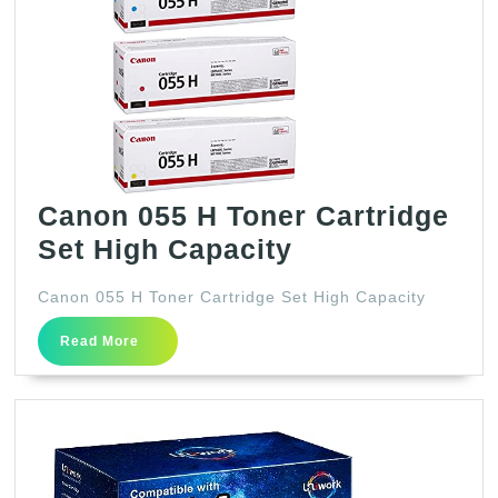
Canon 055 H Toner Cartridge
Canon
Set High Capacity
055
Canon 055 H Toner Cartridge Set High Capacity
H
Read
Toner
Read More
More
Cartridge
Set
High
Capacity