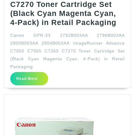
C7270 Toner Cartridge Set
(Black Cyan Magenta Cyan,
Can
4-Pack) in Retail Packaging
GPR
Canon GPR-33 2792B003AA 2796B003AA
33
2800B003AA 2804B003AA ImageRunner Advance
279
C7055 C7065 C7260 C7270 Toner Cartridge Set
279
(Black Cyan Magenta Cyan, 4-Pack) in Retail
280
Packaging
280
Read
Read More
More
Imag
Adv
C70
C70
C72
C72