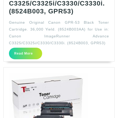
C3325/C3325i/C3330/C3330i.
Genuine
(8524B003, GPR53)
Original
Genuine Original Canon GPR-53 Black Toner
Canon
Cartridge. 36,000 Yield. (8524B003AA) for Use in:
GPR-
Canon ImageRunner Advance
53
C3325/C3325i/C3330/C3330i. (8524B003, GPR53)
Black
Read
Read More
Toner
More
Cartridge.
36,000
Yield.
(8524B003AA
for
Use
in: