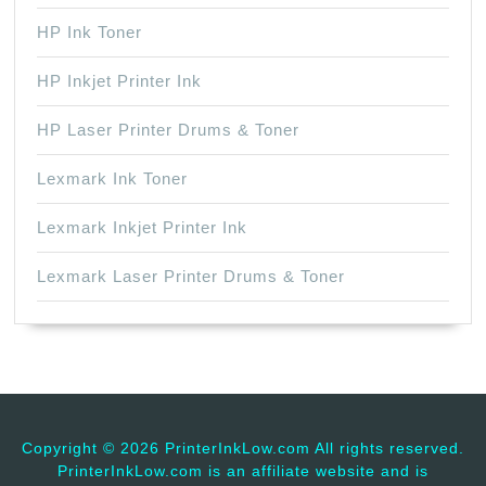
HP Ink Toner
HP Inkjet Printer Ink
HP Laser Printer Drums & Toner
Lexmark Ink Toner
Lexmark Inkjet Printer Ink
Lexmark Laser Printer Drums & Toner
Copyright ©
2026 PrinterInkLow.com All rights reserved.
PrinterInkLow.com is an affiliate website and is