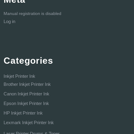
Manual registration is disabled
Log in
Categories
Inkjet Printer Ink
Brother Inkjet Printer Ink
Canon Inkjet Printer Ink
Epson Inkjet Printer Ink
HP Inkjet Printer Ink
Lexmark Inkjet Printer Ink
Laser Printer Drums & Toner