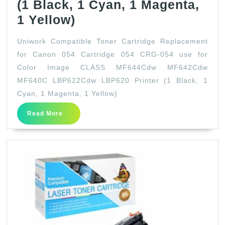
(1 Black, 1 Cyan, 1 Magenta,
Uniwork
1 Yellow)
Compatible
Uniwork Compatible Toner Cartridge Replacement
Toner
for Canon 054 Cartridge 054 CRG-054 use for
Cartridge
Color Image CLASS MF644Cdw MF642Cdw
Replacement
MF640C LBP622Cdw LBP620 Printer (1 Black, 1
for
Cyan, 1 Magenta, 1 Yellow)
Canon
Read
Read More
More
054
Cartridge
054
CRG-
054
use
for