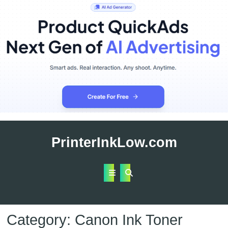
Skip
to
PrinterInkLow.com
content
Open
Button
Category:
Canon Ink Toner