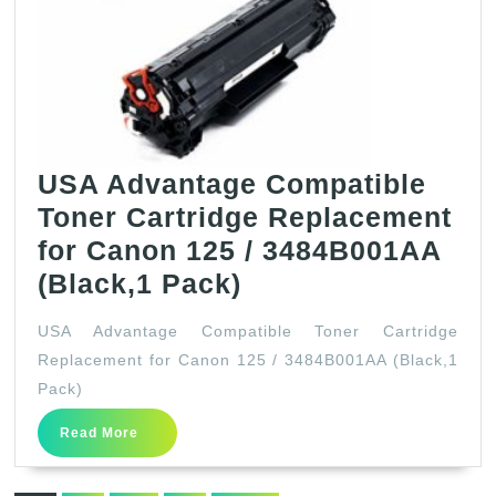
Color
Image
CLASS
MF644Cdw
MF642Cdw
MF640C
USA Advantage Compatible
LBP622Cdw
Toner Cartridge Replacement
LBP620
for Canon 125 / 3484B001AA
Printer
USA
(Black,1 Pack)
(1
Advantage
USA Advantage Compatible Toner Cartridge
Black,
Compatible
Replacement for Canon 125 / 3484B001AA (Black,1
1
Toner
Pack)
Cyan,
Cartridge
Read
Read More
1
Replacement
More
Magenta,
for