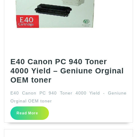
Tone
Cart
Set
(Bla
Cya
Mage
Cyan
E40 Canon PC 940 Toner
4-
4000 Yield – Geniune Orginal
Pack
E40
OEM toner
in
Canon
E40 Canon PC 940 Toner 4000 Yield - Geniune
Retai
PC
Orginal OEM toner
Pack
940
Read
Read More
Toner
More
4000
Yield