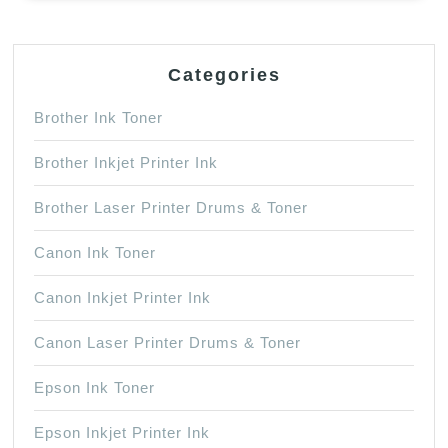
Categories
Brother Ink Toner
Brother Inkjet Printer Ink
Brother Laser Printer Drums & Toner
Canon Ink Toner
Canon Inkjet Printer Ink
Canon Laser Printer Drums & Toner
Epson Ink Toner
Epson Inkjet Printer Ink