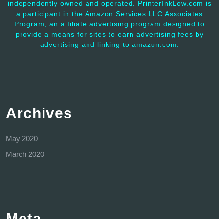
independently owned and operated. PrinterInkLow.com is
a participant in the Amazon Services LLC Associates
Program, an affiliate advertising program designed to
provide a means for sites to earn advertising fees by
advertising and linking to amazon.com.
Archives
May 2020
March 2020
Meta