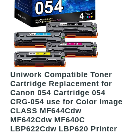
Uniwork Compatible Toner
Cartridge Replacement for
Canon 054 Cartridge 054
CRG-054 use for Color Image
CLASS MF644Cdw
MF642Cdw MF640C
LBP622Cdw LBP620 Printer