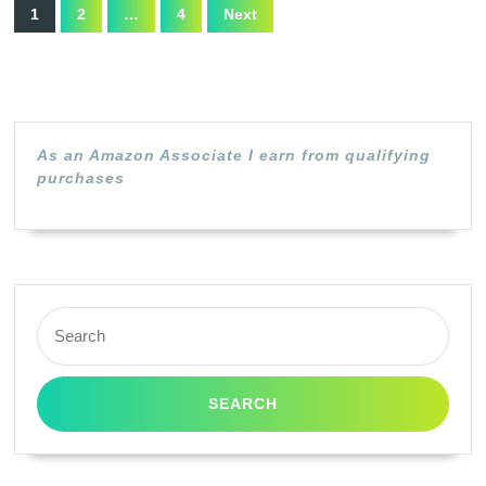
Posts
1
Canon
1
2
…
4
Next
pagination
Yellow)
125
/
3484B001AA
(Black,1
As an Amazon Associate I earn from qualifying
Pack)
purchases
Search
for: