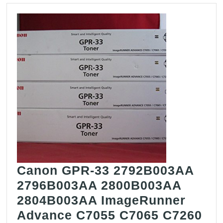
Canon GPR-33 2792B003AA
2796B003AA 2800B003AA
2804B003AA ImageRunner
Advance C7055 C7065 C7260