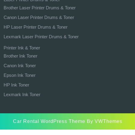
Brother Laser Printer Drums & Toner
Canon Laser Printer Drums & Toner
HP Laser Printer Drums & Toner
Lexmark Laser Printer Drums & Toner
Printer Ink & Toner
Brother Ink Toner
Canon Ink Toner
Epson Ink Toner
HP Ink Toner
Lexmark Ink Toner
Car Rental WordPress Theme
By VWThemes
Scroll
Up