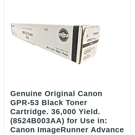
–
Geniune
Orginal
OEM
toner
Genuine Original Canon
GPR-53 Black Toner
Cartridge. 36,000 Yield.
(8524B003AA) for Use in:
Canon ImageRunner Advance