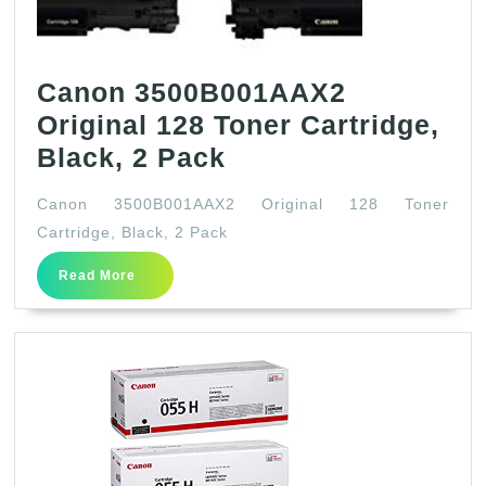
Canon 3500B001AAX2
Original 128 Toner Cartridge,
Canon
Black, 2 Pack
3500B001AAX2
Canon 3500B001AAX2 Original 128 Toner
Original
Cartridge, Black, 2 Pack
128
Read
Read More
Toner
More
Cartridge,
Black,
2
Pack