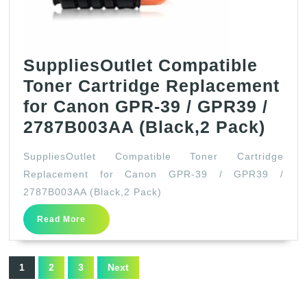
SuppliesOutlet Compatible
Toner Cartridge Replacement
for Canon GPR-39 / GPR39 /
Supp
2787B003AA (Black,2 Pack)
Comp
SuppliesOutlet Compatible Toner Cartridge
Tone
Replacement for Canon GPR-39 / GPR39 /
Cart
2787B003AA (Black,2 Pack)
Repl
Read
Read More
for
More
Can
Posts
GPR
1
2
3
Next
pagination
39