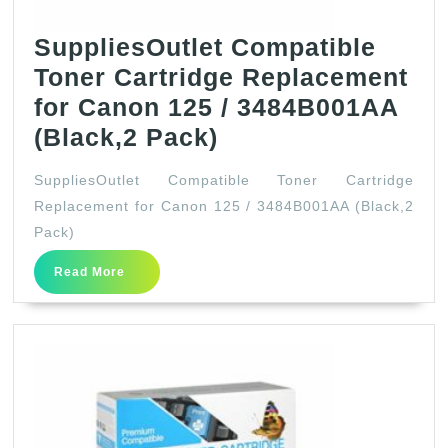
SuppliesOutlet Compatible
Toner Cartridge Replacement
for Canon 125 / 3484B001AA
SuppliesOutlet
(Black,2 Pack)
Compatible
SuppliesOutlet Compatible Toner Cartridge
Toner
Replacement for Canon 125 / 3484B001AA (Black,2
Cartridge
Pack)
Replacement
Read
Read More
for
More
Canon
125
/
3484B001AA
(Black,2