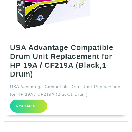
USA Advantage Compatible
Drum Unit Replacement for
HP 19A / CF219A (Black,1
USA
Drum)
Advantage
USA Advantage Compatible Drum Unit Replacement
Compatible
for HP 19A / CF219A (Black,1 Drum)
Drum
Read
Read More
Unit
More
Replacement
for