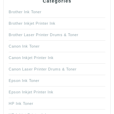
Categories
Brother Ink Toner
Brother Inkjet Printer Ink
Brother Laser Printer Drums & Toner
Canon Ink Toner
Canon Inkjet Printer Ink
Canon Laser Printer Drums & Toner
Epson Ink Toner
Epson Inkjet Printer Ink
HP Ink Toner