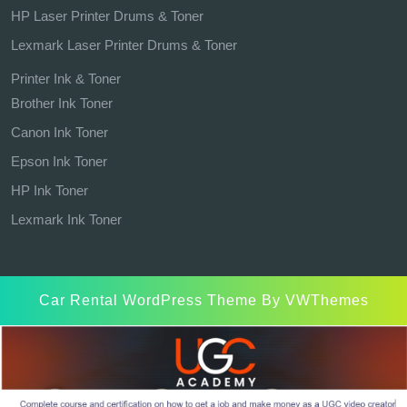
HP Laser Printer Drums & Toner
Lexmark Laser Printer Drums & Toner
Printer Ink & Toner
Brother Ink Toner
Canon Ink Toner
Epson Ink Toner
HP Ink Toner
Lexmark Ink Toner
Car Rental WordPress Theme
By VWThemes
Scroll
Up