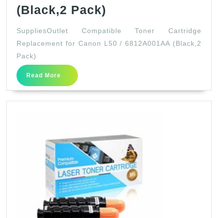
SuppliesOutlet
(Black,2 Pack)
Compatible
SuppliesOutlet Compatible Toner Cartridge
Toner
Replacement for Canon L50 / 6812A001AA (Black,2
Cartridge
Pack)
Replacement
Read
Read More
for
More
Canon
L50
/
6812A001AA
(Black,2
Pack)