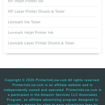
HP Inkjet Printer Ink
HP Laser Printer Drums & Toner
Lexmark Ink Toner
Lexmark Inkjet Printer Ink
Lexmark Laser Printer Drums & Toner
Copyright ©
2026 PrinterInkLow.com All rights reserved.
PrinterInkLow.com is an affiliate website and is
independently owned and operated. PrinterInkLow.com is
a participant in the Amazon Services LLC Associates
Program, an affiliate advertising program designed to
provide a means for sites to earn advertising fees by