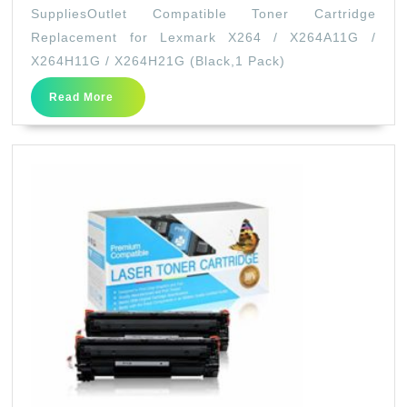
Compat
SuppliesOutlet Compatible Toner Cartridge
Toner
Replacement for Lexmark X264 / X264A11G /
Cartri
X264H11G / X264H21G (Black,1 Pack)
Replac
Read
Read More
for
More
Lexma
X264
/
X264A
/
X264H
/
X264H
(Black
Pack)