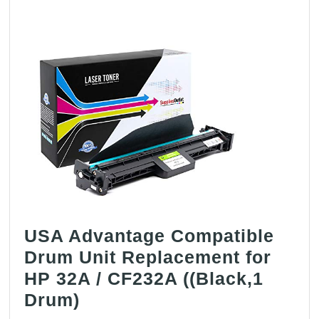
for
HP
CB38
(
Black
,
1
pk
)
USA Advantage Compatible
Drum Unit Replacement for
HP 32A / CF232A ((Black,1
USA
Drum)