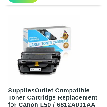
for
More
Canon
120
/
2617B001AA
(Black,2
Pack)
SuppliesOutlet Compatible
Toner Cartridge Replacement
for Canon L50 / 6812A001AA