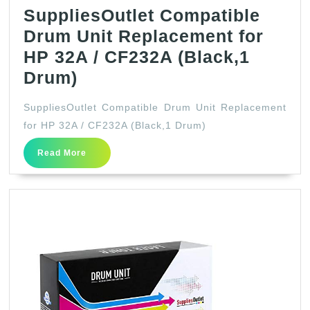
SuppliesOutlet Compatible
Drum Unit Replacement for
HP 32A / CF232A (Black,1
SuppliesOutlet
Drum)
Compatible
SuppliesOutlet Compatible Drum Unit Replacement
Drum
for HP 32A / CF232A (Black,1 Drum)
Unit
Read
Read More
Replacement
More
for
HP
32A
/
CF232A
(Black,1
Drum)