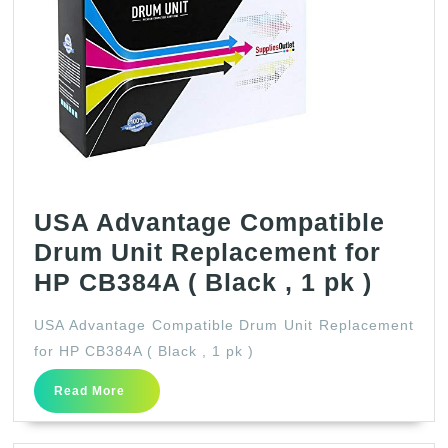
USA Advantage Compatible
Drum Unit Replacement for
USA
HP CB384A ( Black , 1 pk )
Advan
USA Advantage Compatible Drum Unit Replacement
Compa
for HP CB384A ( Black , 1 pk )
Drum
Read
Read More
Unit
More
Repla