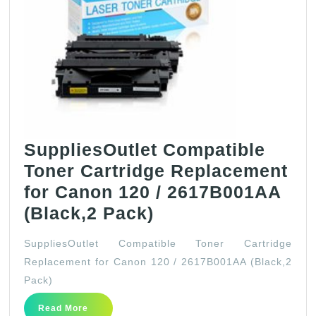
Pack)
SuppliesOutlet Compatible
Toner Cartridge Replacement
for Canon 120 / 2617B001AA
SuppliesOutlet
(Black,2 Pack)
Compatible
SuppliesOutlet Compatible Toner Cartridge
Toner
Replacement for Canon 120 / 2617B001AA (Black,2
Cartridge
Pack)
Replacement
Read
Read More