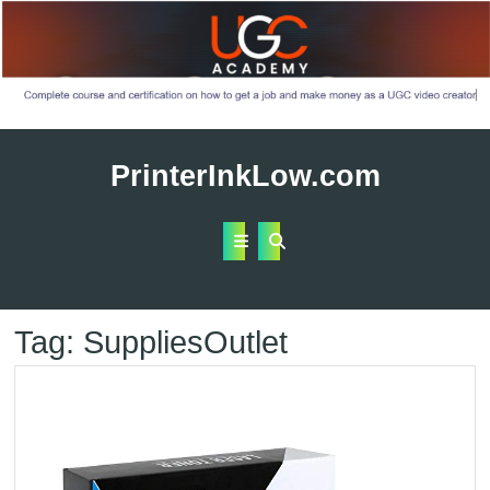
Skip
to
PrinterInkLow.com
content
Open
Button
Tag:
SuppliesOutlet