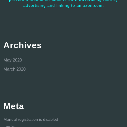
advertising and linking to amazon.com.
Archives
May 2020
March 2020
Meta
Manual registration is disabled
Log in