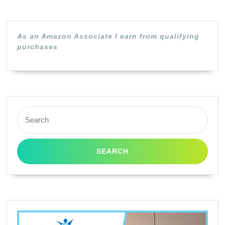
/
GPR
/
As an Amazon Associate I earn from qualifying
278
purchases
(Bla
Pack
Search
for: