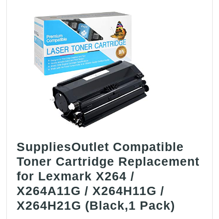
HP
19A
/
CF219A
(Black,1
Drum)
SuppliesOutlet Compatible
Toner Cartridge Replacement
for Lexmark X264 /
X264A11G / X264H11G /
Suppli
X264H21G (Black,1 Pack)