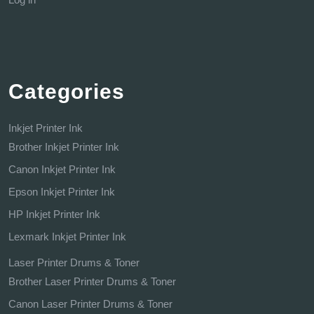
Categories
Inkjet Printer Ink
Brother Inkjet Printer Ink
Canon Inkjet Printer Ink
Epson Inkjet Printer Ink
HP Inkjet Printer Ink
Lexmark Inkjet Printer Ink
Laser Printer Drums & Toner
Brother Laser Printer Drums & Toner
Canon Laser Printer Drums & Toner