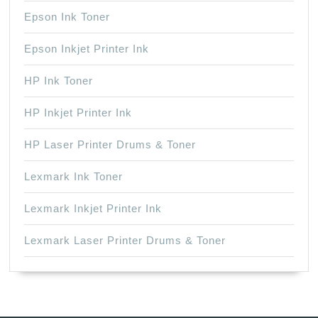
Epson Ink Toner
Epson Inkjet Printer Ink
HP Ink Toner
HP Inkjet Printer Ink
HP Laser Printer Drums & Toner
Lexmark Ink Toner
Lexmark Inkjet Printer Ink
Lexmark Laser Printer Drums & Toner