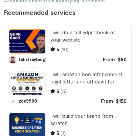
Associate I earn from qualifying purchases