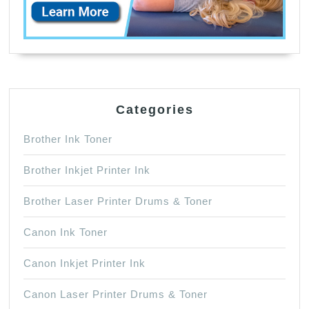
Categories
Brother Ink Toner
Brother Inkjet Printer Ink
Brother Laser Printer Drums & Toner
Canon Ink Toner
Canon Inkjet Printer Ink
Canon Laser Printer Drums & Toner