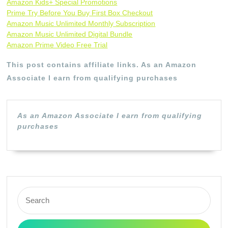
Amazon Kids+ Special Promotions
Prime Try Before You Buy First Box Checkout
Amazon Music Unlimited Monthly Subscription
Amazon Music Unlimited Digital Bundle
Amazon Prime Video Free Trial
This post contains affiliate links. As an Amazon
Associate I earn from qualifying purchases
As an Amazon Associate I earn from qualifying
purchases
Search
for: