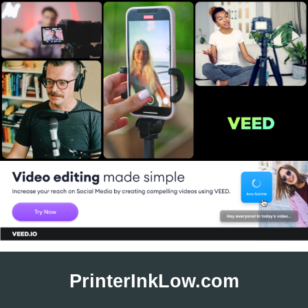
Skip
to
PrinterInkLow.com
content