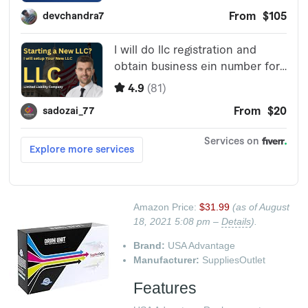
Amazon Price:
$31.99
(as of August
18, 2021 5:08 pm –
Details
).
Brand:
USA Advantage
Manufacturer:
SuppliesOutlet
Features