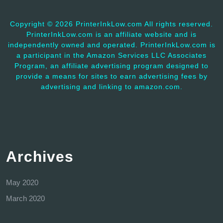
Copyright ©
2026 PrinterInkLow.com All rights reserved.
PrinterInkLow.com is an affiliate website and is
independently owned and operated. PrinterInkLow.com is
a participant in the Amazon Services LLC Associates
Program, an affiliate advertising program designed to
provide a means for sites to earn advertising fees by
advertising and linking to amazon.com.
Archives
May 2020
March 2020