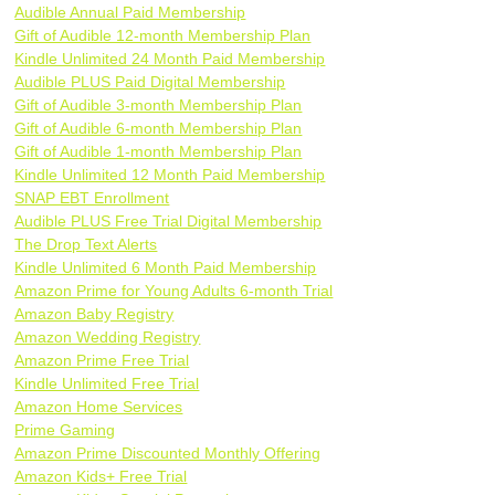
Audible Annual Paid Membership
Gift of Audible 12-month Membership Plan
Kindle Unlimited 24 Month Paid Membership
Audible PLUS Paid Digital Membership
Gift of Audible 3-month Membership Plan
Gift of Audible 6-month Membership Plan
Gift of Audible 1-month Membership Plan
Kindle Unlimited 12 Month Paid Membership
SNAP EBT Enrollment
Audible PLUS Free Trial Digital Membership
The Drop Text Alerts
Kindle Unlimited 6 Month Paid Membership
Amazon Prime for Young Adults 6-month Trial
Amazon Baby Registry
Amazon Wedding Registry
Amazon Prime Free Trial
Kindle Unlimited Free Trial
Amazon Home Services
Prime Gaming
Amazon Prime Discounted Monthly Offering
Amazon Kids+ Free Trial