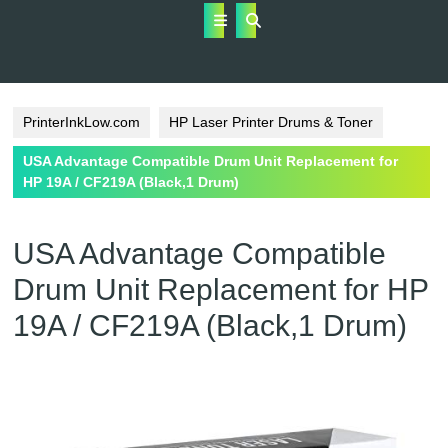
Open
Button
PrinterInkLow.com
HP Laser Printer Drums & Toner
USA Advantage Compatible Drum Unit Replacement for
HP 19A / CF219A (Black,1 Drum)
USA Advantage Compatible
Drum Unit Replacement for HP
19A / CF219A (Black,1 Drum)