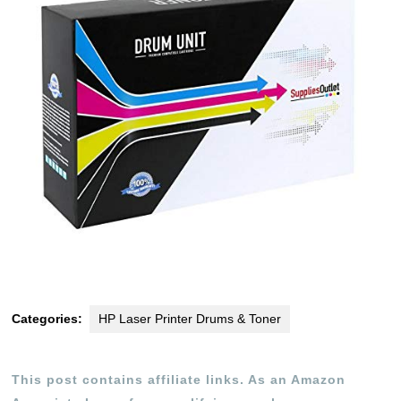
Categories:
HP Laser Printer Drums & Toner
This post contains affiliate links. As an Amazon