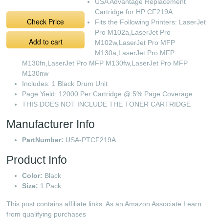
USA Advantage Replacement
Cartridge for HP CF219A
Check Price
Fits the Following Printers: LaserJet
Pro M102a,LaserJet Pro
Add to cart
M102w,LaserJet Pro MFP
M130a,LaserJet Pro MFP
M130fn,LaserJet Pro MFP M130fw,LaserJet Pro MFP
M130nw
Includes: 1 Black Drum Unit
Page Yield: 12000 Per Cartridge @ 5% Page Coverage
THIS DOES NOT INCLUDE THE TONER CARTRIDGE
Manufacturer Info
PartNumber:
USA-PTCF219A
Product Info
Color:
Black
Size:
1 Pack
This post contains affiliate links. As an Amazon Associate I earn
from qualifying purchases