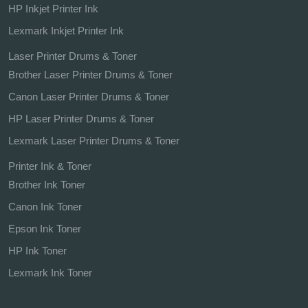
HP Inkjet Printer Ink
Lexmark Inkjet Printer Ink
Laser Printer Drums & Toner
Brother Laser Printer Drums & Toner
Canon Laser Printer Drums & Toner
HP Laser Printer Drums & Toner
Lexmark Laser Printer Drums & Toner
Printer Ink & Toner
Brother Ink Toner
Canon Ink Toner
Epson Ink Toner
HP Ink Toner
Lexmark Ink Toner