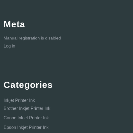
Meta
Manual registration is disabled
Log in
Categories
Inkjet Printer Ink
Brother Inkjet Printer Ink
Canon Inkjet Printer Ink
Epson Inkjet Printer Ink