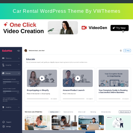
Car Rental WordPress Theme
By VWThemes
Scroll
Up