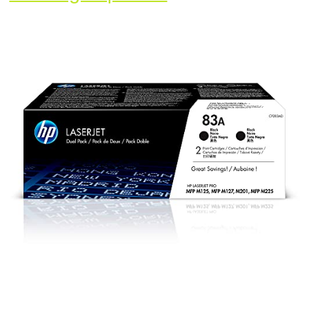
83A
|
CF283AD
|
2
Toner
Cartridges
|
Black