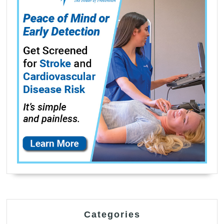
Categories