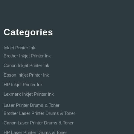
Categories
Inkjet Printer Ink
Brother Inkjet Printer Ink
Canon Inkjet Printer Ink
Epson Inkjet Printer Ink
HP Inkjet Printer Ink
Lexmark Inkjet Printer Ink
Laser Printer Drums & Toner
Brother Laser Printer Drums & Toner
Canon Laser Printer Drums & Toner
HP Laser Printer Drums & Toner