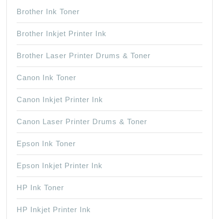
Brother Ink Toner
Brother Inkjet Printer Ink
Brother Laser Printer Drums & Toner
Canon Ink Toner
Canon Inkjet Printer Ink
Canon Laser Printer Drums & Toner
Epson Ink Toner
Epson Inkjet Printer Ink
HP Ink Toner
HP Inkjet Printer Ink