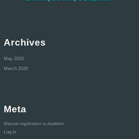
Archives
May 2020
March 2020
Meta
Manual registration is disabled
Log in