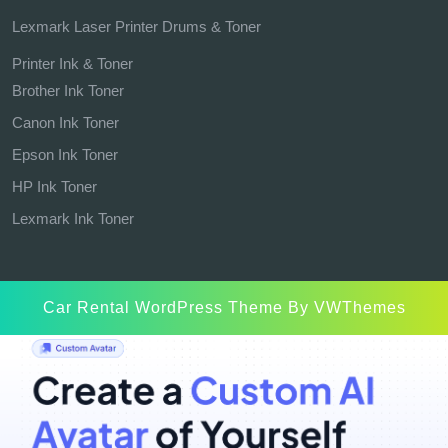
Lexmark Laser Printer Drums & Toner
Printer Ink & Toner
Brother Ink Toner
Canon Ink Toner
Epson Ink Toner
HP Ink Toner
Lexmark Ink Toner
Car Rental WordPress Theme
By VWThemes
Scroll
Up