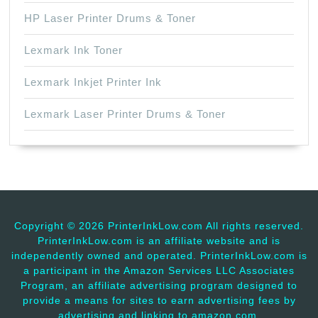
HP Laser Printer Drums & Toner
Lexmark Ink Toner
Lexmark Inkjet Printer Ink
Lexmark Laser Printer Drums & Toner
Copyright ©
2026 PrinterInkLow.com All rights reserved.
PrinterInkLow.com is an affiliate website and is
independently owned and operated. PrinterInkLow.com is
a participant in the Amazon Services LLC Associates
Program, an affiliate advertising program designed to
provide a means for sites to earn advertising fees by
advertising and linking to amazon.com.