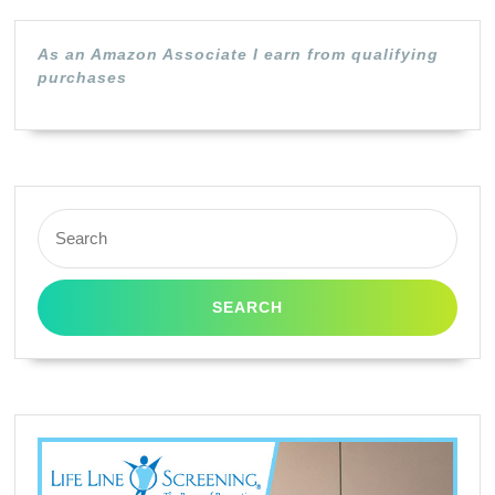
As an Amazon Associate I earn from qualifying
purchases
Search
for: