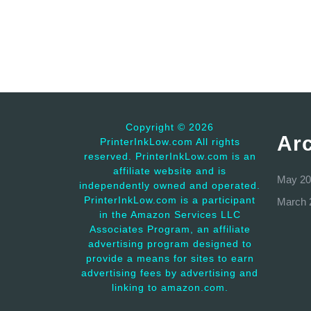
Copyright ©
2026
Ar
PrinterInkLow.com All rights
reserved. PrinterInkLow.com is an
affiliate website and is
May 20
independently owned and operated.
PrinterInkLow.com is a participant
March 
in the Amazon Services LLC
Associates Program, an affiliate
advertising program designed to
provide a means for sites to earn
advertising fees by advertising and
linking to amazon.com.