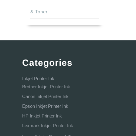
& Toner
Categories
Inkjet Printer Ink
Brother Inkjet Printer Ink
Canon Inkjet Printer Ink
Epson Inkjet Printer Ink
HP Inkjet Printer Ink
Lexmark Inkjet Printer Ink