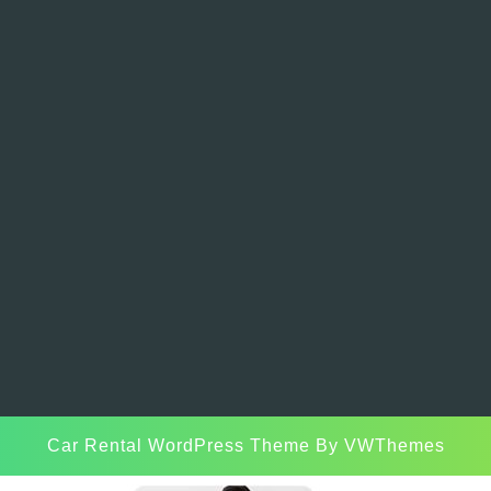
Car Rental WordPress Theme
By VWThemes
Scroll