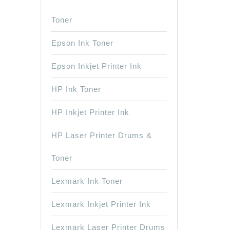
Toner
Epson Ink Toner
Epson Inkjet Printer Ink
HP Ink Toner
HP Inkjet Printer Ink
HP Laser Printer Drums &
Toner
Lexmark Ink Toner
Lexmark Inkjet Printer Ink
Lexmark Laser Printer Drums