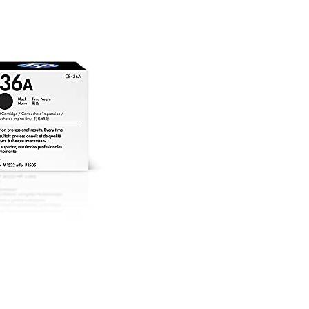
C
|
To
Ca
|
Bl