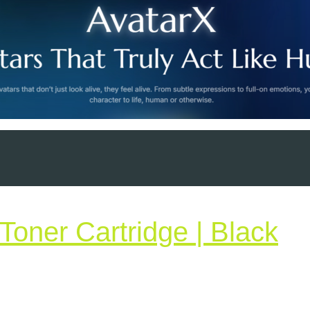
H
Toner Cartridge | Black
36
|