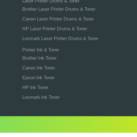
Laser Printer Drums & Toner
Brother Laser Printer Drums & Toner
Canon Laser Printer Drums & Toner
HP Laser Printer Drums & Toner
Lexmark Laser Printer Drums & Toner
Printer Ink & Toner
Brother Ink Toner
Canon Ink Toner
Epson Ink Toner
HP Ink Toner
Lexmark Ink Toner