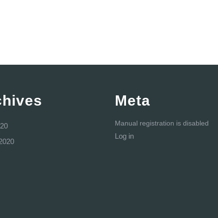
chives
Meta
Manual registration is disabled
20
Log in
2020