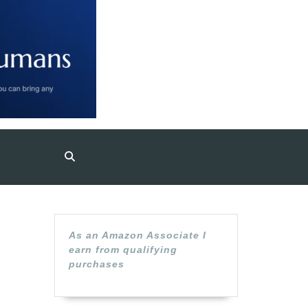
P
As an Amazon Associate I
earn from qualifying
A
purchases