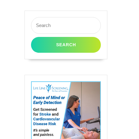
B436A
Search
for:
ner
rtridge
ack