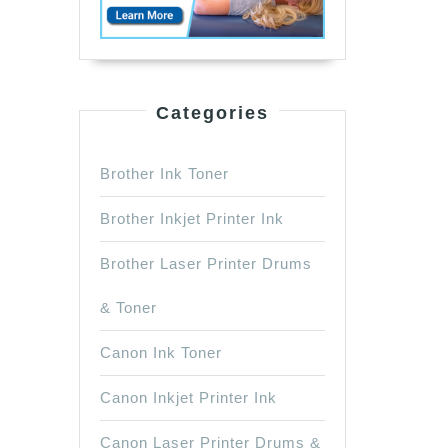
Categories
Brother Ink Toner
Brother Inkjet Printer Ink
Brother Laser Printer Drums
& Toner
Canon Ink Toner
Canon Inkjet Printer Ink
Canon Laser Printer Drums &