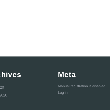
chives
Meta
Manual registration is disabled
20
Log in
2020