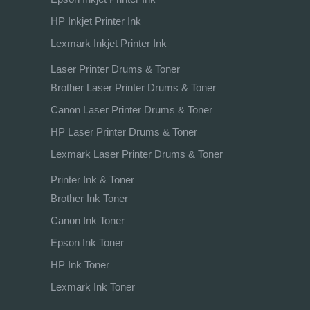
HP Inkjet Printer Ink
Lexmark Inkjet Printer Ink
Laser Printer Drums & Toner
Brother Laser Printer Drums & Toner
Canon Laser Printer Drums & Toner
HP Laser Printer Drums & Toner
Lexmark Laser Printer Drums & Toner
Printer Ink & Toner
Brother Ink Toner
Canon Ink Toner
Epson Ink Toner
HP Ink Toner
Lexmark Ink Toner