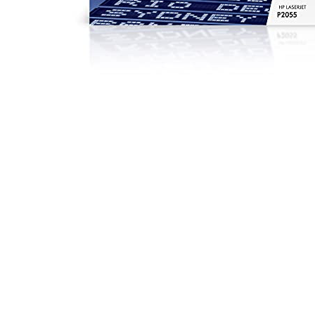
Black
|
High
Yield