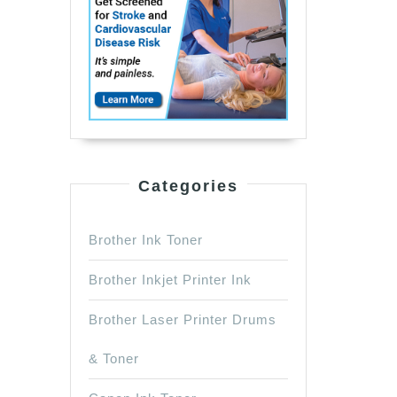
Categories
Brother Ink Toner
Brother Inkjet Printer Ink
Brother Laser Printer Drums
& Toner