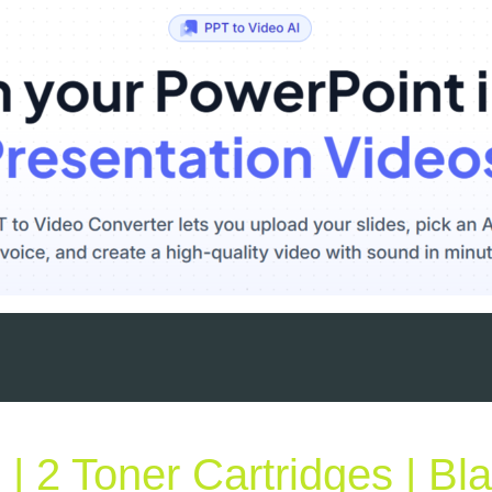
 2 Toner Cartridges | Bl