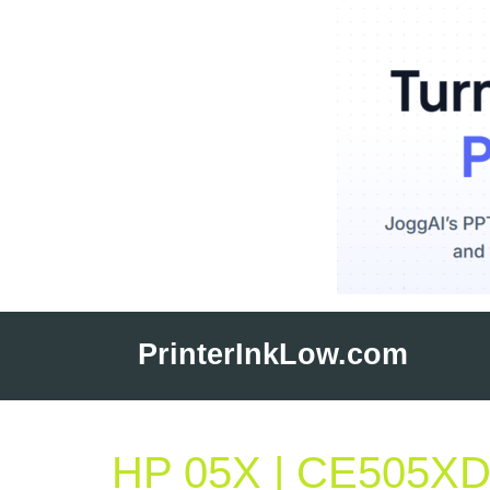
Skip
to
PrinterInkLow.com
content
HP 05X | CE505XD |