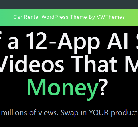
Car Rental WordPress Theme
By VWThemes
Scroll
Up