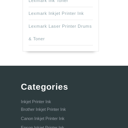
Lexmark Ink Toner
Lexmark Inkjet Printer Ink
Lexmark Laser Printer Drums
& Toner
Categories
Inkjet Printer Ink
Brother Inkjet Printer Ink
Canon Inkjet Printer Ink
Epson Inkjet Printer Ink