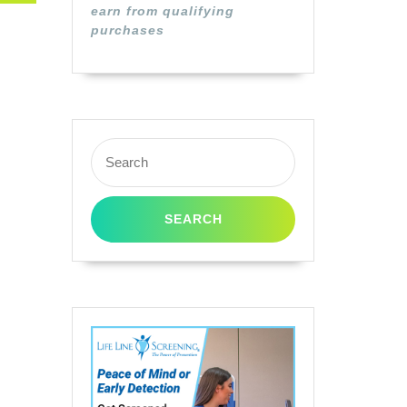
earn from qualifying
purchases
Search
for: