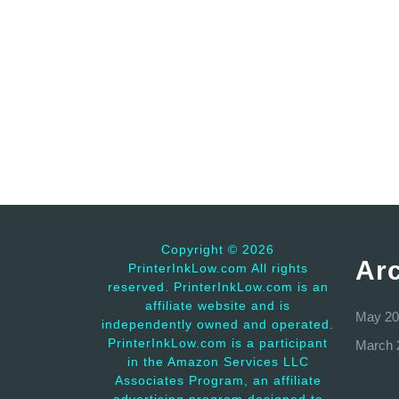
Copyright ©
2026
Ar
PrinterInkLow.com All rights
reserved. PrinterInkLow.com is an
affiliate website and is
May 20
independently owned and operated.
PrinterInkLow.com is a participant
March 
in the Amazon Services LLC
Associates Program, an affiliate