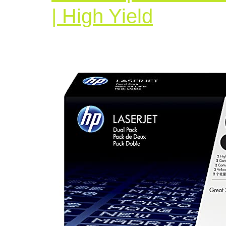
HP
| High Yield
05X
|
CE505
|
2
Toner
Cartrid
|