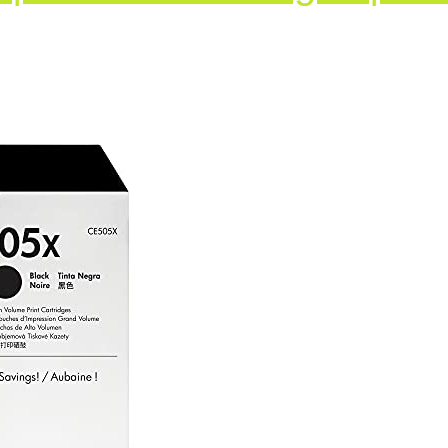
XD
ges