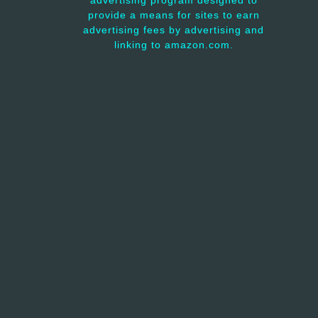
advertising program designed to
provide a means for sites to earn
advertising fees by advertising and
linking to amazon.com.