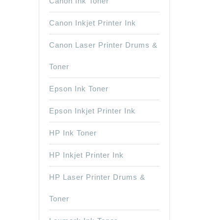
Canon Ink Toner
Canon Inkjet Printer Ink
Canon Laser Printer Drums &
Toner
Epson Ink Toner
Epson Inkjet Printer Ink
HP Ink Toner
HP Inkjet Printer Ink
HP Laser Printer Drums &
Toner