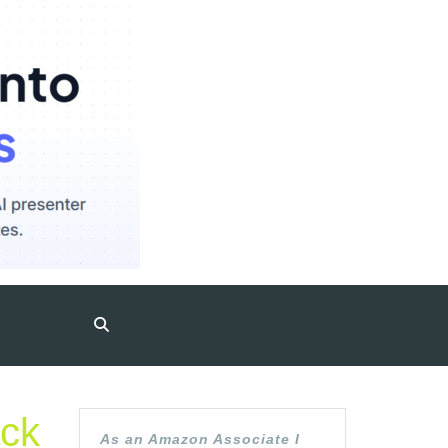
ack
As an Amazon Associate I