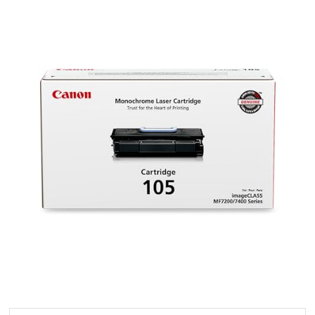
105
Toner
Cartridge
–
Black