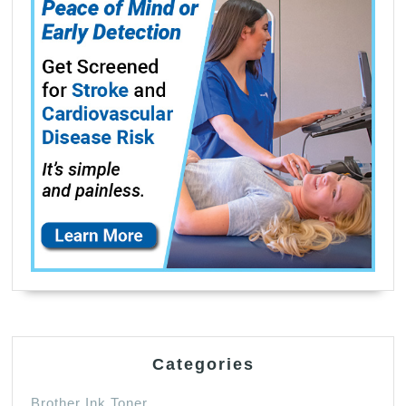
Categories
Brother Ink Toner