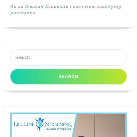
As an Amazon Associate I earn from qualifying
purchases
Search
for: