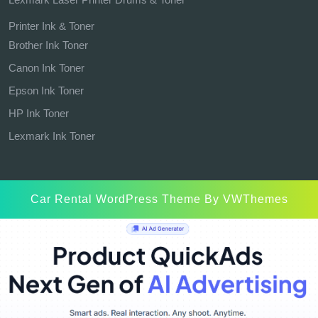
Printer Ink & Toner
Brother Ink Toner
Canon Ink Toner
Epson Ink Toner
HP Ink Toner
Lexmark Ink Toner
Car Rental WordPress Theme
By VWThemes
Scroll
Up