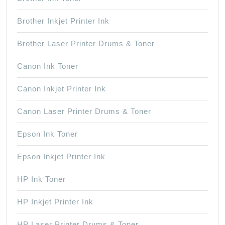
Brother Inkjet Printer Ink
Brother Laser Printer Drums & Toner
Canon Ink Toner
Canon Inkjet Printer Ink
Canon Laser Printer Drums & Toner
Epson Ink Toner
Epson Inkjet Printer Ink
HP Ink Toner
HP Inkjet Printer Ink
HP Laser Printer Drums & Toner