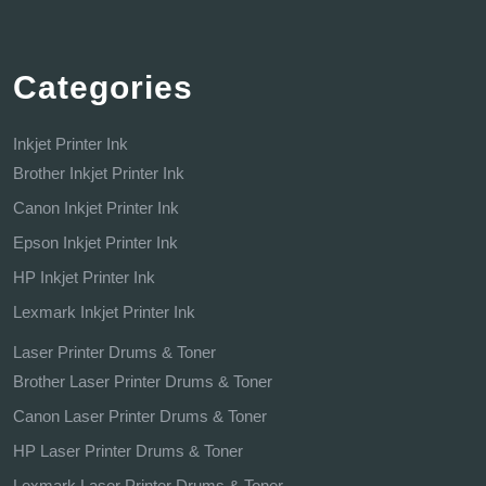
Categories
Inkjet Printer Ink
Brother Inkjet Printer Ink
Canon Inkjet Printer Ink
Epson Inkjet Printer Ink
HP Inkjet Printer Ink
Lexmark Inkjet Printer Ink
Laser Printer Drums & Toner
Brother Laser Printer Drums & Toner
Canon Laser Printer Drums & Toner
HP Laser Printer Drums & Toner
Lexmark Laser Printer Drums & Toner