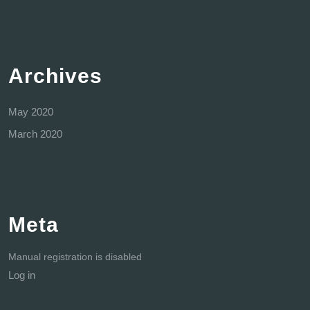
Archives
May 2020
March 2020
Meta
Manual registration is disabled
Log in