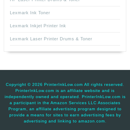
Lexmark Ink Toner
Lexmark Inkjet Printer Ink
Lexmark Laser Printer Drums & Toner
Copyright ©
2026 PrinterInkLow.com All rights reserved.
PrinterInkLow.com is an affiliate website and is
independently owned and operated. PrinterInkLow.com is
a participant in the Amazon Services LLC Associates
Program, an affiliate advertising program designed to
provide a means for sites to earn advertising fees by
advertising and linking to amazon.com.