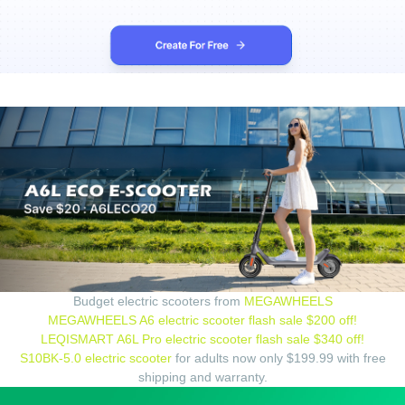
Budget electric scooters from
MEGAWHEELS
MEGAWHEELS A6 electric scooter flash sale $200 off!
LEQISMART A6L Pro electric scooter flash sale $340 off!
S10BK-5.0 electric scooter
for adults now only $199.99 with free
shipping and warranty.