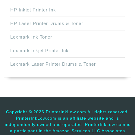
HP Inkjet Printer Ink
HP Laser Printer Drums & Toner
Lexmark Ink Toner
Lexmark Inkjet Printer Ink
Lexmark Laser Printer Drums & Toner
Copyright ©
2026 PrinterInkLow.com All rights reserved.
PrinterInkLow.com is an affiliate website and is
independently owned and operated. PrinterInkLow.com is
a participant in the Amazon Services LLC Associates