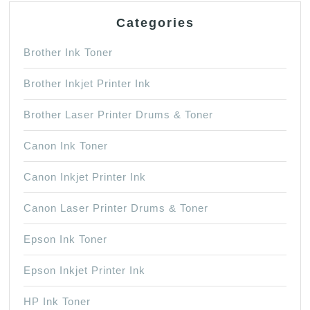
Categories
Brother Ink Toner
Brother Inkjet Printer Ink
Brother Laser Printer Drums & Toner
Canon Ink Toner
Canon Inkjet Printer Ink
Canon Laser Printer Drums & Toner
Epson Ink Toner
Epson Inkjet Printer Ink
HP Ink Toner