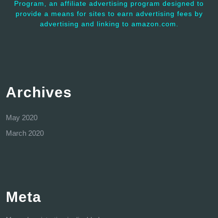
Program, an affiliate advertising program designed to
provide a means for sites to earn advertising fees by
advertising and linking to amazon.com.
Archives
May 2020
March 2020
Meta