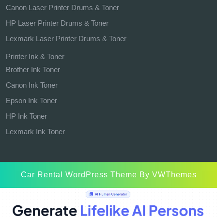
Canon Laser Printer Drums & Toner
HP Laser Printer Drums & Toner
Lexmark Laser Printer Drums & Toner
Printer Ink & Toner
Brother Ink Toner
Canon Ink Toner
Epson Ink Toner
HP Ink Toner
Lexmark Ink Toner
Car Rental WordPress Theme
By VWThemes
Scroll
Up