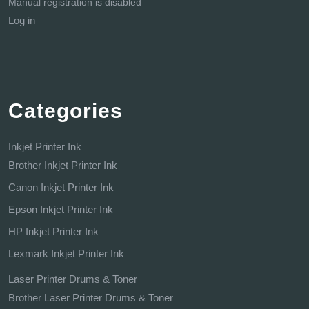
Manual registration is disabled
Log in
Categories
Inkjet Printer Ink
Brother Inkjet Printer Ink
Canon Inkjet Printer Ink
Epson Inkjet Printer Ink
HP Inkjet Printer Ink
Lexmark Inkjet Printer Ink
Laser Printer Drums & Toner
Brother Laser Printer Drums & Toner