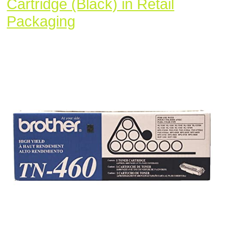
Cartridge (Black) in Retail
Brother
Packaging
TN-
460
DCP-
1200
1400
FAX-
4750
5750
8350
HL-
1030