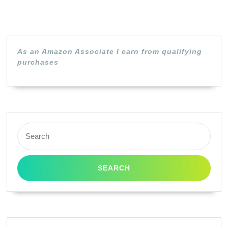
P2500
MFC-
8300
8500
As an Amazon Associate I earn from qualifying
purchases
Toner
Cartridge
(Black)
in
Search
Retail
for:
Packaging