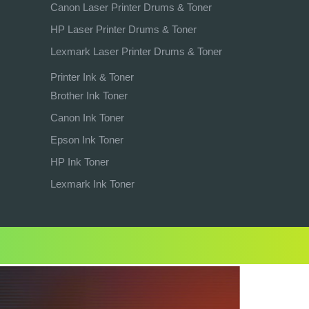
Canon Laser Printer Drums & Toner
HP Laser Printer Drums & Toner
Lexmark Laser Printer Drums & Toner
Printer Ink & Toner
Brother Ink Toner
Canon Ink Toner
Epson Ink Toner
HP Ink Toner
Lexmark Ink Toner