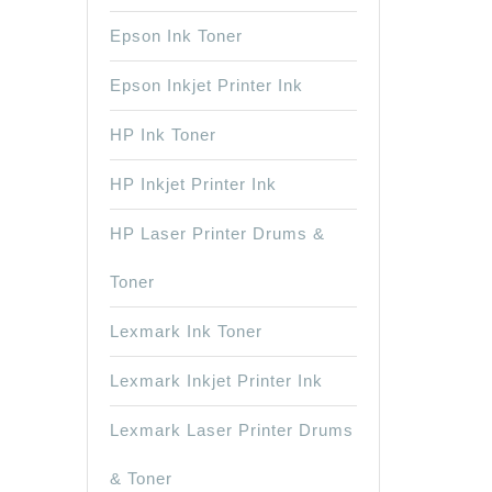
Epson Ink Toner
Epson Inkjet Printer Ink
HP Ink Toner
HP Inkjet Printer Ink
HP Laser Printer Drums &
Toner
Lexmark Ink Toner
Lexmark Inkjet Printer Ink
Lexmark Laser Printer Drums
& Toner