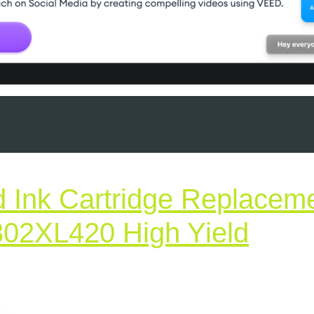
 Ink Cartridge Replacem
802XL420 High Yield
tured