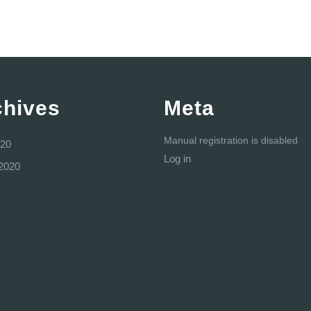
chives
Meta
Manual registration is disabled
20
Log in
2020