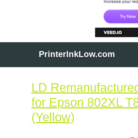
Skip
to
PrinterInkLow.com
content
LD Remanufactured
for Epson 802XL T
LD
(Yellow)
Remanufac