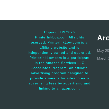
Copyright ©
2026
Ar
PrinterInkLow.com All rights
reserved. PrinterInkLow.com is an
affiliate website and is
May 20
independently owned and operated.
PrinterInkLow.com is a participant
March 
in the Amazon Services LLC
Associates Program, an affiliate
advertising program designed to
provide a means for sites to earn
advertising fees by advertising and
linking to amazon.com.