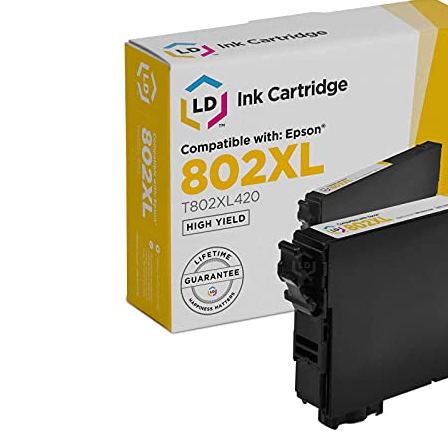
Ink
Cartridge
Replaceme
for
Epson
802XL
T802XL420
High
Yield