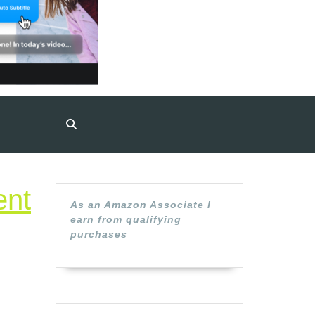
ent
As an Amazon Associate I
earn from qualifying
purchases