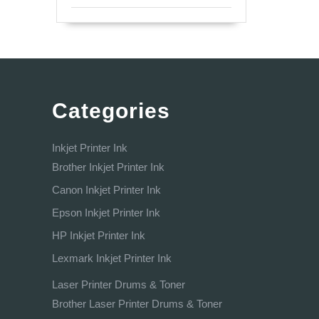
Categories
Inkjet Printer Ink
Brother Inkjet Printer Ink
Canon Inkjet Printer Ink
Epson Inkjet Printer Ink
HP Inkjet Printer Ink
Lexmark Inkjet Printer Ink
Laser Printer Drums & Toner
Brother Laser Printer Drums & Toner