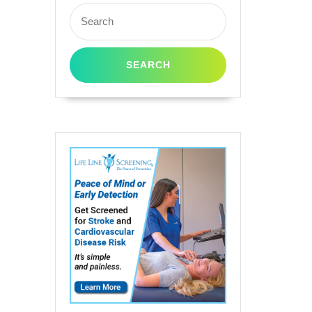
Search
for: