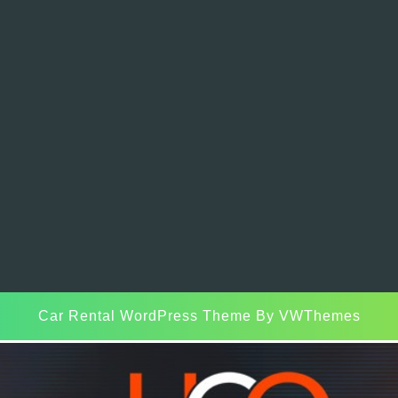
Car Rental WordPress Theme
By VWThemes
Scroll
Up