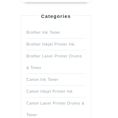
Categories
Brother Ink Toner
Brother Inkjet Printer Ink
Brother Laser Printer Drums
& Toner
Canon Ink Toner
Canon Inkjet Printer Ink
Canon Laser Printer Drums &
Toner