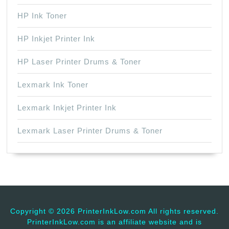
HP Ink Toner
HP Inkjet Printer Ink
HP Laser Printer Drums & Toner
Lexmark Ink Toner
Lexmark Inkjet Printer Ink
Lexmark Laser Printer Drums & Toner
Copyright ©
2026 PrinterInkLow.com All rights reserved.
PrinterInkLow.com is an affiliate website and is