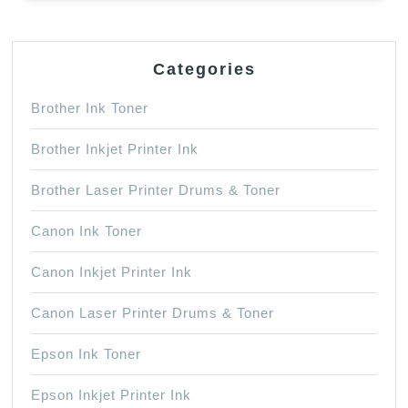
Categories
Brother Ink Toner
Brother Inkjet Printer Ink
Brother Laser Printer Drums & Toner
Canon Ink Toner
Canon Inkjet Printer Ink
Canon Laser Printer Drums & Toner
Epson Ink Toner
Epson Inkjet Printer Ink