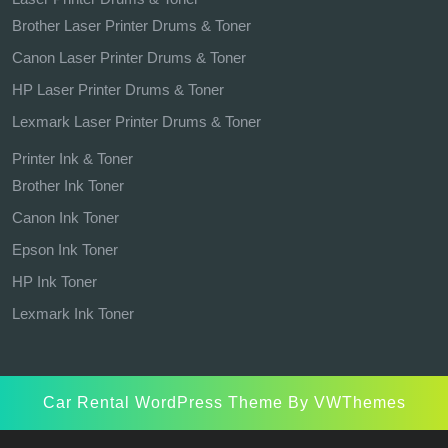
Brother Laser Printer Drums & Toner
Canon Laser Printer Drums & Toner
HP Laser Printer Drums & Toner
Lexmark Laser Printer Drums & Toner
Printer Ink & Toner
Brother Ink Toner
Canon Ink Toner
Epson Ink Toner
HP Ink Toner
Lexmark Ink Toner
Car Rental WordPress Theme
By VWThemes
Scroll
Up