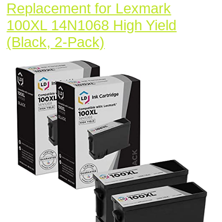
Replacement for Lexmark
100XL 14N1068 High Yield
LD
(Black, 2-Pack)
Compatible
Ink
Cartridge
Replacement
for
Lexmark
100XL
14N1068
High
Yield