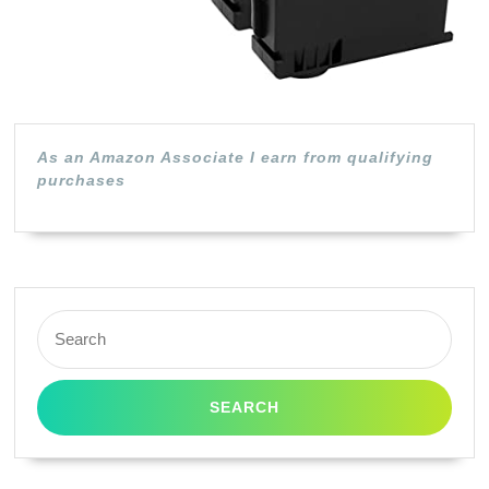
(Black,
2-
Pack)
As an Amazon Associate I earn from qualifying
purchases
Search
for: