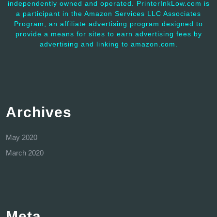
independently owned and operated. PrinterInkLow.com is
a participant in the Amazon Services LLC Associates
Program, an affiliate advertising program designed to
provide a means for sites to earn advertising fees by
advertising and linking to amazon.com.
Archives
May 2020
March 2020
Meta