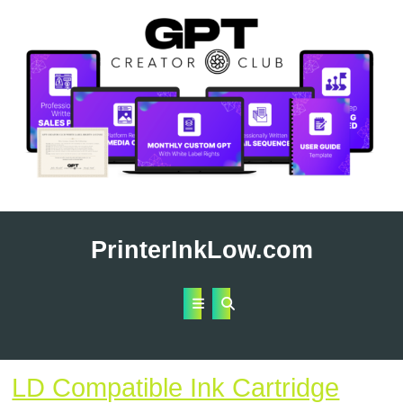
Skip
to
PrinterInkLow.com
content
Open
Button
LD Compatible Ink Cartridge