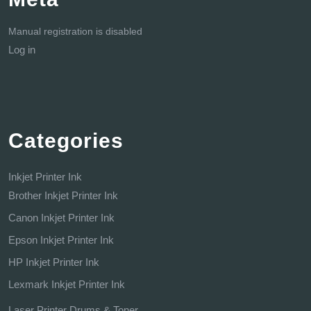
Manual registration is disabled
Log in
Categories
Inkjet Printer Ink
Brother Inkjet Printer Ink
Canon Inkjet Printer Ink
Epson Inkjet Printer Ink
HP Inkjet Printer Ink
Lexmark Inkjet Printer Ink
Laser Printer Drums & Toner