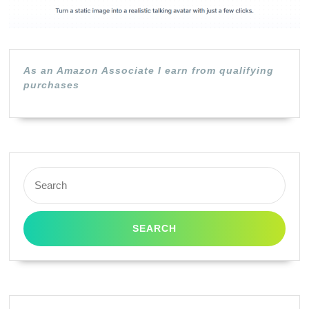
As an Amazon Associate I earn from qualifying
purchases
Search
for: