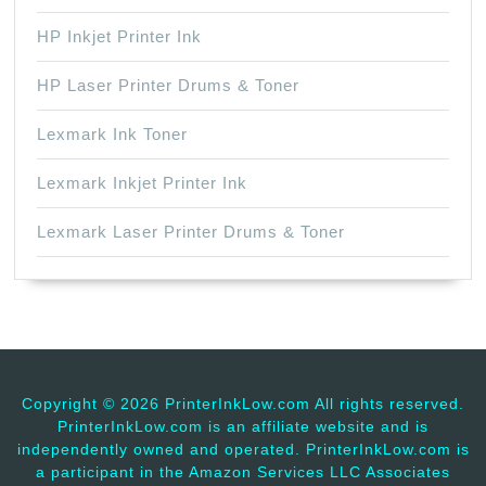
HP Inkjet Printer Ink
HP Laser Printer Drums & Toner
Lexmark Ink Toner
Lexmark Inkjet Printer Ink
Lexmark Laser Printer Drums & Toner
Copyright ©
2026 PrinterInkLow.com All rights reserved.
PrinterInkLow.com is an affiliate website and is
independently owned and operated. PrinterInkLow.com is
a participant in the Amazon Services LLC Associates