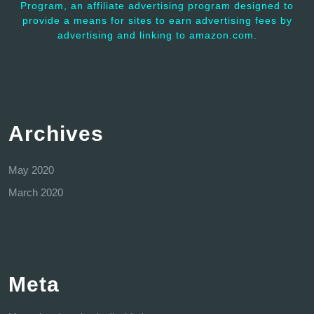
Program, an affiliate advertising program designed to
provide a means for sites to earn advertising fees by
advertising and linking to amazon.com.
Archives
May 2020
March 2020
Meta