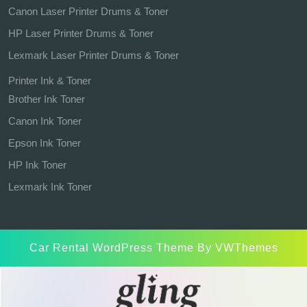
Canon Laser Printer Drums & Toner
HP Laser Printer Drums & Toner
Lexmark Laser Printer Drums & Toner
Printer Ink & Toner
Brother Ink Toner
Canon Ink Toner
Epson Ink Toner
HP Ink Toner
Lexmark Ink Toner
Car Rental WordPress Theme
By VWThemes
Scroll
Up