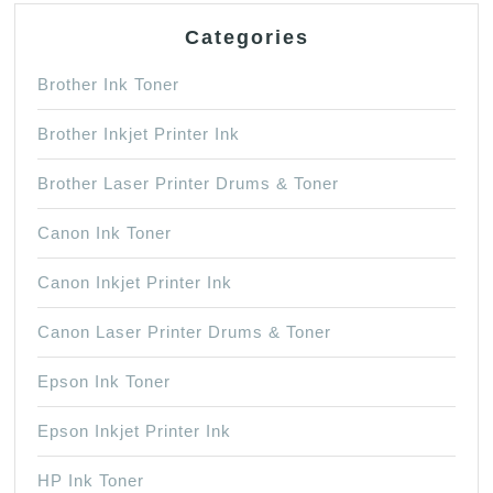
Categories
Brother Ink Toner
Brother Inkjet Printer Ink
Brother Laser Printer Drums & Toner
Canon Ink Toner
Canon Inkjet Printer Ink
Canon Laser Printer Drums & Toner
Epson Ink Toner
Epson Inkjet Printer Ink
HP Ink Toner