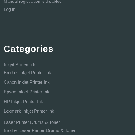
Manual registration is disabled
Log in
Categories
Inkjet Printer Ink
Brother Inkjet Printer Ink
Canon Inkjet Printer Ink
Epson Inkjet Printer Ink
HP Inkjet Printer Ink
Lexmark Inkjet Printer Ink
Laser Printer Drums & Toner
Brother Laser Printer Drums & Toner