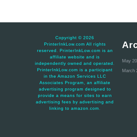
Copyright ©
2026
Ar
PrinterInkLow.com All rights
reserved. PrinterInkLow.com is an
affiliate website and is
May 20
independently owned and operated.
PrinterInkLow.com is a participant
March 
in the Amazon Services LLC
Associates Program, an affiliate
advertising program designed to
provide a means for sites to earn
advertising fees by advertising and
linking to amazon.com.