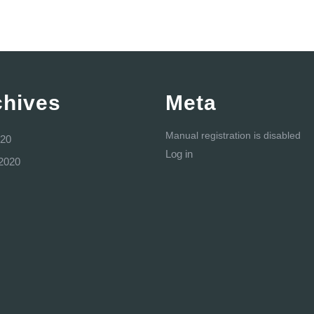
chives
Meta
Manual registration is disabled
20
Log in
2020