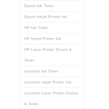
Epson Ink Toner
Epson Inkjet Printer Ink
HP Ink Toner
HP Inkjet Printer Ink
HP Laser Printer Drums &
Toner
Lexmark Ink Toner
Lexmark Inkjet Printer Ink
Lexmark Laser Printer Drums
& Toner