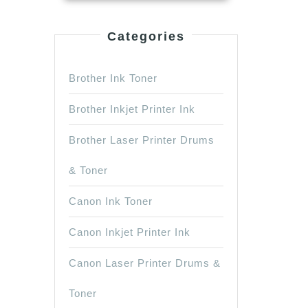
ck
Categories
Brother Ink Toner
Brother Inkjet Printer Ink
Brother Laser Printer Drums
& Toner
Canon Ink Toner
Canon Inkjet Printer Ink
Canon Laser Printer Drums &
Toner