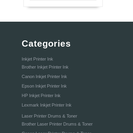
Categories
Inkjet Printer Ink
Brother Inkjet Printer Ink
Canon Inkjet Printer Ink
Epson Inkjet Printer Ink
HP Inkjet Printer Ink
Lexmark Inkjet Printer Ink
Laser Printer Drums & Toner
Brother Laser Printer Drums & Toner