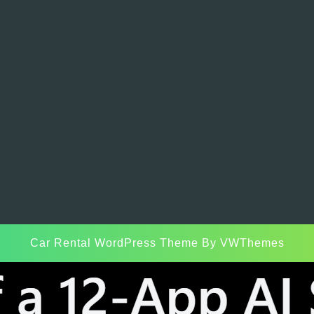
Car Rental WordPress Theme
By VWThemes
Scroll
Up