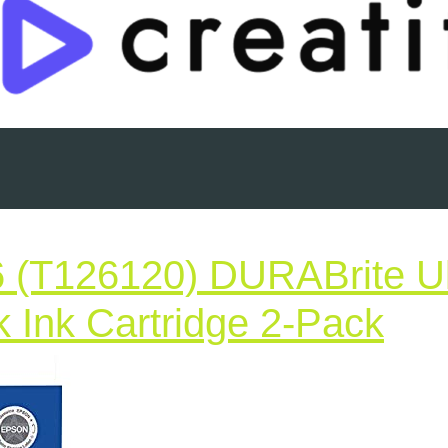
 (T126120) DURABrite Ul
Gen
k Ink Cartridge 2-Pack
Ep
12