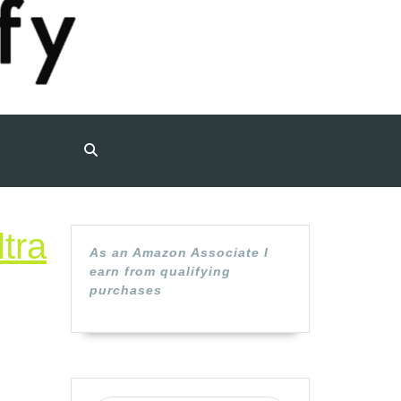
tra
As an Amazon Associate I
earn from qualifying
uine
purchases
son
6