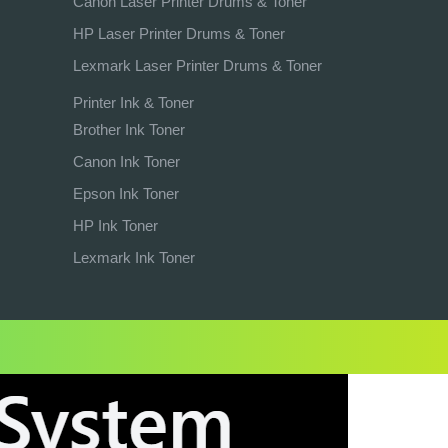
Canon Laser Printer Drums & Toner
HP Laser Printer Drums & Toner
Lexmark Laser Printer Drums & Toner
Printer Ink & Toner
Brother Ink Toner
Canon Ink Toner
Epson Ink Toner
HP Ink Toner
Lexmark Ink Toner