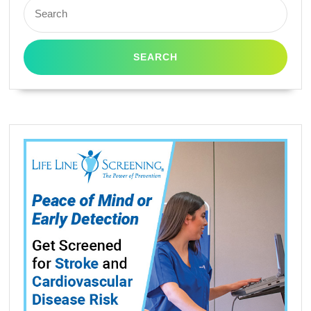
Search
for: