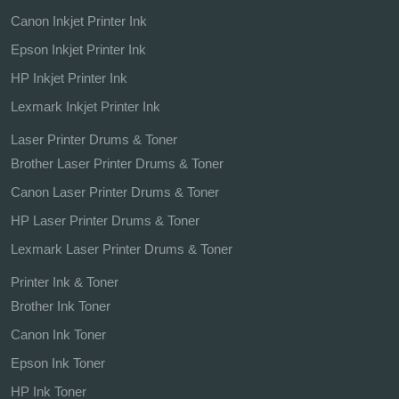
Canon Inkjet Printer Ink
Epson Inkjet Printer Ink
HP Inkjet Printer Ink
Lexmark Inkjet Printer Ink
Laser Printer Drums & Toner
Brother Laser Printer Drums & Toner
Canon Laser Printer Drums & Toner
HP Laser Printer Drums & Toner
Lexmark Laser Printer Drums & Toner
Printer Ink & Toner
Brother Ink Toner
Canon Ink Toner
Epson Ink Toner
HP Ink Toner