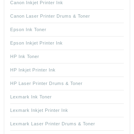
Canon Inkjet Printer Ink
Canon Laser Printer Drums & Toner
Epson Ink Toner
Epson Inkjet Printer Ink
HP Ink Toner
HP Inkjet Printer Ink
HP Laser Printer Drums & Toner
Lexmark Ink Toner
Lexmark Inkjet Printer Ink
Lexmark Laser Printer Drums & Toner