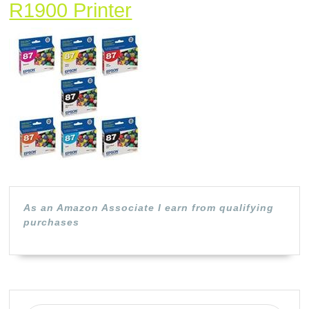
Epson
R1900 Printer
Complete
Ink
Cartridge
Set
(B)
for
Epson
Stylus
As an Amazon Associate I earn from qualifying
Photo
purchases
R1900
Printer