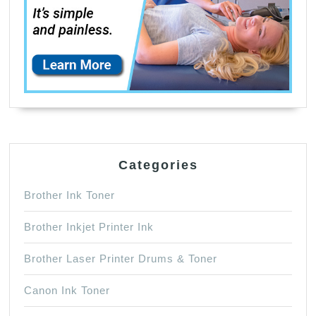
Categories
Brother Ink Toner
Brother Inkjet Printer Ink
Brother Laser Printer Drums & Toner
Canon Ink Toner