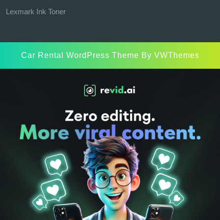
Lexmark Ink Toner
Car Rental WordPress Theme
By VWThemes
Scroll
Up