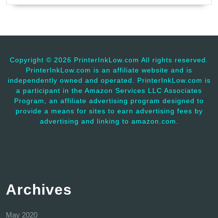
Copyright ©
2026 PrinterInkLow.com All rights reserved.
PrinterInkLow.com is an affiliate website and is
independently owned and operated. PrinterInkLow.com is
a participant in the Amazon Services LLC Associates
Program, an affiliate advertising program designed to
provide a means for sites to earn advertising fees by
advertising and linking to amazon.com.
Archives
May 2020