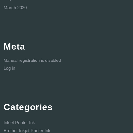
March 2020
Meta
Manual registration is disabled
Log in
Categories
Inkjet Printer Ink
Brother Inkjet Printer Ink