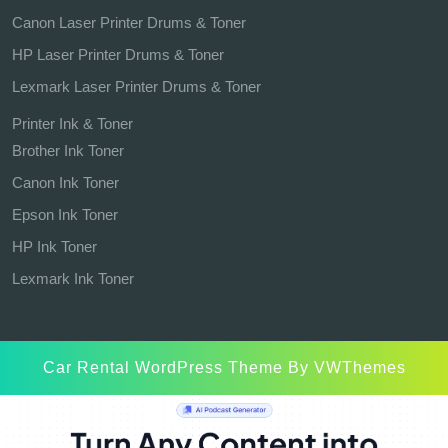
Canon Laser Printer Drums & Toner
HP Laser Printer Drums & Toner
Lexmark Laser Printer Drums & Toner
Printer Ink & Toner
Brother Ink Toner
Canon Ink Toner
Epson Ink Toner
HP Ink Toner
Lexmark Ink Toner
Car Rental WordPress Theme
By VWThemes
Scroll
Up