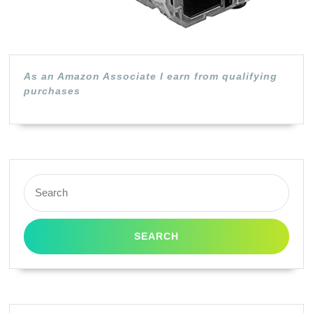
Pack)
As an Amazon Associate I earn from qualifying
purchases
Search
for: