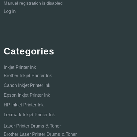
Manual registration is disabled
Log in
Categories
Inkjet Printer Ink
Brother Inkjet Printer Ink
Canon Inkjet Printer Ink
Epson Inkjet Printer Ink
HP Inkjet Printer Ink
Lexmark Inkjet Printer Ink
Laser Printer Drums & Toner
Brother Laser Printer Drums & Toner