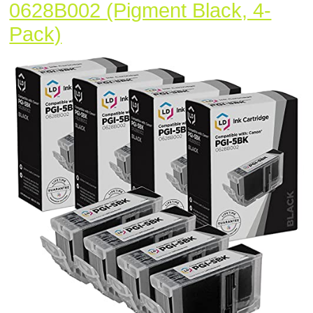
0628B002 (Pigment Black, 4-
LD
Pack)
Compatible
Ink
Cartridge
Replacement
for
Canon
PGI5Bk
0628B002
(Pigment
Black,
4-