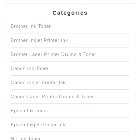
Categories
Brother Ink Toner
Brother Inkjet Printer Ink
Brother Laser Printer Drums & Toner
Canon Ink Toner
Canon Inkjet Printer Ink
Canon Laser Printer Drums & Toner
Epson Ink Toner
Epson Inkjet Printer Ink
HP Ink Toner