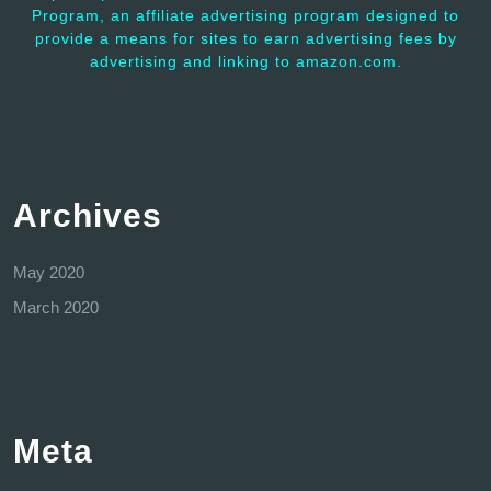
Program, an affiliate advertising program designed to
provide a means for sites to earn advertising fees by
advertising and linking to amazon.com.
Archives
May 2020
March 2020
Meta