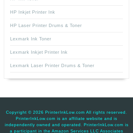
HP Inkjet Printer Ink
HP Laser Printer Drums & Toner
Lexmark Ink Toner
Lexmark Inkjet Printer Ink
Lexmark Laser Printer Drums & Toner
Copyright ©
2026 PrinterInkLow.com All rights reserved.
PrinterInkLow.com is an affiliate website and is
independently owned and operated. PrinterInkLow.com is
a participant in the Amazon Services LLC Associates