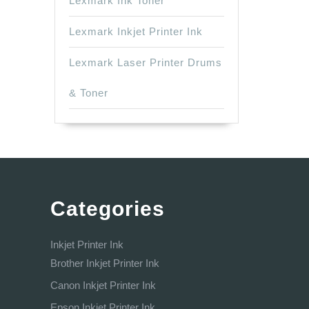
Lexmark Ink Toner
Lexmark Inkjet Printer Ink
Lexmark Laser Printer Drums
& Toner
Categories
Inkjet Printer Ink
Brother Inkjet Printer Ink
Canon Inkjet Printer Ink
Epson Inkjet Printer Ink