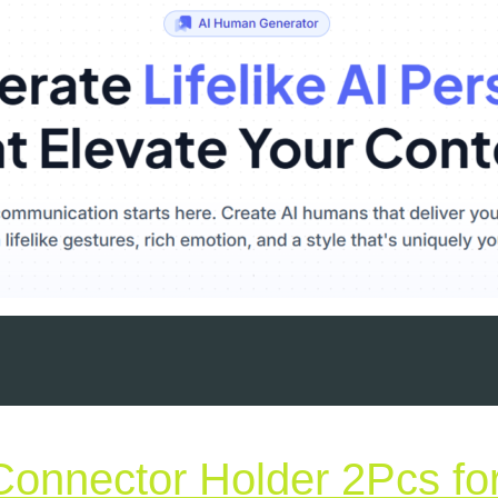
Connector Holder 2Pcs fo