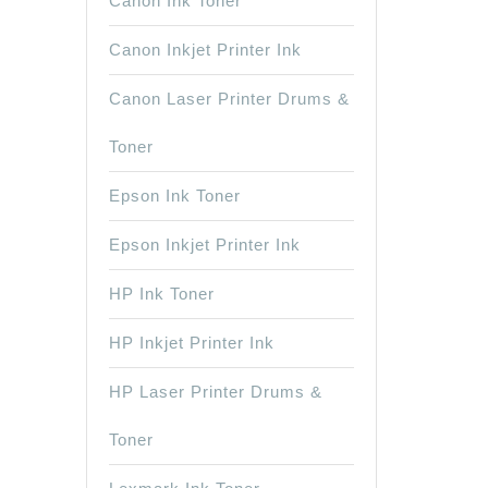
Canon Ink Toner
Canon Inkjet Printer Ink
Canon Laser Printer Drums &
Toner
Epson Ink Toner
Epson Inkjet Printer Ink
HP Ink Toner
HP Inkjet Printer Ink
HP Laser Printer Drums &
Toner