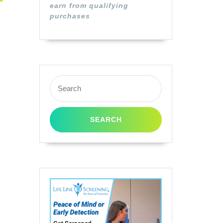
earn from qualifying
purchases
Search
for: