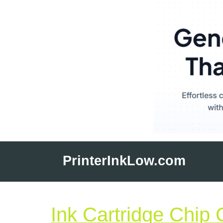
Skip
to
PrinterInkLow.com
content
Ink Cartridge Chip 