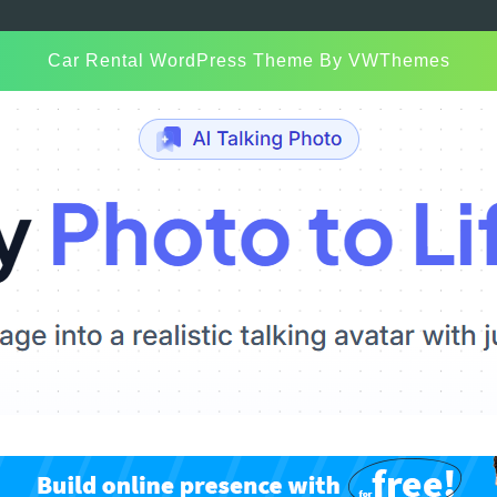
Car Rental WordPress Theme
By VWThemes
Scroll
Up