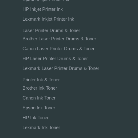
HP Inkjet Printer Ink
Lexmark Inkjet Printer Ink
Laser Printer Drums & Toner
Brother Laser Printer Drums & Toner
Canon Laser Printer Drums & Toner
HP Laser Printer Drums & Toner
Lexmark Laser Printer Drums & Toner
Printer Ink & Toner
Brother Ink Toner
Canon Ink Toner
Epson Ink Toner
HP Ink Toner
Lexmark Ink Toner