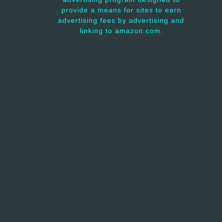
provide a means for sites to earn
advertising fees by advertising and
linking to amazon.com.