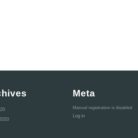
chives
Meta
Manual registration is disabled
20
Log in
2020