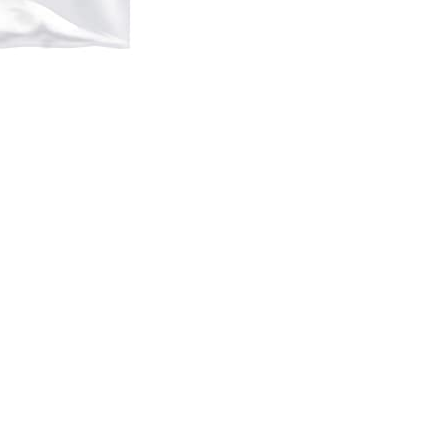
WF
2540
2541
2548
2630
2631
2650
2650D
2651
2660