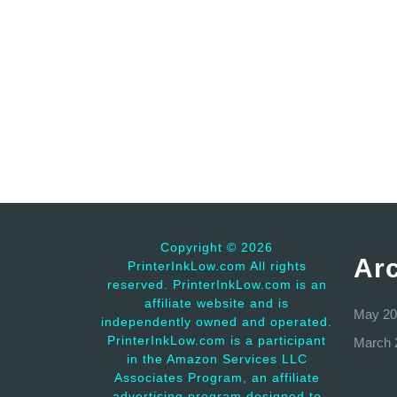
Copyright ©
2026
Ar
PrinterInkLow.com All rights
reserved. PrinterInkLow.com is an
affiliate website and is
May 20
independently owned and operated.
PrinterInkLow.com is a participant
March 
in the Amazon Services LLC
Associates Program, an affiliate
advertising program designed to