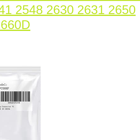
41 2548 2630 2631 2650
Ink
2660D
Cartridge
Chip
Connector
Holder
2Pcs
for
Epson