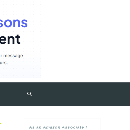
r
As an Amazon Associate I