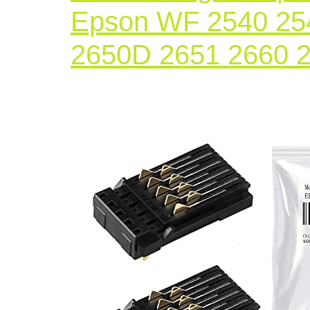
Epson WF 2540 25
2650D 2651 2660 