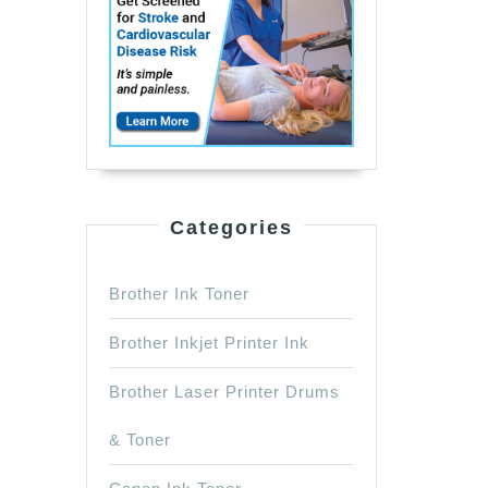
Categories
Brother Ink Toner
Brother Inkjet Printer Ink
Brother Laser Printer Drums
& Toner