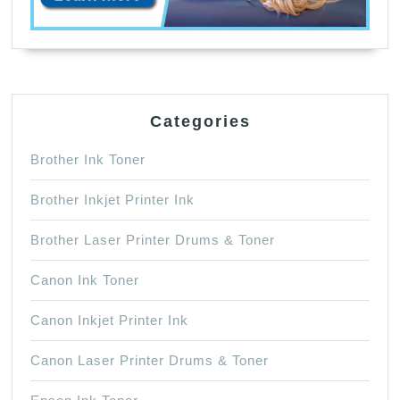
Categories
Brother Ink Toner
Brother Inkjet Printer Ink
Brother Laser Printer Drums & Toner
Canon Ink Toner
Canon Inkjet Printer Ink
Canon Laser Printer Drums & Toner