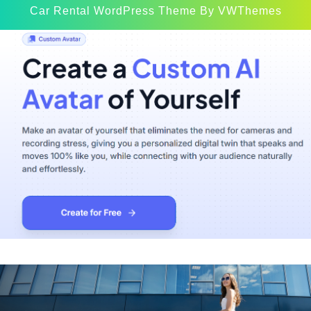
Car Rental WordPress Theme
By VWThemes
Scroll
Up