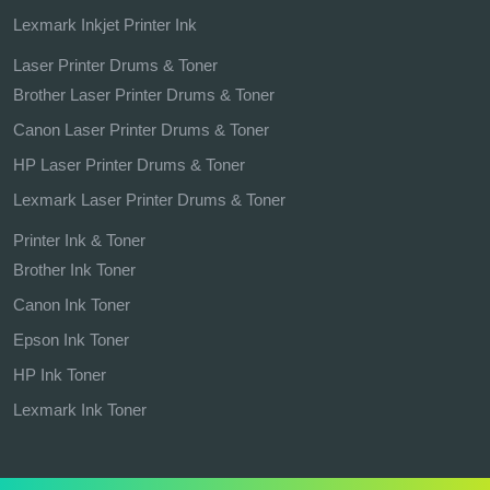
Lexmark Inkjet Printer Ink
Laser Printer Drums & Toner
Brother Laser Printer Drums & Toner
Canon Laser Printer Drums & Toner
HP Laser Printer Drums & Toner
Lexmark Laser Printer Drums & Toner
Printer Ink & Toner
Brother Ink Toner
Canon Ink Toner
Epson Ink Toner
HP Ink Toner
Lexmark Ink Toner