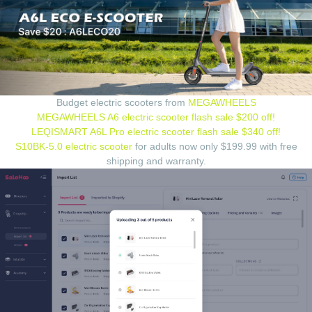
Budget electric scooters from
MEGAWHEELS
MEGAWHEELS A6 electric scooter flash sale $200 off!
LEQISMART A6L Pro electric scooter flash sale $340 off!
S10BK-5.0 electric scooter
for adults now only $199.99 with free
shipping and warranty.