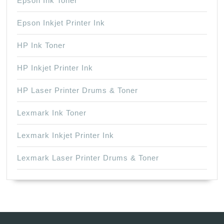
Epson Ink Toner
Epson Inkjet Printer Ink
HP Ink Toner
HP Inkjet Printer Ink
HP Laser Printer Drums & Toner
Lexmark Ink Toner
Lexmark Inkjet Printer Ink
Lexmark Laser Printer Drums & Toner