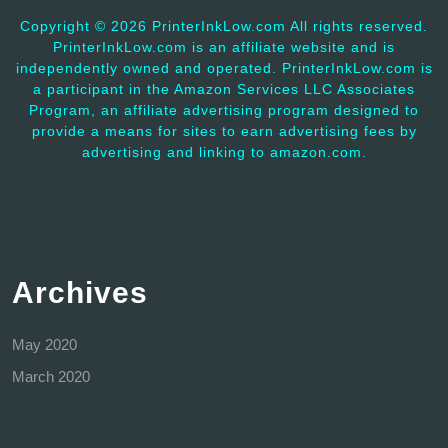
Copyright ©
2026 PrinterInkLow.com All rights reserved.
PrinterInkLow.com is an affiliate website and is
independently owned and operated. PrinterInkLow.com is
a participant in the Amazon Services LLC Associates
Program, an affiliate advertising program designed to
provide a means for sites to earn advertising fees by
advertising and linking to amazon.com.
Archives
May 2020
March 2020