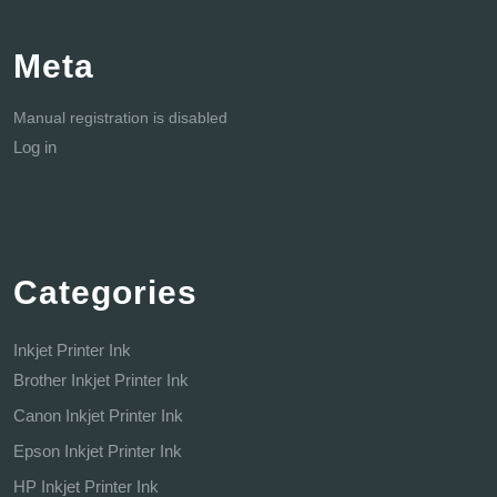
Meta
Manual registration is disabled
Log in
Categories
Inkjet Printer Ink
Brother Inkjet Printer Ink
Canon Inkjet Printer Ink
Epson Inkjet Printer Ink
HP Inkjet Printer Ink