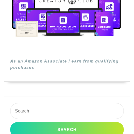
As an Amazon Associate I earn from qualifying
purchases
Search
for: