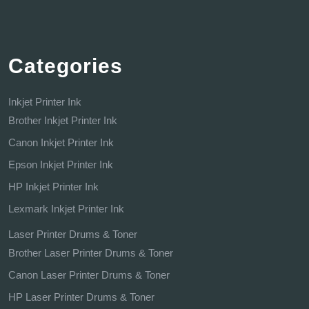
Categories
Inkjet Printer Ink
Brother Inkjet Printer Ink
Canon Inkjet Printer Ink
Epson Inkjet Printer Ink
HP Inkjet Printer Ink
Lexmark Inkjet Printer Ink
Laser Printer Drums & Toner
Brother Laser Printer Drums & Toner
Canon Laser Printer Drums & Toner
HP Laser Printer Drums & Toner