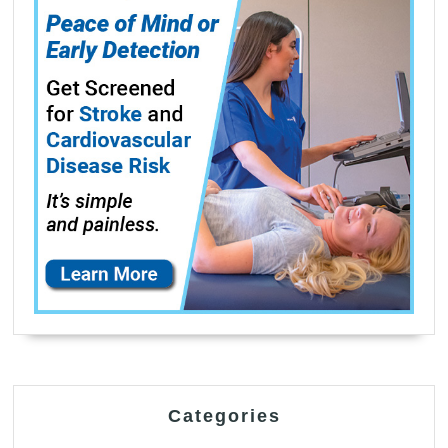
Categories