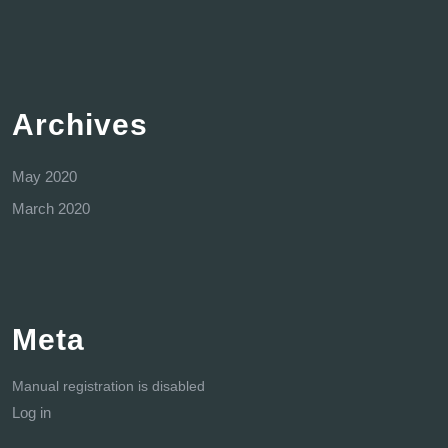
Archives
May 2020
March 2020
Meta
Manual registration is disabled
Log in