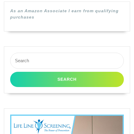
As an Amazon Associate I earn from qualifying
purchases
Search
for: