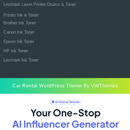
Lexmark Laser Printer Drums & Toner
Printer Ink & Toner
Brother Ink Toner
Canon Ink Toner
Epson Ink Toner
HP Ink Toner
Lexmark Ink Toner
Car Rental WordPress Theme
By VWThemes
Scroll
Up