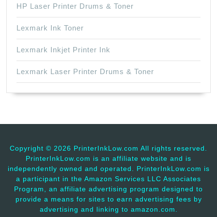
HP Laser Printer Drums & Toner
Lexmark Ink Toner
Lexmark Inkjet Printer Ink
Lexmark Laser Printer Drums & Toner
Copyright ©
2026 PrinterInkLow.com All rights reserved.
PrinterInkLow.com is an affiliate website and is
independently owned and operated. PrinterInkLow.com is
a participant in the Amazon Services LLC Associates
Program, an affiliate advertising program designed to
provide a means for sites to earn advertising fees by
advertising and linking to amazon.com.