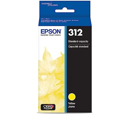
Claria
Photo
HD
Yellow
Standard
Capacity
Cartridge
Ink