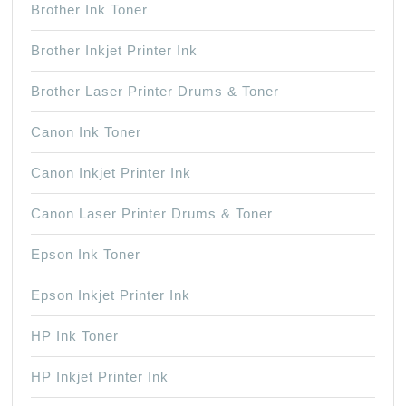
Brother Ink Toner
Brother Inkjet Printer Ink
Brother Laser Printer Drums & Toner
Canon Ink Toner
Canon Inkjet Printer Ink
Canon Laser Printer Drums & Toner
Epson Ink Toner
Epson Inkjet Printer Ink
HP Ink Toner
HP Inkjet Printer Ink