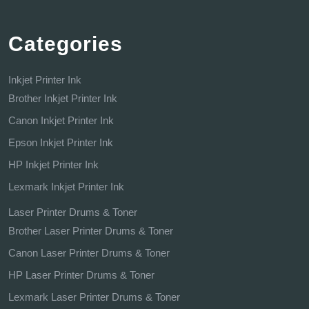
Categories
Inkjet Printer Ink
Brother Inkjet Printer Ink
Canon Inkjet Printer Ink
Epson Inkjet Printer Ink
HP Inkjet Printer Ink
Lexmark Inkjet Printer Ink
Laser Printer Drums & Toner
Brother Laser Printer Drums & Toner
Canon Laser Printer Drums & Toner
HP Laser Printer Drums & Toner
Lexmark Laser Printer Drums & Toner