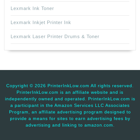
Lexmark Ink Toner
Lexmark Inkjet Printer Ink
Lexmark Laser Printer Drums & Toner
Copyright ©
2026 PrinterInkLow.com All rights reserved.
PrinterInkLow.com is an affiliate website and is
independently owned and operated. PrinterInkLow.com is
a participant in the Amazon Services LLC Associates
Program, an affiliate advertising program designed to
provide a means for sites to earn advertising fees by
advertising and linking to amazon.com.