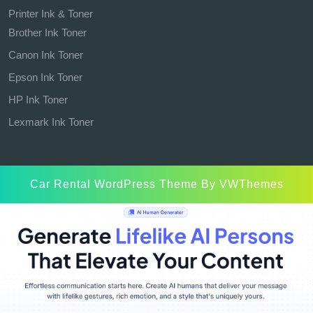
Printer Ink & Toner
Brother Ink Toner
Canon Ink Toner
Epson Ink Toner
HP Ink Toner
Lexmark Ink Toner
Car Rental WordPress Theme
By VWThemes
Scroll
Up