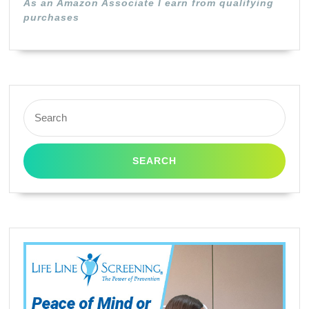
As an Amazon Associate I earn from qualifying
purchases
Search
for: