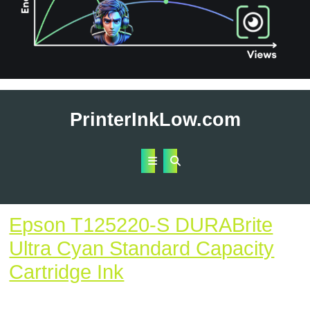
Skip
to
PrinterInkLow.com
content
Open
Button
Epson T125220-S DURABrite
Ultra Cyan Standard Capacity
Epson
Cartridge Ink
T125220-