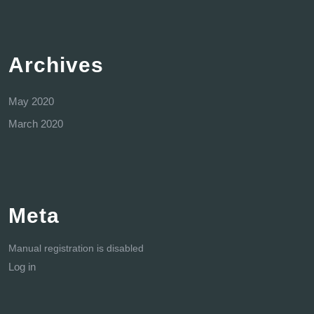
Archives
May 2020
March 2020
Meta
Manual registration is disabled
Log in