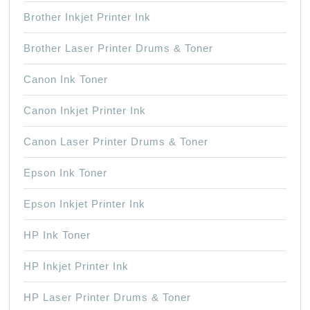
Brother Inkjet Printer Ink
Brother Laser Printer Drums & Toner
Canon Ink Toner
Canon Inkjet Printer Ink
Canon Laser Printer Drums & Toner
Epson Ink Toner
Epson Inkjet Printer Ink
HP Ink Toner
HP Inkjet Printer Ink
HP Laser Printer Drums & Toner