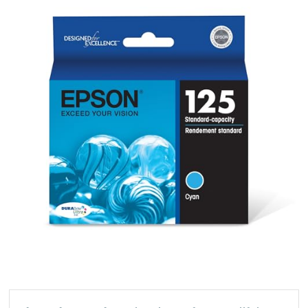
S
DURABrite
Ultra
Cyan
Standard
Capacity
Cartridge
Ink