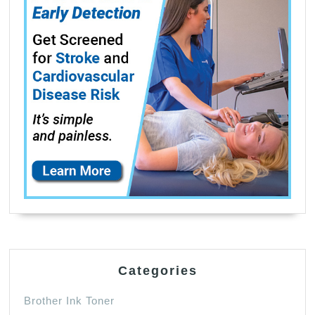
Categories
Brother Ink Toner