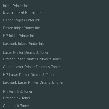
Inkjet Printer Ink
Brother Inkjet Printer Ink
Canon Inkjet Printer Ink
Epson Inkjet Printer Ink
HP Inkjet Printer Ink
Lexmark Inkjet Printer Ink
Laser Printer Drums & Toner
Brother Laser Printer Drums & Toner
Canon Laser Printer Drums & Toner
HP Laser Printer Drums & Toner
Lexmark Laser Printer Drums & Toner
Printer Ink & Toner
Brother Ink Toner
Canon Ink Toner