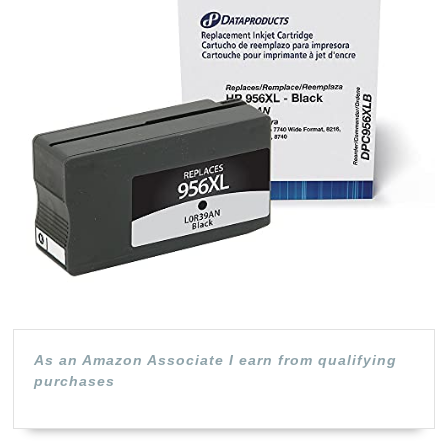
HP
956
Bla
As an Amazon Associate I earn from qualifying
purchases