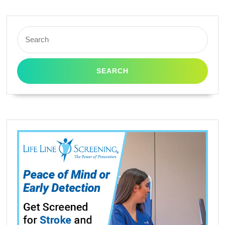
Search
for: