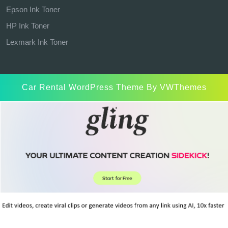
Epson Ink Toner
HP Ink Toner
Lexmark Ink Toner
Car Rental WordPress Theme
By VWThemes
Scroll
Up