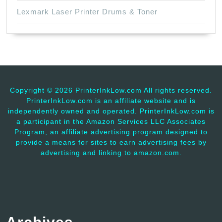
Lexmark Laser Printer Drums & Toner
Copyright ©
2026 PrinterInkLow.com All rights reserved.
PrinterInkLow.com is an affiliate website and is
independently owned and operated. PrinterInkLow.com is
a participant in the Amazon Services LLC Associates
Program, an affiliate advertising program designed to
provide a means for sites to earn advertising fees by
advertising and linking to amazon.com.