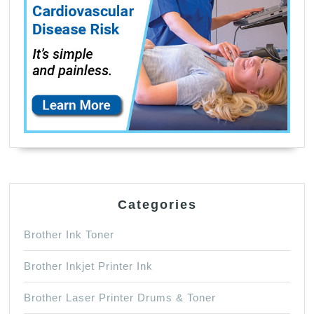
Categories
Brother Ink Toner
Brother Inkjet Printer Ink
Brother Laser Printer Drums & Toner