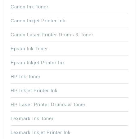
Canon Ink Toner
Canon Inkjet Printer Ink
Canon Laser Printer Drums & Toner
Epson Ink Toner
Epson Inkjet Printer Ink
HP Ink Toner
HP Inkjet Printer Ink
HP Laser Printer Drums & Toner
Lexmark Ink Toner
Lexmark Inkjet Printer Ink