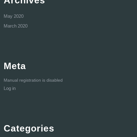
Archives
May 2020
March 2020
Meta
Manual registration is disabled
Log in
Categories