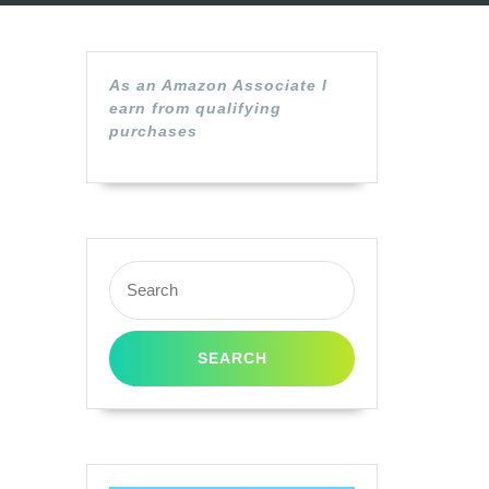
As an Amazon Associate I
earn from qualifying
purchases
Search
for: