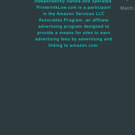
independently owned and operated.
PrinterInkLow.com is a participant
March 
in the Amazon Services LLC
Associates Program, an affiliate
advertising program designed to
provide a means for sites to earn
advertising fees by advertising and
linking to amazon.com.