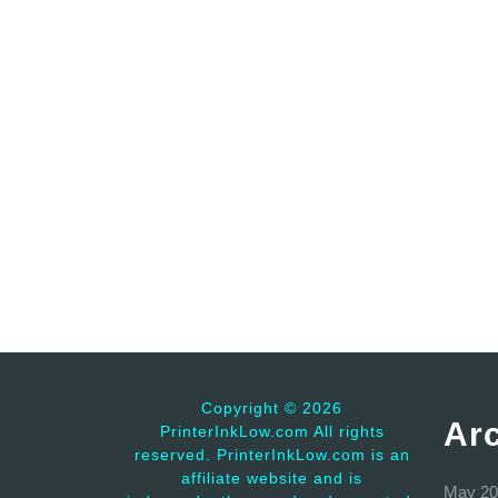
Copyright ©
2026
Ar
PrinterInkLow.com All rights
reserved. PrinterInkLow.com is an
affiliate website and is
May 20