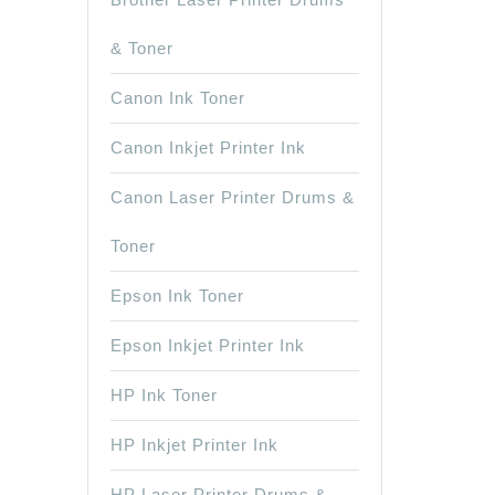
& Toner
Canon Ink Toner
Canon Inkjet Printer Ink
Canon Laser Printer Drums &
Toner
Epson Ink Toner
Epson Inkjet Printer Ink
HP Ink Toner
HP Inkjet Printer Ink
HP Laser Printer Drums &