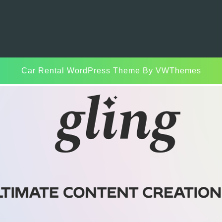
Car Rental WordPress Theme
By VWThemes
Scroll
Up