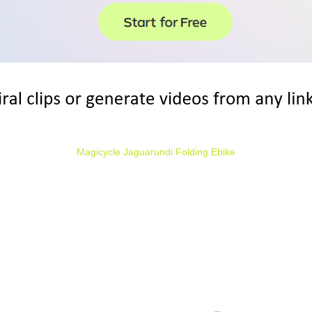
Magicycle Jaguarundi Folding Ebike