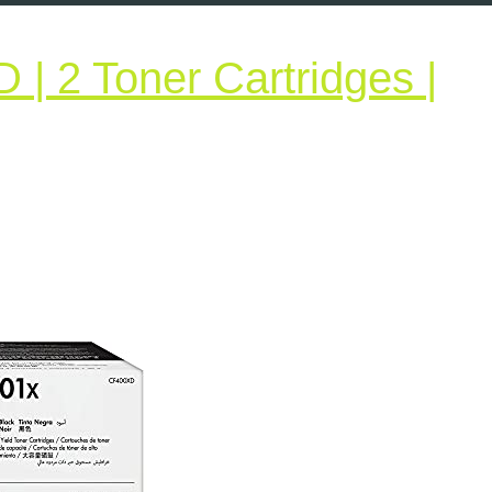
| 2 Toner Cartridges |
P
01X
F400XD
oner