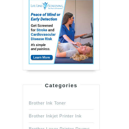
Categories
Brother Ink Toner
Brother Inkjet Printer Ink
Brother Laser Printer Drums