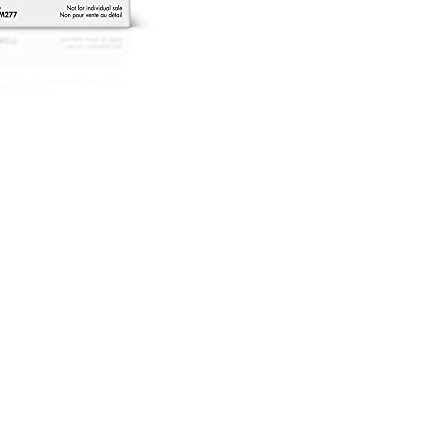
rtridges
lack
igh
eld