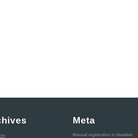
chives
Meta
Manual registration is disabled
20