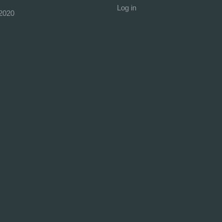
Log in
2020