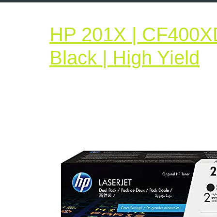
HP 201X | CF400XD 
H
Black | High Yield
2
|
C
|
2
T