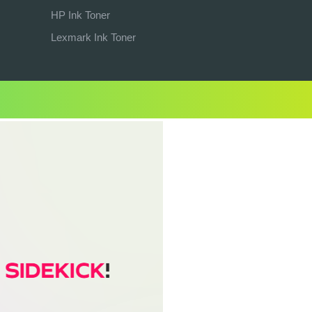
HP Ink Toner
Lexmark Ink Toner