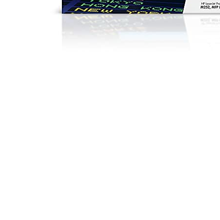
Ca
|
B
|
H
Yi