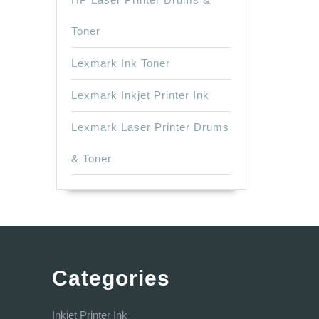
Toner
Lexmark Ink Toner
Lexmark Inkjet Printer Ink
Lexmark Laser Printer Drums
& Toner
Categories
Inkjet Printer Ink