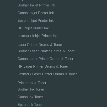
Brother Inkjet Printer Ink
Canon Inkjet Printer Ink
Epson Inkjet Printer Ink
HP Inkjet Printer Ink
Lexmark Inkjet Printer Ink
Laser Printer Drums & Toner
Brother Laser Printer Drums & Toner
Canon Laser Printer Drums & Toner
HP Laser Printer Drums & Toner
Lexmark Laser Printer Drums & Toner
Printer Ink & Toner
Brother Ink Toner
Canon Ink Toner
Epson Ink Toner