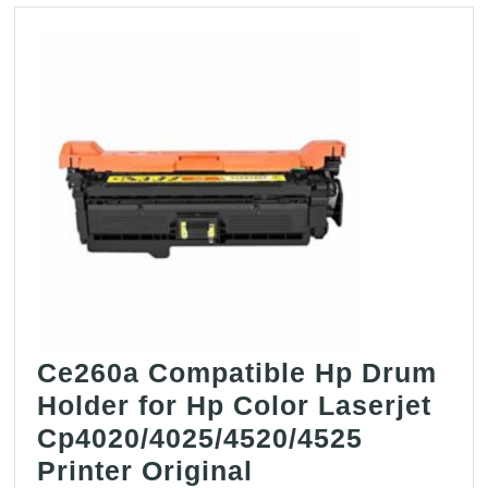
Ce260a Compatible Hp Drum
Holder for Hp Color Laserjet
Cp4020/4025/4520/4525
Printer Original