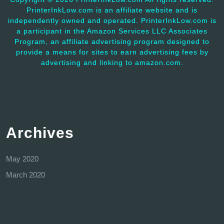
PrinterInkLow.com is an affiliate website and is
independently owned and operated. PrinterInkLow.com is
a participant in the Amazon Services LLC Associates
Program, an affiliate advertising program designed to
provide a means for sites to earn advertising fees by
advertising and linking to amazon.com.
Archives
May 2020
March 2020