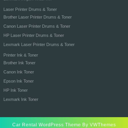
Laser Printer Drums & Toner
Brother Laser Printer Drums & Toner
Canon Laser Printer Drums & Toner
HP Laser Printer Drums & Toner
Lexmark Laser Printer Drums & Toner
Printer Ink & Toner
Brother Ink Toner
Canon Ink Toner
Epson Ink Toner
HP Ink Toner
Lexmark Ink Toner
Car Rental WordPress Theme
By VWThemes