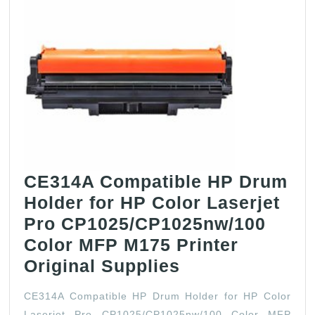
Npg59
Ir
2002l
2002g
2202g
Black
Drum-
Lowmatch
CE314A Compatible HP Drum
Holder for HP Color Laserjet
Pro CP1025/CP1025nw/100
Color MFP M175 Printer
CE314A
Original Supplies
Compatible
CE314A Compatible HP Drum Holder for HP Color
HP
Laserjet Pro CP1025/CP1025nw/100 Color MFP