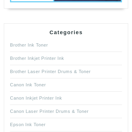
Categories
Brother Ink Toner
Brother Inkjet Printer Ink
Brother Laser Printer Drums & Toner
Canon Ink Toner
Canon Inkjet Printer Ink
Canon Laser Printer Drums & Toner
Epson Ink Toner