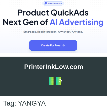
Skip
to
PrinterInkLow.com
content
Open
Button
Tag:
YANGYA