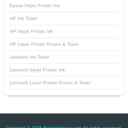
Epson Inkjet Printer Ink
HP Ink Toner
HP Inkjet Printer Ink
HP Laser Printer Drums & Toner
Lexmark Ink Toner
Lexmark Inkjet Printer Ink
Lexmark Laser Printer Drums & Toner
Copyright ©
2026 PrinterInkLow.com All rights reserved.