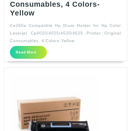
Consumables, 4 Colors-
Ce260a
Yellow
Compatible
Ce260a Compatible Hp Drum Holder for Hp Color
Hp
Laserjet Cp4020/4025/4520/4525 Printer Original
Drum
Consumables, 4 Colors-Yellow
Holder
Read
Read More
for
More
Hp
Color
Laserjet
Cp4020/4025/4520/4525
Printer
Original
Consumables,
4