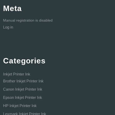
Meta
Manual registration is disabled
Log in
Categories
Inkjet Printer Ink
Brother Inkjet Printer Ink
Canon Inkjet Printer Ink
Epson Inkjet Printer Ink
HP Inkjet Printer Ink
Lexmark Inkjet Printer Ink