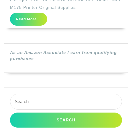
Drum
M175 Printer Original Supplies
Holder
Read
Read More
for
More
HP
Color
Laserjet
As an Amazon Associate I earn from qualifying
Pro
purchases
CP1025/CP102
Color
MFP
M175
Search
Printer
for:
Original
Supplies