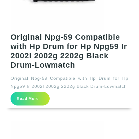
Colors-
Yellow
Original Npg-59 Compatible
with Hp Drum for Hp Npg59 Ir
2002l 2002g 2202g Black
Original
Drum-Lowmatch
Npg-
Original Npg-59 Compatible with Hp Drum for Hp
59
Npg59 Ir 2002l 2002g 2202g Black Drum-Lowmatch
Compatible
Read
Read More
with
More
Hp
Drum
for
Hp