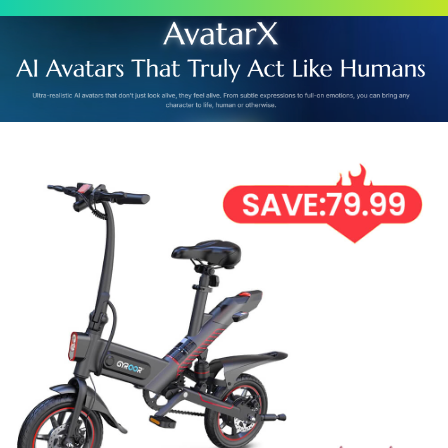
Scroll
Up