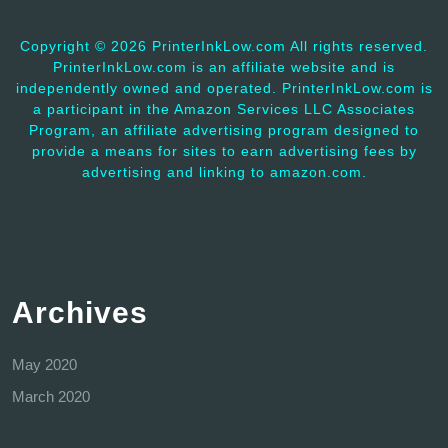
Copyright ©
2026 PrinterInkLow.com All rights reserved.
PrinterInkLow.com is an affiliate website and is
independently owned and operated. PrinterInkLow.com is
a participant in the Amazon Services LLC Associates
Program, an affiliate advertising program designed to
provide a means for sites to earn advertising fees by
advertising and linking to amazon.com.
Archives
May 2020
March 2020