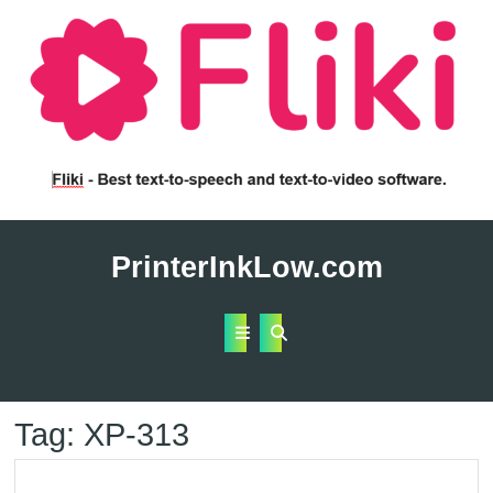
Skip
to
PrinterInkLow.com
content
Open
Button
Tag:
XP-313