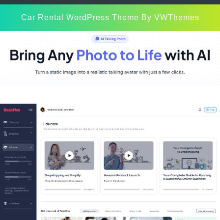
Car Rental WordPress Theme
By VWThemes
Scroll
Up