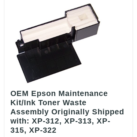
OEM Epson Maintenance
Kit/Ink Toner Waste
Assembly Originally Shipped
with: XP-312, XP-313, XP-
OEM
315, XP-322