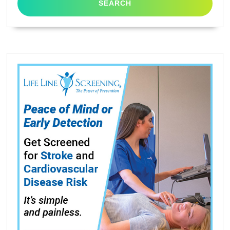
XP-
322