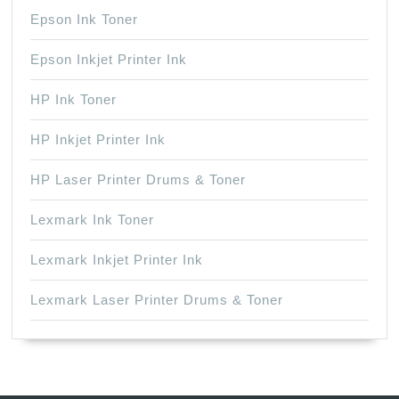
Epson Ink Toner
Epson Inkjet Printer Ink
HP Ink Toner
HP Inkjet Printer Ink
HP Laser Printer Drums & Toner
Lexmark Ink Toner
Lexmark Inkjet Printer Ink
Lexmark Laser Printer Drums & Toner