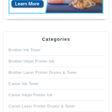
Categories
Brother Ink Toner
Brother Inkjet Printer Ink
Brother Laser Printer Drums & Toner
Canon Ink Toner
Canon Inkjet Printer Ink
Canon Laser Printer Drums & Toner