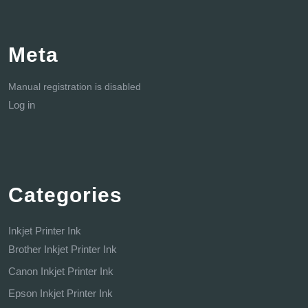
Meta
Manual registration is disabled
Log in
Categories
Inkjet Printer Ink
Brother Inkjet Printer Ink
Canon Inkjet Printer Ink
Epson Inkjet Printer Ink