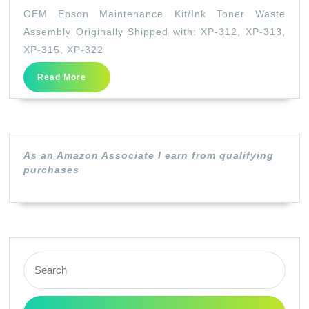
Epson
OEM Epson Maintenance Kit/Ink Toner Waste
Maintenance
Assembly Originally Shipped with: XP-312, XP-313,
Kit/Ink
XP-315, XP-322
Toner
Read
Read More
Waste
More
Assembly
Originally
Shipped
As an Amazon Associate I earn from qualifying
with:
purchases
XP-
312,
XP-
313,
Search
XP-
for:
315,