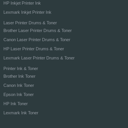
HP Inkjet Printer Ink
Lexmark Inkjet Printer Ink
Laser Printer Drums & Toner
Brother Laser Printer Drums & Toner
Canon Laser Printer Drums & Toner
HP Laser Printer Drums & Toner
Lexmark Laser Printer Drums & Toner
Printer Ink & Toner
Brother Ink Toner
Canon Ink Toner
Epson Ink Toner
HP Ink Toner
Lexmark Ink Toner