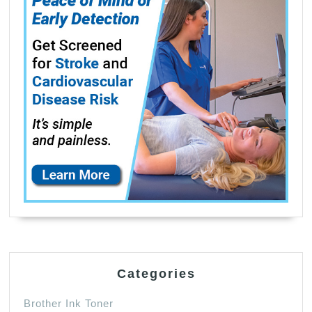
Categories
Brother Ink Toner