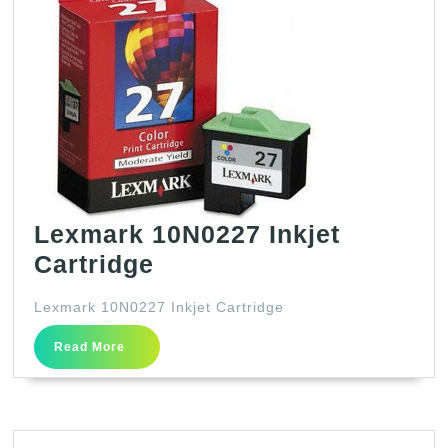
Lexmark 10N0227 Inkjet
Lexmark
Cartridge
10N0227
Lexmark 10N0227 Inkjet Cartridge
Inkjet
Read
Cartridge
Read More
More