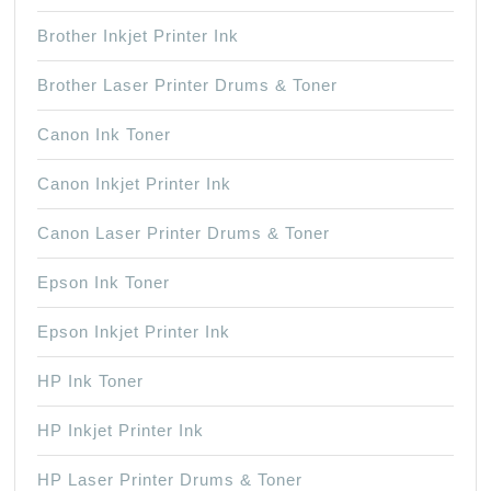
Brother Inkjet Printer Ink
Brother Laser Printer Drums & Toner
Canon Ink Toner
Canon Inkjet Printer Ink
Canon Laser Printer Drums & Toner
Epson Ink Toner
Epson Inkjet Printer Ink
HP Ink Toner
HP Inkjet Printer Ink
HP Laser Printer Drums & Toner