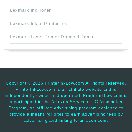
Lexmark Ink Toner
Lexmark Inkjet Printer Ink
Lexmark Laser Printer Drums & Toner
Copyright ©
2026 PrinterInkLow.com All rights reserved.
PrinterInkLow.com is an affiliate website and is
independently owned and operated. PrinterInkLow.com is
a participant in the Amazon Services LLC Associates
Program, an affiliate advertising program designed to
provide a means for sites to earn advertising fees by
advertising and linking to amazon.com.