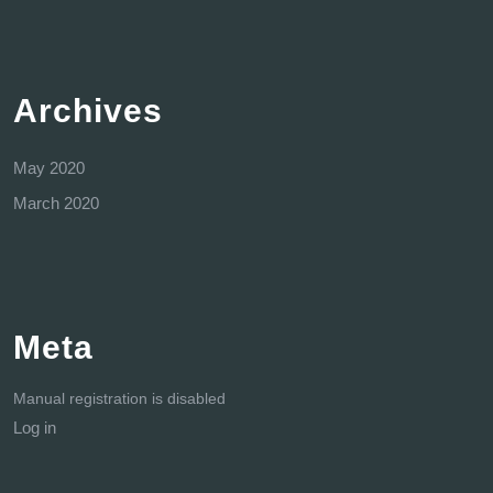
Archives
May 2020
March 2020
Meta
Manual registration is disabled
Log in