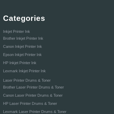
Categories
Inkjet Printer Ink
Brother Inkjet Printer Ink
Canon Inkjet Printer Ink
Epson Inkjet Printer Ink
HP Inkjet Printer Ink
Lexmark Inkjet Printer Ink
Laser Printer Drums & Toner
Brother Laser Printer Drums & Toner
Canon Laser Printer Drums & Toner
HP Laser Printer Drums & Toner
Lexmark Laser Printer Drums & Toner