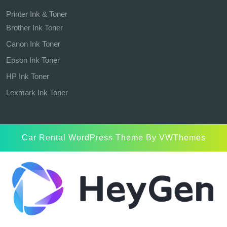
Printer Ink & Toner
Brother Ink Toner
Canon Ink Toner
Epson Ink Toner
HP Ink Toner
Lexmark Ink Toner
Car Rental WordPress Theme
By VWThemes
Scroll
Up