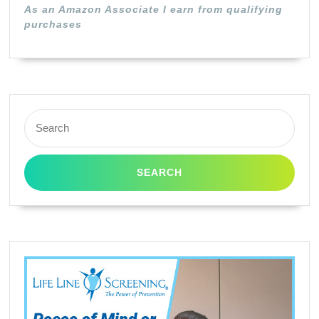
As an Amazon Associate I earn from qualifying
purchases
Search
for: