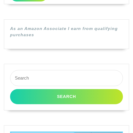
Brother
TN460
/
As an Amazon Associate I earn from qualifying
TN-
purchases
460
/
TN430
/
Search
TN-
for:
430
(Black,1
Pack)