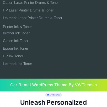
Canon Laser Printer Drums & Toner
HP Laser Printer Drums & Toner
Lexmark Laser Printer Drums & Toner
Printer Ink & Toner
Brother Ink Toner
Canon Ink Toner
Epson Ink Toner
HP Ink Toner
Lexmark Ink Toner
Car Rental WordPress Theme
By VWThemes
Scroll
Up