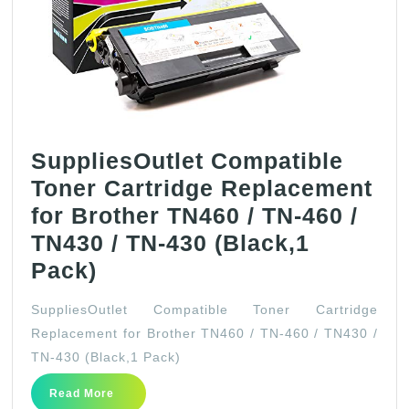
SuppliesOutlet Compatible
Toner Cartridge Replacement
for Brother TN460 / TN-460 /
TN430 / TN-430 (Black,1
SuppliesOutlet
Pack)
Compatible
SuppliesOutlet Compatible Toner Cartridge
Toner
Replacement for Brother TN460 / TN-460 / TN430 /
Cartridge
TN-430 (Black,1 Pack)
Replacement
Read
Read More
for
More