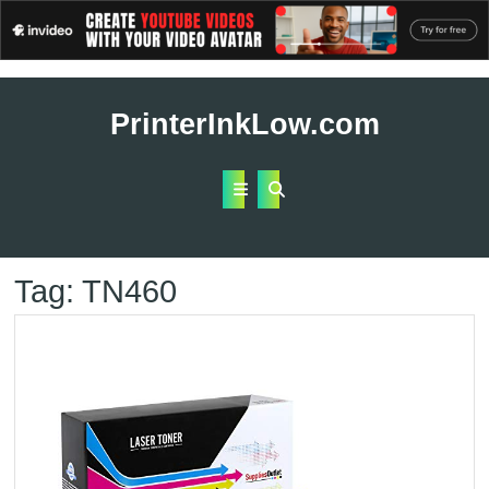
Skip
to
PrinterInkLow.com
content
Open
Button
Tag:
TN460