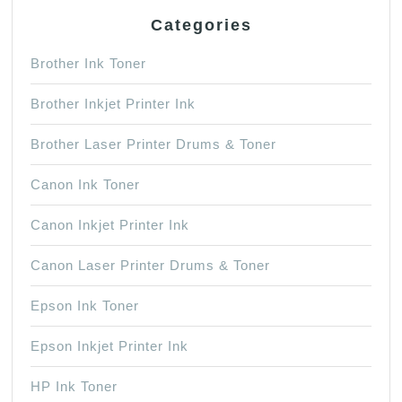
Categories
Brother Ink Toner
Brother Inkjet Printer Ink
Brother Laser Printer Drums & Toner
Canon Ink Toner
Canon Inkjet Printer Ink
Canon Laser Printer Drums & Toner
Epson Ink Toner
Epson Inkjet Printer Ink
HP Ink Toner