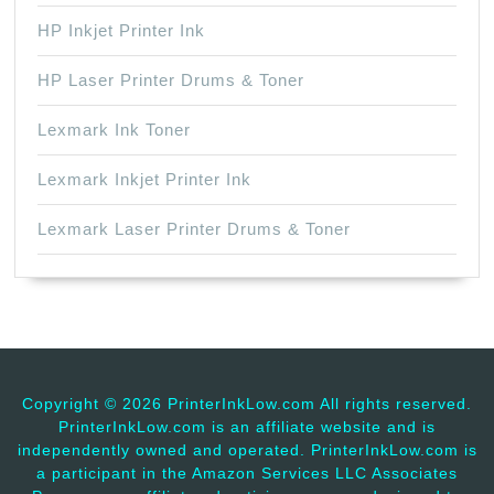
HP Inkjet Printer Ink
HP Laser Printer Drums & Toner
Lexmark Ink Toner
Lexmark Inkjet Printer Ink
Lexmark Laser Printer Drums & Toner
Copyright ©
2026 PrinterInkLow.com All rights reserved.
PrinterInkLow.com is an affiliate website and is
independently owned and operated. PrinterInkLow.com is
a participant in the Amazon Services LLC Associates