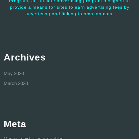
Program, an affiliate advertising program designed to
provide a means for sites to earn advertising fees by
advertising and linking to amazon.com.
Archives
May 2020
March 2020
Meta
Manual registration is disabled