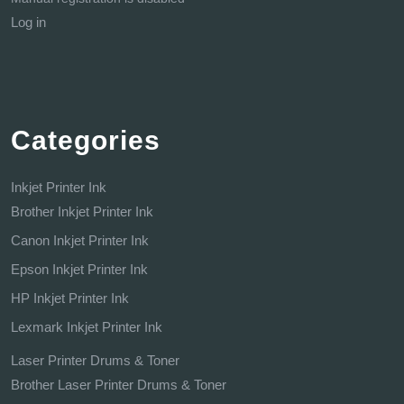
Log in
Categories
Inkjet Printer Ink
Brother Inkjet Printer Ink
Canon Inkjet Printer Ink
Epson Inkjet Printer Ink
HP Inkjet Printer Ink
Lexmark Inkjet Printer Ink
Laser Printer Drums & Toner
Brother Laser Printer Drums & Toner