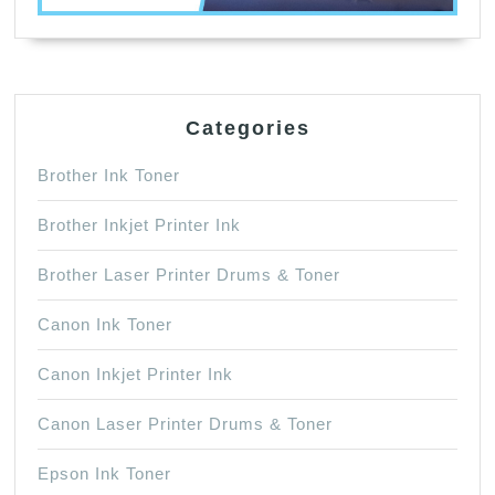
Categories
Brother Ink Toner
Brother Inkjet Printer Ink
Brother Laser Printer Drums & Toner
Canon Ink Toner
Canon Inkjet Printer Ink
Canon Laser Printer Drums & Toner
Epson Ink Toner