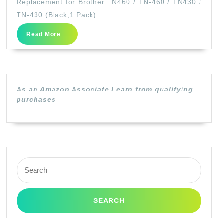
Replacement for Brother TN460 / TN-460 / TN430 /
Cartridge
TN-430 (Black,1 Pack)
Replacement
Read
Read More
for
More
Brother
TN460
/
As an Amazon Associate I earn from qualifying
TN-
purchases
460
/
TN430
/
Search
TN-
for:
430
(Black,1
Pack)