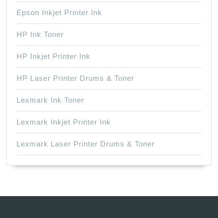
Epson Inkjet Printer Ink
HP Ink Toner
HP Inkjet Printer Ink
HP Laser Printer Drums & Toner
Lexmark Ink Toner
Lexmark Inkjet Printer Ink
Lexmark Laser Printer Drums & Toner