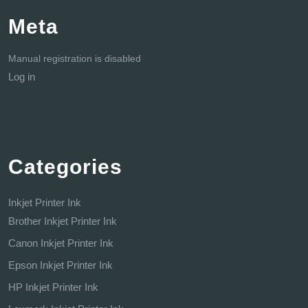
Meta
Manual registration is disabled
Log in
Categories
Inkjet Printer Ink
Brother Inkjet Printer Ink
Canon Inkjet Printer Ink
Epson Inkjet Printer Ink
HP Inkjet Printer Ink