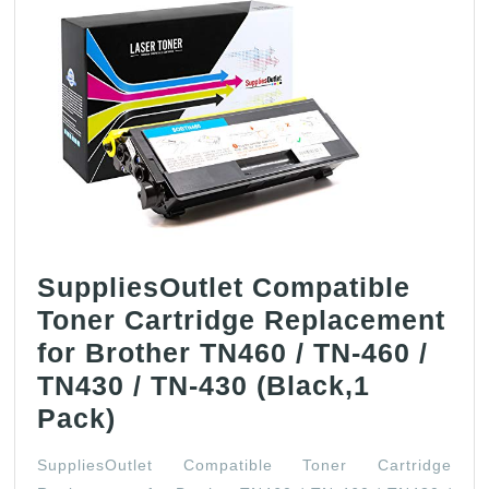
SuppliesOutlet Compatible
Toner Cartridge Replacement
for Brother TN460 / TN-460 /
TN430 / TN-430 (Black,1
SuppliesOutlet
Pack)
Compatible
SuppliesOutlet Compatible Toner Cartridge
Toner