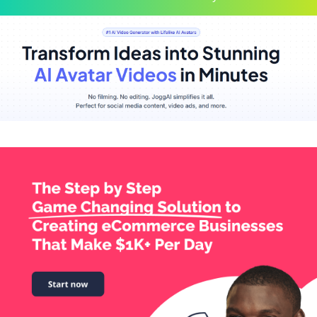
Scroll
Up