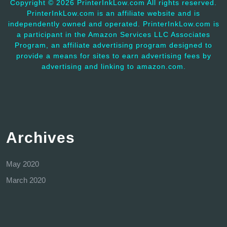
Copyright ©
2026 PrinterInkLow.com All rights reserved.
PrinterInkLow.com is an affiliate website and is
independently owned and operated. PrinterInkLow.com is
a participant in the Amazon Services LLC Associates
Program, an affiliate advertising program designed to
provide a means for sites to earn advertising fees by
advertising and linking to amazon.com.
Archives
May 2020
March 2020