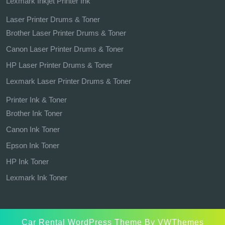
Lexmark Inkjet Printer Ink
Laser Printer Drums & Toner
Brother Laser Printer Drums & Toner
Canon Laser Printer Drums & Toner
HP Laser Printer Drums & Toner
Lexmark Laser Printer Drums & Toner
Printer Ink & Toner
Brother Ink Toner
Canon Ink Toner
Epson Ink Toner
HP Ink Toner
Lexmark Ink Toner
Car Rental WordPress Theme
By VWThemes