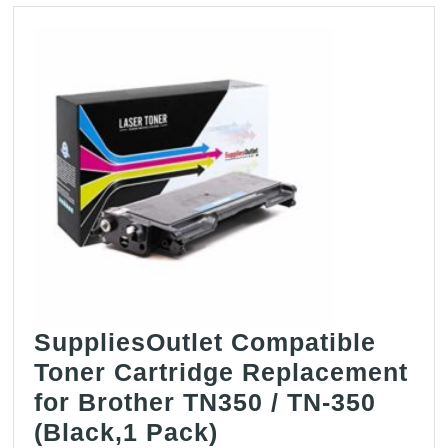
SuppliesOutlet Compatible
Toner Cartridge Replacement
for Brother TN350 / TN-350
SuppliesOutlet
(Black,1 Pack)