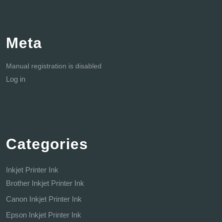
Meta
Manual registration is disabled
Log in
Categories
Inkjet Printer Ink
Brother Inkjet Printer Ink
Canon Inkjet Printer Ink
Epson Inkjet Printer Ink