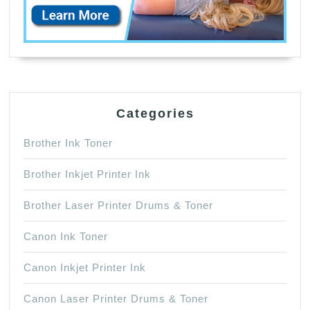
Categories
Brother Ink Toner
Brother Inkjet Printer Ink
Brother Laser Printer Drums & Toner
Canon Ink Toner
Canon Inkjet Printer Ink
Canon Laser Printer Drums & Toner