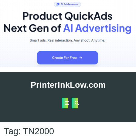
Skip
to
PrinterInkLow.com
content
Open
Button
Tag:
TN2000