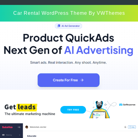
Car Rental WordPress Theme
By VWThemes
Scroll
Up