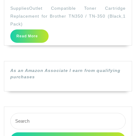
Compatible
SuppliesOutlet Compatible Toner Cartridge
Toner
Replacement for Brother TN350 / TN-350 (Black,1
Cartridge
Pack)
Replacement
Read
Read More
for
More
Brother
TN350
/
As an Amazon Associate I earn from qualifying
TN-
purchases
350
(Black,1
Pack)
Search
for: