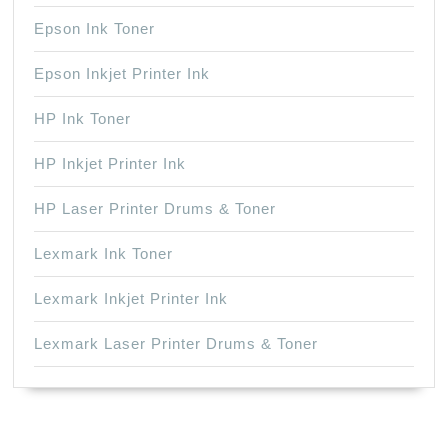
Epson Ink Toner
Epson Inkjet Printer Ink
HP Ink Toner
HP Inkjet Printer Ink
HP Laser Printer Drums & Toner
Lexmark Ink Toner
Lexmark Inkjet Printer Ink
Lexmark Laser Printer Drums & Toner