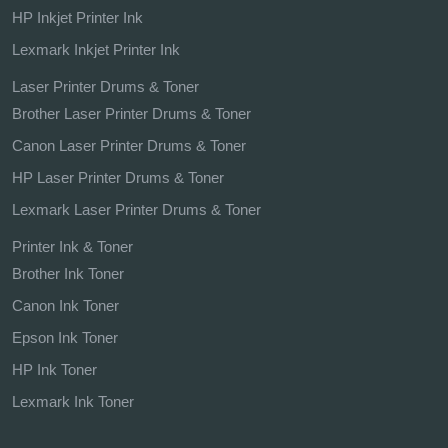
HP Inkjet Printer Ink
Lexmark Inkjet Printer Ink
Laser Printer Drums & Toner
Brother Laser Printer Drums & Toner
Canon Laser Printer Drums & Toner
HP Laser Printer Drums & Toner
Lexmark Laser Printer Drums & Toner
Printer Ink & Toner
Brother Ink Toner
Canon Ink Toner
Epson Ink Toner
HP Ink Toner
Lexmark Ink Toner