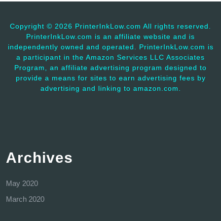
Copyright ©
2026 PrinterInkLow.com All rights reserved.
PrinterInkLow.com is an affiliate website and is
independently owned and operated. PrinterInkLow.com is
a participant in the Amazon Services LLC Associates
Program, an affiliate advertising program designed to
provide a means for sites to earn advertising fees by
advertising and linking to amazon.com.
Archives
May 2020
March 2020