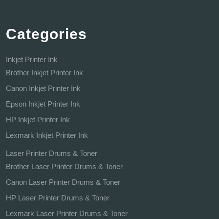
Categories
Inkjet Printer Ink
Brother Inkjet Printer Ink
Canon Inkjet Printer Ink
Epson Inkjet Printer Ink
HP Inkjet Printer Ink
Lexmark Inkjet Printer Ink
Laser Printer Drums & Toner
Brother Laser Printer Drums & Toner
Canon Laser Printer Drums & Toner
HP Laser Printer Drums & Toner
Lexmark Laser Printer Drums & Toner