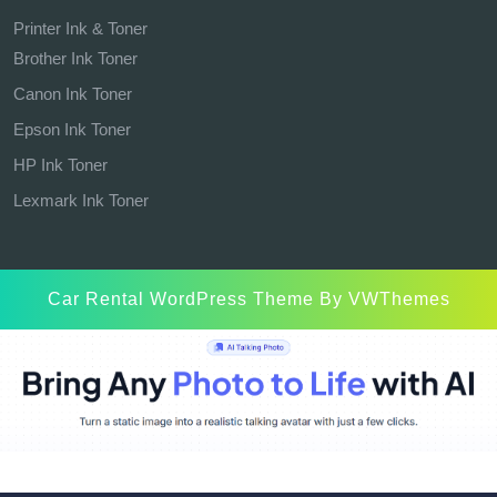
Printer Ink & Toner
Brother Ink Toner
Canon Ink Toner
Epson Ink Toner
HP Ink Toner
Lexmark Ink Toner
Car Rental WordPress Theme
By VWThemes
Scroll
Up