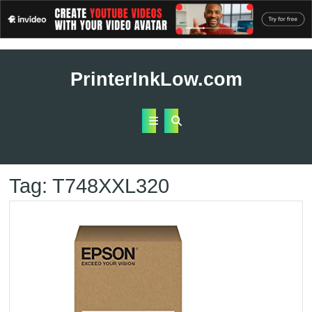
Skip
to
PrinterInkLow.com
content
Open
Button
Tag:
T748XXL320