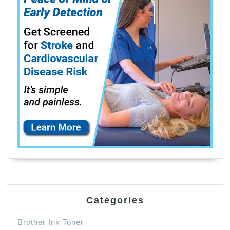
Categories
Brother Ink Toner