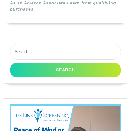
As an Amazon Associate I earn from qualifying
Hi
purchases
Cap
Ma
Search
for: