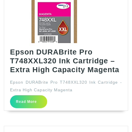
Epson DURABrite Pro
T748XXL320 Ink Cartridge –
Ep
Extra High Capacity Magenta
DU
Epson DURABrite Pro T748XXL320 Ink Cartridge -
Pr
Extra High Capacity Magenta
T7
Read
Read More
Ink
More
Car
–
Ext