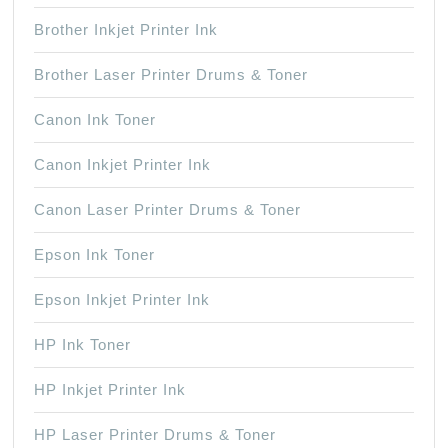
Brother Inkjet Printer Ink
Brother Laser Printer Drums & Toner
Canon Ink Toner
Canon Inkjet Printer Ink
Canon Laser Printer Drums & Toner
Epson Ink Toner
Epson Inkjet Printer Ink
HP Ink Toner
HP Inkjet Printer Ink
HP Laser Printer Drums & Toner