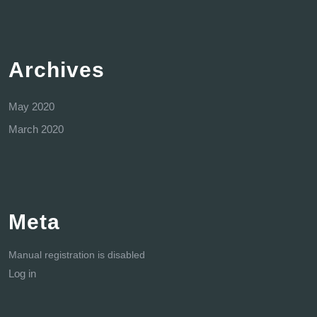
Archives
May 2020
March 2020
Meta
Manual registration is disabled
Log in