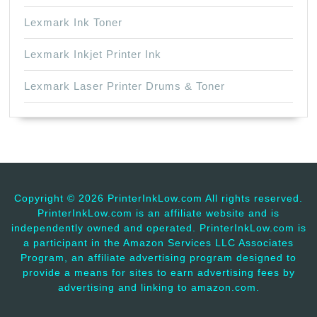
Lexmark Ink Toner
Lexmark Inkjet Printer Ink
Lexmark Laser Printer Drums & Toner
Copyright ©
2026 PrinterInkLow.com All rights reserved.
PrinterInkLow.com is an affiliate website and is
independently owned and operated. PrinterInkLow.com is
a participant in the Amazon Services LLC Associates
Program, an affiliate advertising program designed to
provide a means for sites to earn advertising fees by
advertising and linking to amazon.com.