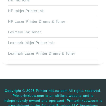
HP Ink Toner
HP Inkjet Printer Ink
HP Laser Printer Drums & Toner
Lexmark Ink Toner
Lexmark Inkjet Printer Ink
Lexmark Laser Printer Drums & Toner
Copyright ©
2026 PrinterInkLow.com All rights reserved.
PrinterInkLow.com is an affiliate website and is
independently owned and operated. PrinterInkLow.com is
a participant in the Amazon Services LLC Associates