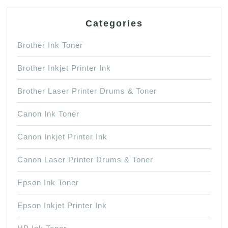
Categories
Brother Ink Toner
Brother Inkjet Printer Ink
Brother Laser Printer Drums & Toner
Canon Ink Toner
Canon Inkjet Printer Ink
Canon Laser Printer Drums & Toner
Epson Ink Toner
Epson Inkjet Printer Ink