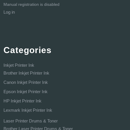
Manual registration is disabled
Log in
Categories
Inkjet Printer Ink
Brother Inkjet Printer Ink
Canon Inkjet Printer Ink
Epson Inkjet Printer Ink
HP Inkjet Printer Ink
Lexmark Inkjet Printer Ink
Laser Printer Drums & Toner
Brother Laser Printer Drums & Toner