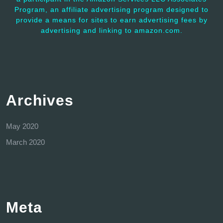
Program, an affiliate advertising program designed to
provide a means for sites to earn advertising fees by
advertising and linking to amazon.com.
Archives
May 2020
March 2020
Meta