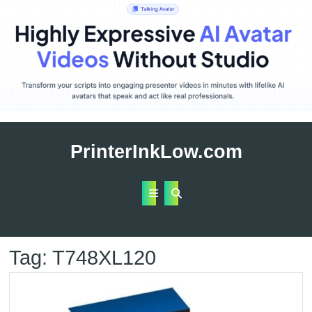
Skip
to
PrinterInkLow.com
content
Open
Button
Tag:
T748XL120