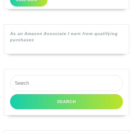
Read More
Ink
More
Cartridge
–
High
As an Amazon Associate I earn from qualifying
Capacity
purchases
Black
Search
for: