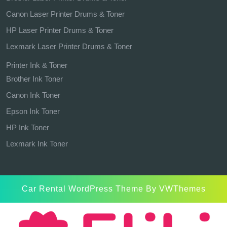
Canon Laser Printer Drums & Toner
HP Laser Printer Drums & Toner
Lexmark Laser Printer Drums & Toner
Printer Ink & Toner
Brother Ink Toner
Canon Ink Toner
Epson Ink Toner
HP Ink Toner
Lexmark Ink Toner
Car Rental WordPress Theme
By VWThemes
Scroll
Up