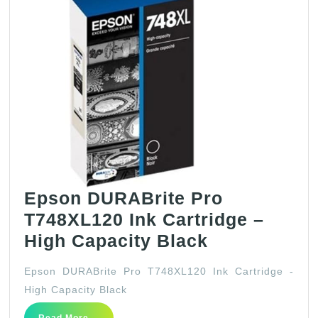
Epson DURABrite Pro
T748XL120 Ink Cartridge –
Epson
High Capacity Black
DURABrite
Epson DURABrite Pro T748XL120 Ink Cartridge -
Pro
High Capacity Black
T748XL120
Read