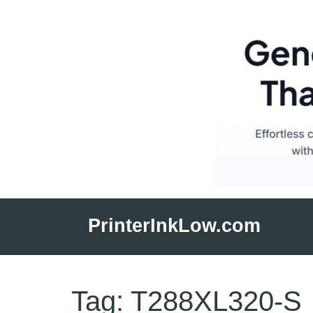
Skip
to
PrinterInkLow.com
content
Tag:
T288XL320-S