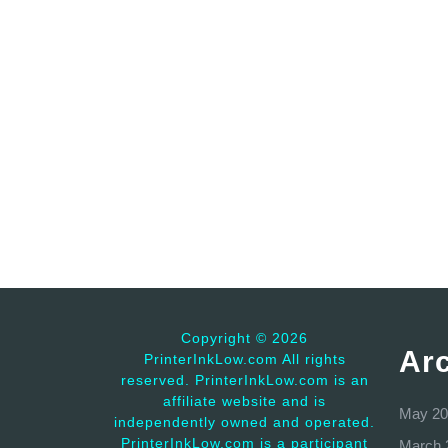
Copyright ©
2026
Ar
PrinterInkLow.com All rights
reserved. PrinterInkLow.com is an
affiliate website and is
May 20
independently owned and operated.
PrinterInkLow.com is a participant
March 