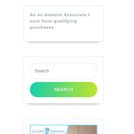
As an Amazon Associate I
earn from qualifying
purchases
Search
for: