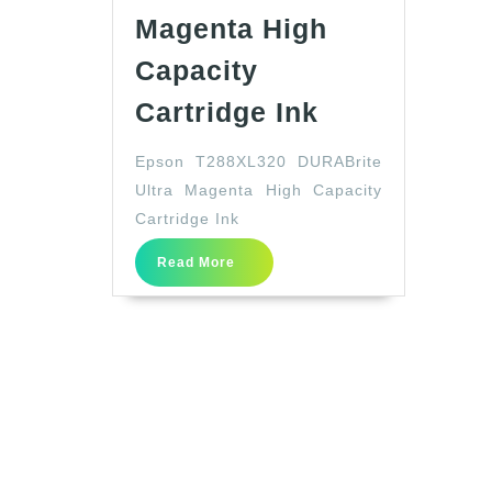
Magenta High
Capacity
Epson
Cartridge Ink
T288XL320
Epson T288XL320 DURABrite
DURABrite
Ultra Magenta High Capacity
Ultra
Cartridge Ink
Magenta
Read
High
Read More
More
Capacity
Cartridge
Ink