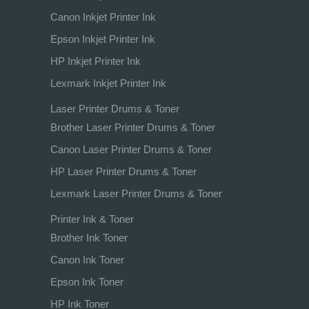
Canon Inkjet Printer Ink
Epson Inkjet Printer Ink
HP Inkjet Printer Ink
Lexmark Inkjet Printer Ink
Laser Printer Drums & Toner
Brother Laser Printer Drums & Toner
Canon Laser Printer Drums & Toner
HP Laser Printer Drums & Toner
Lexmark Laser Printer Drums & Toner
Printer Ink & Toner
Brother Ink Toner
Canon Ink Toner
Epson Ink Toner
HP Ink Toner