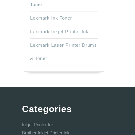
Toner
Lexmark Ink Toner
Lexmark Inkjet Printer Ink
Lexmark Laser Printer Drums
& Toner
Categories
Inkjet Printer Ink
Brother Inkjet Printer Ink