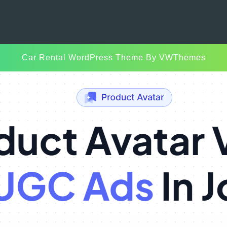
Car Rental WordPress Theme
By VWThemes
Scroll
Up