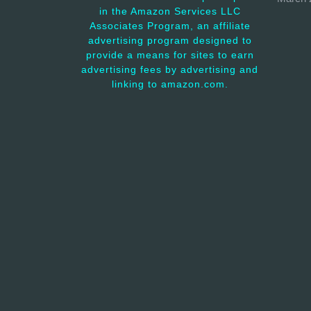
in the Amazon Services LLC
Associates Program, an affiliate
advertising program designed to
provide a means for sites to earn
advertising fees by advertising and
linking to amazon.com.