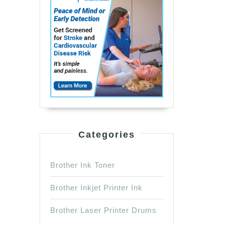
Categories
Brother Ink Toner
Brother Inkjet Printer Ink
Brother Laser Printer Drums