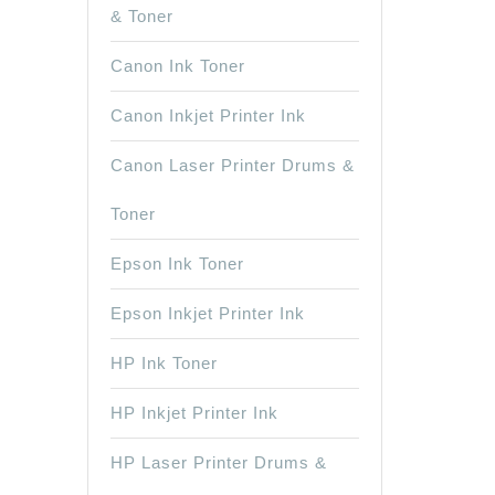
& Toner
Canon Ink Toner
Canon Inkjet Printer Ink
Canon Laser Printer Drums &
Toner
Epson Ink Toner
Epson Inkjet Printer Ink
HP Ink Toner
HP Inkjet Printer Ink
HP Laser Printer Drums &