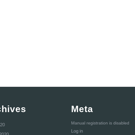
chives
Meta
Manual registration is disabled
20
Log in
2020