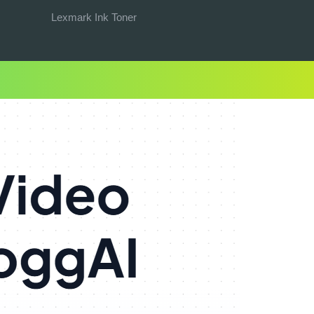
Lexmark Ink Toner