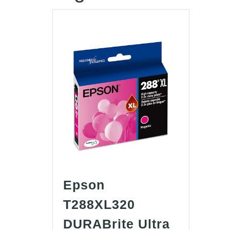
Epson
T288XL320
DURABrite Ultra