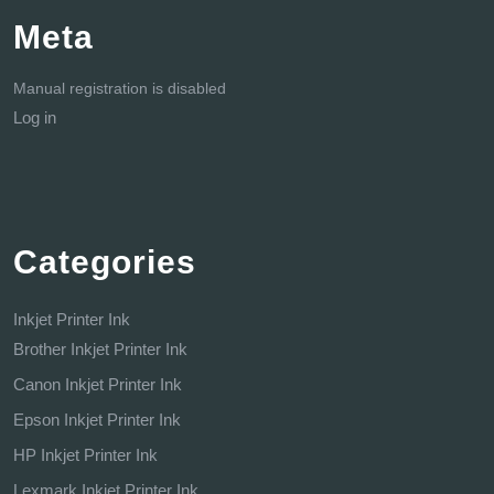
Meta
Manual registration is disabled
Log in
Categories
Inkjet Printer Ink
Brother Inkjet Printer Ink
Canon Inkjet Printer Ink
Epson Inkjet Printer Ink
HP Inkjet Printer Ink
Lexmark Inkjet Printer Ink