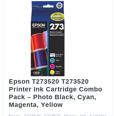
Epson T273520 T273520
Printer Ink Cartridge Combo
Pack – Photo Black, Cyan,
Epson
Magenta, Yellow
T273520
Epson T273520 T273520 Printer Ink Cartridge