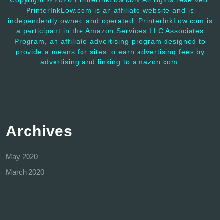
Copyright ©
2026 PrinterInkLow.com All rights reserved.
PrinterInkLow.com is an affiliate website and is
independently owned and operated. PrinterInkLow.com is
a participant in the Amazon Services LLC Associates
Program, an affiliate advertising program designed to
provide a means for sites to earn advertising fees by
advertising and linking to amazon.com.
Archives
May 2020
March 2020