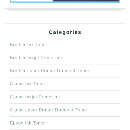
Categories
Brother Ink Toner
Brother Inkjet Printer Ink
Brother Laser Printer Drums & Toner
Canon Ink Toner
Canon Inkjet Printer Ink
Canon Laser Printer Drums & Toner
Epson Ink Toner