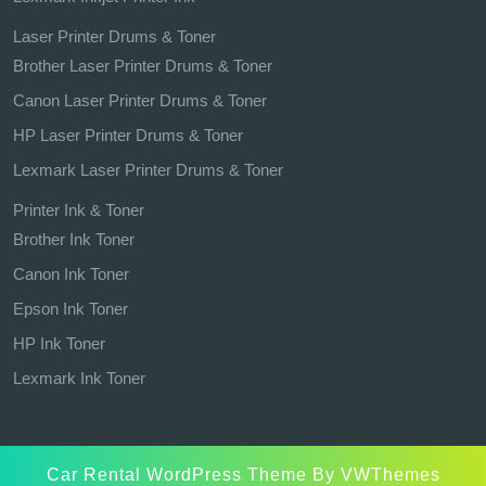
Laser Printer Drums & Toner
Brother Laser Printer Drums & Toner
Canon Laser Printer Drums & Toner
HP Laser Printer Drums & Toner
Lexmark Laser Printer Drums & Toner
Printer Ink & Toner
Brother Ink Toner
Canon Ink Toner
Epson Ink Toner
HP Ink Toner
Lexmark Ink Toner
Car Rental WordPress Theme
By VWThemes