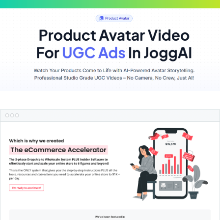
Scroll
Up