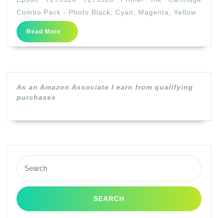
T273520
Combo Pack - Photo Black, Cyan, Magenta, Yellow
Printer
Read
Read More
Ink
More
Cartridge
Combo
Pack
As an Amazon Associate I earn from qualifying
–
purchases
Photo
Black,
Cyan,
Magenta,
Search
Yellow
for: