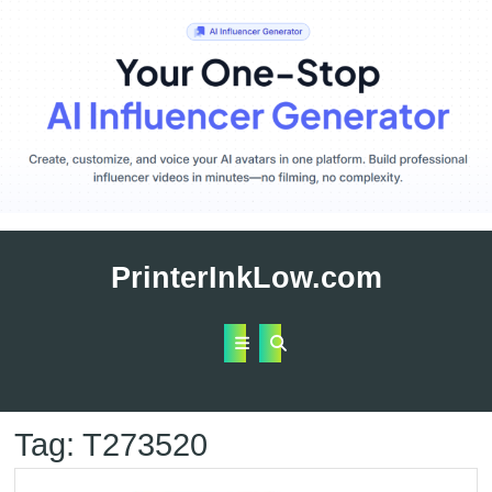
Skip
to
PrinterInkLow.com
content
Open
Button
Tag:
T273520