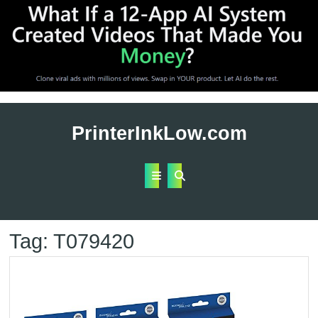
Skip
to
PrinterInkLow.com
content
Open
Button
Tag:
T079420