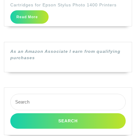
Set)
Cartridges for Epson Stylus Photo 1400 Printers
Epso
Read
Read More
79
More
T0791
T0792
T0793
As an Amazon Associate I earn from qualifying
T0794
purchases
T0795
T079
Ink
Cartr
Search
for
for:
Epso
Stylu
Phot