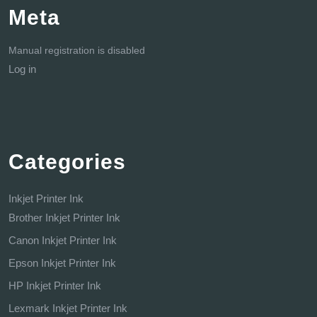
Meta
Manual registration is disabled
Log in
Categories
Inkjet Printer Ink
Brother Inkjet Printer Ink
Canon Inkjet Printer Ink
Epson Inkjet Printer Ink
HP Inkjet Printer Ink
Lexmark Inkjet Printer Ink