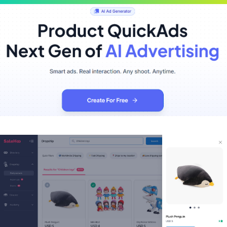
Scroll
Up