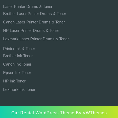
Laser Printer Drums & Toner
Brother Laser Printer Drums & Toner
Canon Laser Printer Drums & Toner
HP Laser Printer Drums & Toner
Lexmark Laser Printer Drums & Toner
Printer Ink & Toner
Brother Ink Toner
Canon Ink Toner
Epson Ink Toner
HP Ink Toner
Lexmark Ink Toner
Car Rental WordPress Theme
By VWThemes