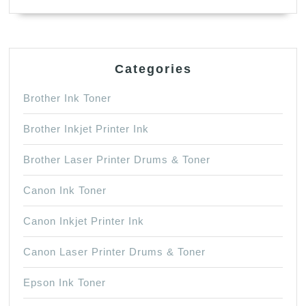
Categories
Brother Ink Toner
Brother Inkjet Printer Ink
Brother Laser Printer Drums & Toner
Canon Ink Toner
Canon Inkjet Printer Ink
Canon Laser Printer Drums & Toner
Epson Ink Toner