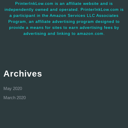
PrinterInkLow.com is an affiliate website and is
independently owned and operated. PrinterInkLow.com is
a participant in the Amazon Services LLC Associates
Program, an affiliate advertising program designed to
provide a means for sites to earn advertising fees by
advertising and linking to amazon.com.
Archives
May 2020
March 2020