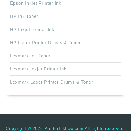
Epson Inkjet Printer Ink
HP Ink Toner
HP Inkjet Printer Ink
HP Laser Printer Drums & Toner
Lexmark Ink Toner
Lexmark Inkjet Printer Ink
Lexmark Laser Printer Drums & Toner
Copyright ©
2026 PrinterInkLow.com All rights reserved.