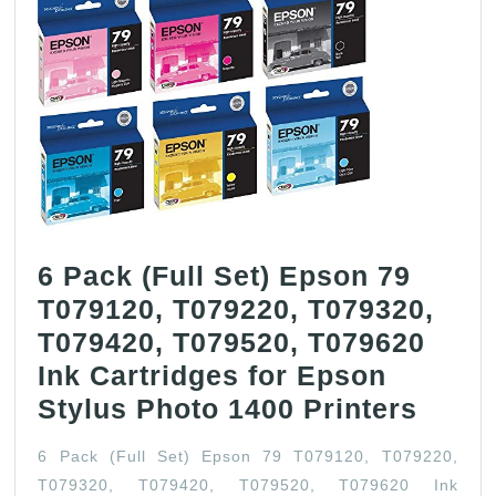
6 Pack (Full Set) Epson 79
T079120, T079220, T079320,
T079420, T079520, T079620
Ink Cartridges for Epson
6
Stylus Photo 1400 Printers
Pack
6 Pack (Full Set) Epson 79 T079120, T079220,
(Full
T079320, T079420, T079520, T079620 Ink