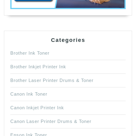
Categories
Brother Ink Toner
Brother Inkjet Printer Ink
Brother Laser Printer Drums & Toner
Canon Ink Toner
Canon Inkjet Printer Ink
Canon Laser Printer Drums & Toner
Epson Ink Toner