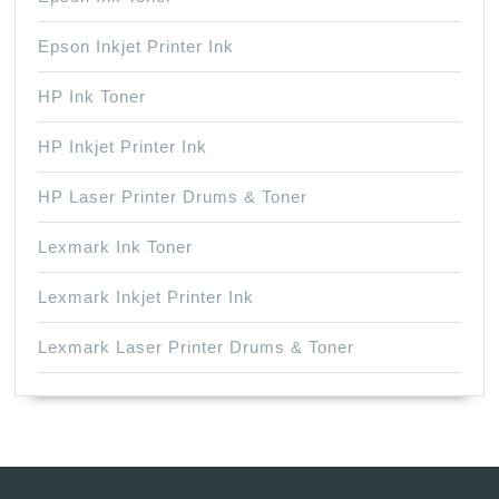
Epson Inkjet Printer Ink
HP Ink Toner
HP Inkjet Printer Ink
HP Laser Printer Drums & Toner
Lexmark Ink Toner
Lexmark Inkjet Printer Ink
Lexmark Laser Printer Drums & Toner