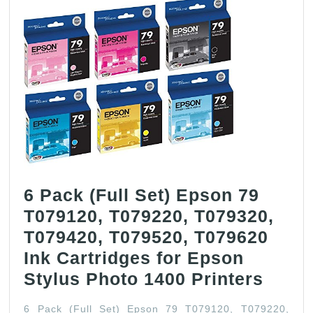
6 Pack (Full Set) Epson 79
T079120, T079220, T079320,
T079420, T079520, T079620
Ink Cartridges for Epson
6
Stylus Photo 1400 Printers
Pack
6 Pack (Full Set) Epson 79 T079120, T079220,