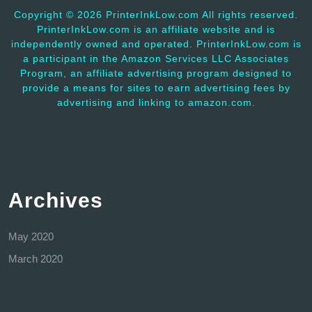
Copyright ©
2026 PrinterInkLow.com All rights reserved.
PrinterInkLow.com is an affiliate website and is
independently owned and operated. PrinterInkLow.com is
a participant in the Amazon Services LLC Associates
Program, an affiliate advertising program designed to
provide a means for sites to earn advertising fees by
advertising and linking to amazon.com.
Archives
May 2020
March 2020