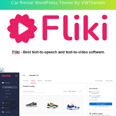
Car Rental WordPress Theme
By VWThemes
Scroll
Up