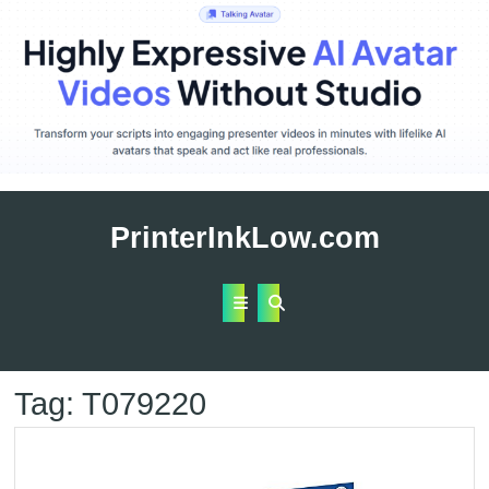
Skip
to
PrinterInkLow.com
content
Open
Button
Tag:
T079220