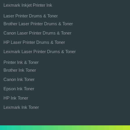
Lexmark Inkjet Printer Ink
Laser Printer Drums & Toner
Brother Laser Printer Drums & Toner
Canon Laser Printer Drums & Toner
HP Laser Printer Drums & Toner
Lexmark Laser Printer Drums & Toner
Printer Ink & Toner
Brother Ink Toner
Canon Ink Toner
Epson Ink Toner
HP Ink Toner
Lexmark Ink Toner