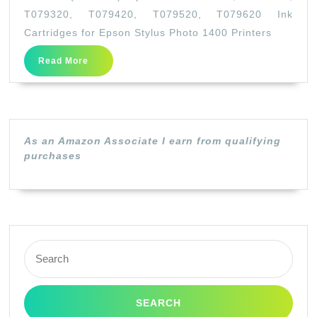
(Full
T079320, T079420, T079520, T079620 Ink
Set)
Cartridges for Epson Stylus Photo 1400 Printers
Epso
Read
Read More
79
More
T0791
T0792
T0793
As an Amazon Associate I earn from qualifying
T0794
purchases
T0795
T079
Ink
Cartr
Search
for
for:
Epso
Stylu