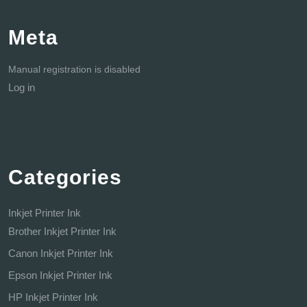
Meta
Manual registration is disabled
Log in
Categories
Inkjet Printer Ink
Brother Inkjet Printer Ink
Canon Inkjet Printer Ink
Epson Inkjet Printer Ink
HP Inkjet Printer Ink