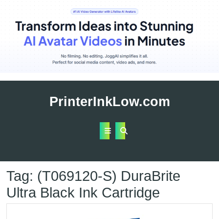
Skip
to
PrinterInkLow.com
content
Open
Button
Tag:
(T069120-S) DuraBrite
Ultra Black Ink Cartridge