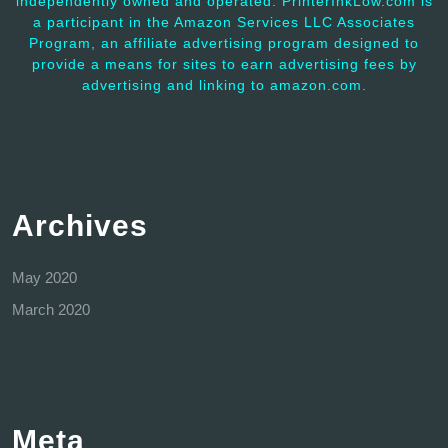
independently owned and operated. PrinterInkLow.com is
a participant in the Amazon Services LLC Associates
Program, an affiliate advertising program designed to
provide a means for sites to earn advertising fees by
advertising and linking to amazon.com.
Archives
May 2020
March 2020
Meta