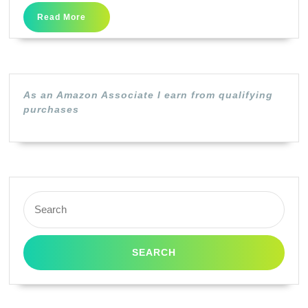
S)
Read
Read More
DuraBrite
More
Ultra
Black
Ink
As an Amazon Associate I earn from qualifying
Cartridge
purchases
Search
for: