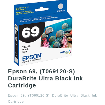
Epson 69, (T069120-S)
DuraBrite Ultra Black Ink
Epson
Cartridge
69,
Epson 69, (T069120-S) DuraBrite Ultra Black Ink
(T069120-
Cartridge