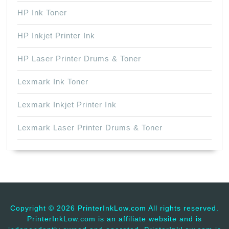
HP Ink Toner
HP Inkjet Printer Ink
HP Laser Printer Drums & Toner
Lexmark Ink Toner
Lexmark Inkjet Printer Ink
Lexmark Laser Printer Drums & Toner
Copyright ©
2026 PrinterInkLow.com All rights reserved.
PrinterInkLow.com is an affiliate website and is