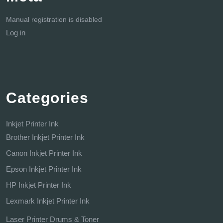
Manual registration is disabled
Log in
Categories
Inkjet Printer Ink
Brother Inkjet Printer Ink
Canon Inkjet Printer Ink
Epson Inkjet Printer Ink
HP Inkjet Printer Ink
Lexmark Inkjet Printer Ink
Laser Printer Drums & Toner