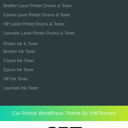
Brother Laser Printer Drums & Toner
Canon Laser Printer Drums & Toner
HP Laser Printer Drums & Toner
Lexmark Laser Printer Drums & Toner
Printer Ink & Toner
Brother Ink Toner
Canon Ink Toner
Epson Ink Toner
HP Ink Toner
Lexmark Ink Toner
Car Rental WordPress Theme
By VWThemes
Scroll
Up