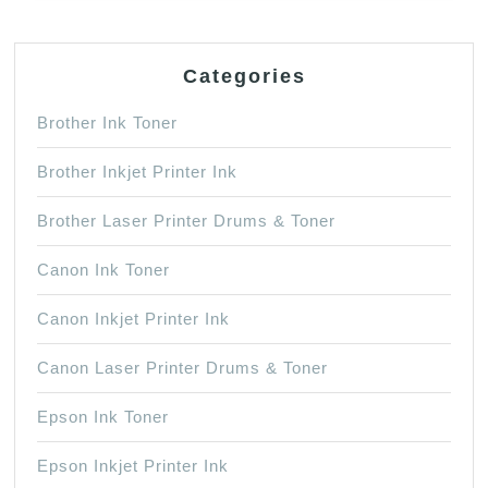
Categories
Brother Ink Toner
Brother Inkjet Printer Ink
Brother Laser Printer Drums & Toner
Canon Ink Toner
Canon Inkjet Printer Ink
Canon Laser Printer Drums & Toner
Epson Ink Toner
Epson Inkjet Printer Ink