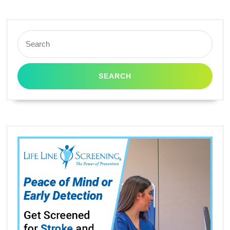
XP-
520
X-
Search
for:
P820
XP-
620
XP-
610
XP-
800
XP-
810
Printer,
5-
Pack