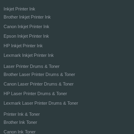
Inkjet Printer Ink
Brother Inkjet Printer Ink
Canon Inkjet Printer Ink
Epson Inkjet Printer Ink
HP Inkjet Printer Ink
Lexmark Inkjet Printer Ink
Laser Printer Drums & Toner
Brother Laser Printer Drums & Toner
Canon Laser Printer Drums & Toner
HP Laser Printer Drums & Toner
Lexmark Laser Printer Drums & Toner
Printer Ink & Toner
Brother Ink Toner
Canon Ink Toner