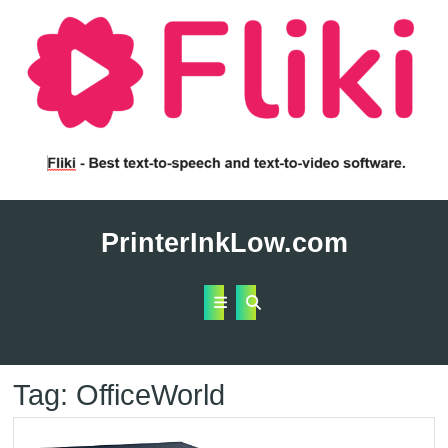
Skip
to
PrinterInkLow.com
content
Open
Button
Tag:
OfficeWorld