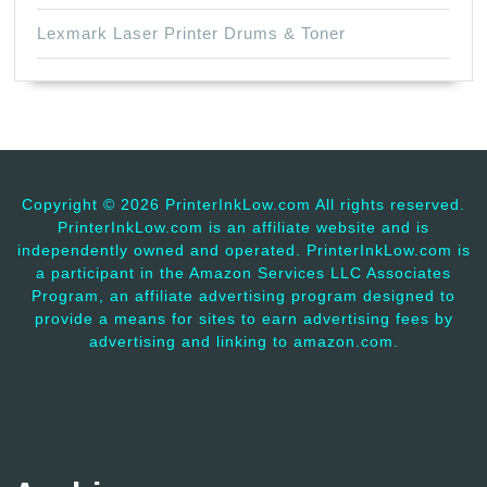
Lexmark Laser Printer Drums & Toner
Copyright ©
2026 PrinterInkLow.com All rights reserved.
PrinterInkLow.com is an affiliate website and is
independently owned and operated. PrinterInkLow.com is
a participant in the Amazon Services LLC Associates
Program, an affiliate advertising program designed to
provide a means for sites to earn advertising fees by
advertising and linking to amazon.com.