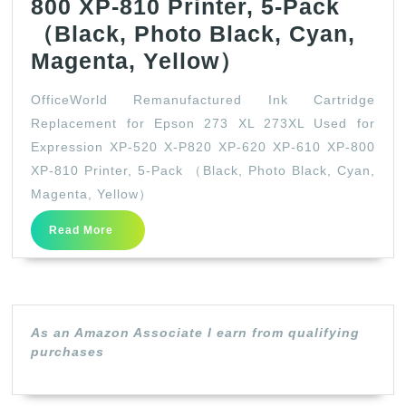
800 XP-810 Printer, 5-Pack
（Black, Photo Black, Cyan,
OfficeWorld
Magenta, Yellow）
Remanufactur
OfficeWorld Remanufactured Ink Cartridge
Ink
Replacement for Epson 273 XL 273XL Used for
Cartridge
Expression XP-520 X-P820 XP-620 XP-610 XP-800
Replacement
XP-810 Printer, 5-Pack （Black, Photo Black, Cyan,
for
Magenta, Yellow）
Epson
Read
Read More
More
273
XL
273XL
Used
As an Amazon Associate I earn from qualifying
purchases
for
Expression