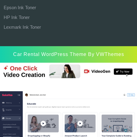
Epson Ink Toner
HP Ink Toner
Lexmark Ink Toner
Car Rental WordPress Theme
By VWThemes
Scroll
Up