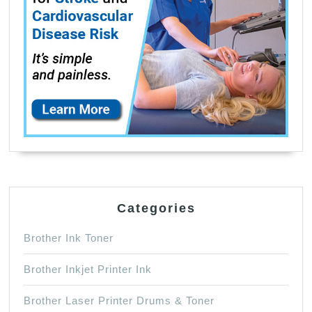
（Black,
Photo
Black,
Cyan,
Magenta,
Yellow）
Categories
Brother Ink Toner
Brother Inkjet Printer Ink
Brother Laser Printer Drums & Toner