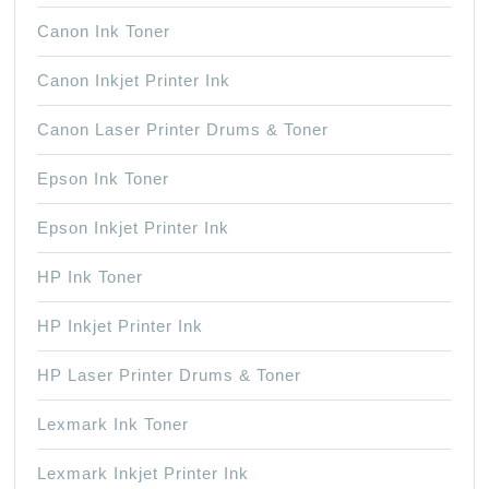
Canon Ink Toner
Canon Inkjet Printer Ink
Canon Laser Printer Drums & Toner
Epson Ink Toner
Epson Inkjet Printer Ink
HP Ink Toner
HP Inkjet Printer Ink
HP Laser Printer Drums & Toner
Lexmark Ink Toner
Lexmark Inkjet Printer Ink