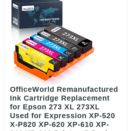
OfficeWorld Remanufactured
Ink Cartridge Replacement
for Epson 273 XL 273XL
Used for Expression XP-520
X-P820 XP-620 XP-610 XP-