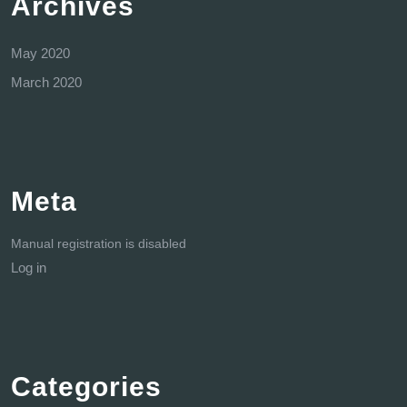
Archives
May 2020
March 2020
Meta
Manual registration is disabled
Log in
Categories