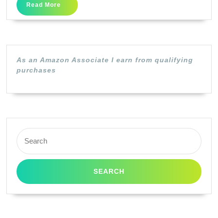
Combo
Read
Read More
More
Pack
”
PG-
243/CL244
As an Amazon Associate I earn from qualifying
purchases
4×6
Paper
Combo
Pack
Compatible
Search
for:
to
iP2820,
MX492,
MX492,
MG2420,