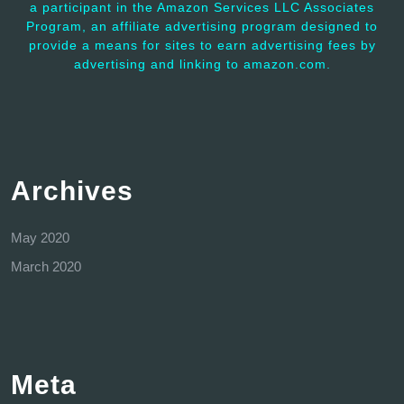
a participant in the Amazon Services LLC Associates
Program, an affiliate advertising program designed to
provide a means for sites to earn advertising fees by
advertising and linking to amazon.com.
Archives
May 2020
March 2020
Meta