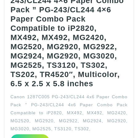
243/CL244 4×6 Paper Combo
Pack ” PG-243/CL244 4×6
Paper Combo Pack
Compatible to iP2820,
MX492, MX492, MG2420,
MG2520, MG2920, MG2922,
MG2924, MG2920, MG3020,
MG2525, TS3120, TS302,
TS202, TR4520″, Multicolor,
Canon
6.5 x 2.5 x 5.8 inches
1287C005
Canon 1287C005 PG-243/CL244 4x6 Paper Combo
PG-
Pack " PG-243/CL244 4x6 Paper Combo Pack
243/CL244
Compatible to iP2820, MX492, MX492, MG2420,
4×6
MG2520, MG2920, MG2922, MG2924, MG2920,
Paper
MG3020, MG2525, TS3120, TS302,