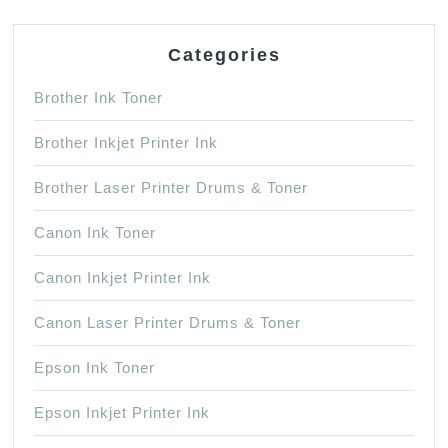
x
5.8
Categories
inches
Brother Ink Toner
Brother Inkjet Printer Ink
Brother Laser Printer Drums & Toner
Canon Ink Toner
Canon Inkjet Printer Ink
Canon Laser Printer Drums & Toner
Epson Ink Toner
Epson Inkjet Printer Ink