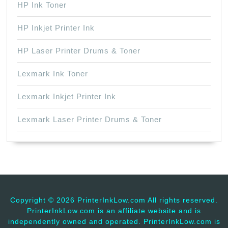
HP Ink Toner
HP Inkjet Printer Ink
HP Laser Printer Drums & Toner
Lexmark Ink Toner
Lexmark Inkjet Printer Ink
Lexmark Laser Printer Drums & Toner
Copyright ©
2026 PrinterInkLow.com All rights reserved.
PrinterInkLow.com is an affiliate website and is
independently owned and operated. PrinterInkLow.com is