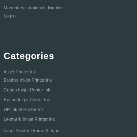
Manual registration is disabled
Log in
Categories
Inkjet Printer Ink
Brother Inkjet Printer Ink
Canon Inkjet Printer Ink
Epson Inkjet Printer Ink
HP Inkjet Printer Ink
Lexmark Inkjet Printer Ink
Laser Printer Drums & Toner