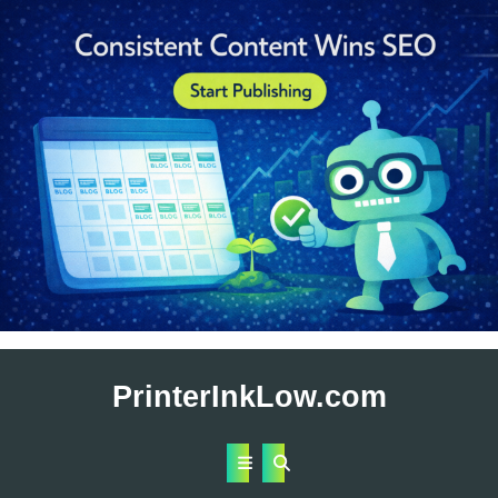
Skip
to
PrinterInkLow.com
content
Open