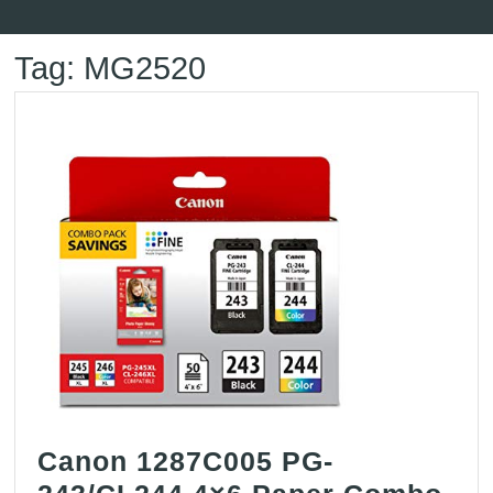
Button
Tag:
MG2520
Canon 1287C005 PG-