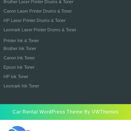
Brother Laser Printer Drums & Toner
Canon Laser Printer Drums & Toner
HP Laser Printer Drums & Toner
Lexmark Laser Printer Drums & Toner
Printer Ink & Toner
Brother Ink Toner
Canon Ink Toner
Epson Ink Toner
HP Ink Toner
Lexmark Ink Toner
Car Rental WordPress Theme
By VWThemes
Scroll
Up