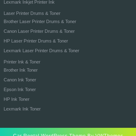
Lexmark Inkjet Printer Ink
Laser Printer Drums & Toner
Brother Laser Printer Drums & Toner
Canon Laser Printer Drums & Toner
HP Laser Printer Drums & Toner
Lexmark Laser Printer Drums & Toner
Printer Ink & Toner
Brother Ink Toner
Canon Ink Toner
Epson Ink Toner
HP Ink Toner
Lexmark Ink Toner
Car Rental WordPress Theme
By VWThemes