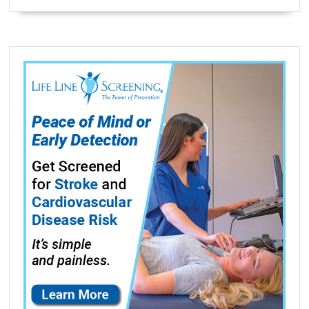
Definition
High
Capacity
Black
Ink
(550
Yield)