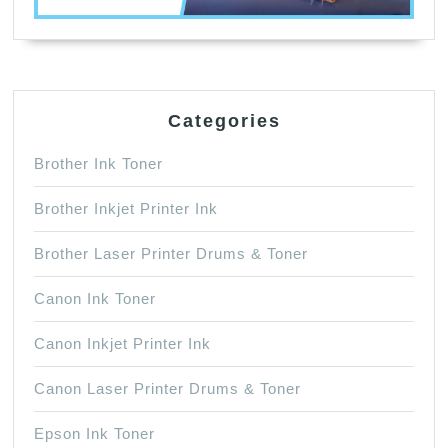
Categories
Brother Ink Toner
Brother Inkjet Printer Ink
Brother Laser Printer Drums & Toner
Canon Ink Toner
Canon Inkjet Printer Ink
Canon Laser Printer Drums & Toner
Epson Ink Toner