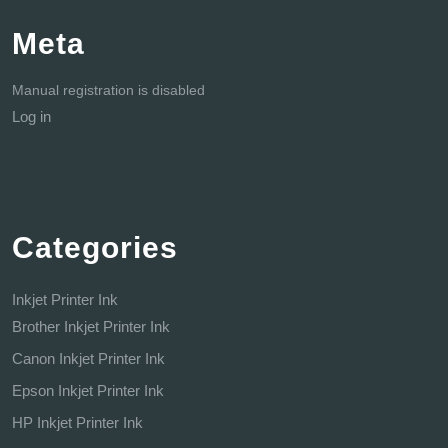
Meta
Manual registration is disabled
Log in
Categories
Inkjet Printer Ink
Brother Inkjet Printer Ink
Canon Inkjet Printer Ink
Epson Inkjet Printer Ink
HP Inkjet Printer Ink