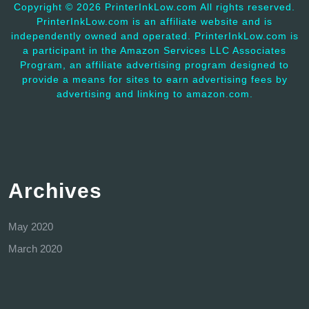
Copyright ©
2026 PrinterInkLow.com All rights reserved.
PrinterInkLow.com is an affiliate website and is
independently owned and operated. PrinterInkLow.com is
a participant in the Amazon Services LLC Associates
Program, an affiliate advertising program designed to
provide a means for sites to earn advertising fees by
advertising and linking to amazon.com.
Archives
May 2020
March 2020