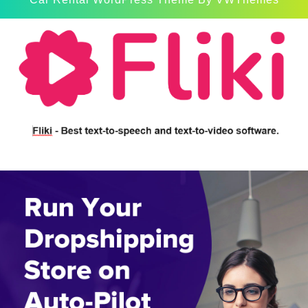
Scroll
Up