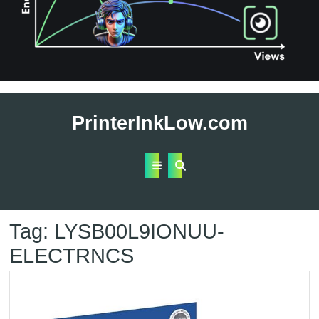
Skip
to
PrinterInkLow.com
content
Open
Button
Tag:
LYSB00L9IONUU-
ELECTRNCS