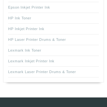
Epson Inkjet Printer Ink
HP Ink Toner
HP Inkjet Printer Ink
HP Laser Printer Drums & Toner
Lexmark Ink Toner
Lexmark Inkjet Printer Ink
Lexmark Laser Printer Drums & Toner