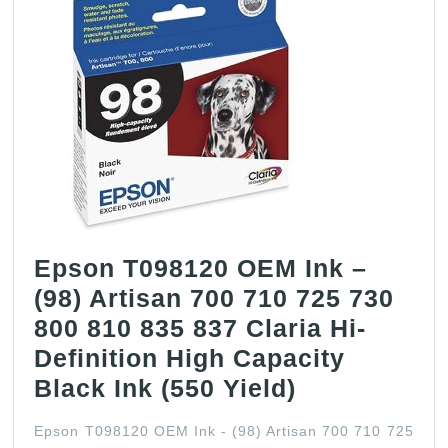
Epson T098120 OEM Ink –
(98) Artisan 700 710 725 730
800 810 835 837 Claria Hi-
Definition High Capacity
Epson
Black Ink (550 Yield)
T098120
Epson T098120 OEM Ink - (98) Artisan 700 710 725
OEM