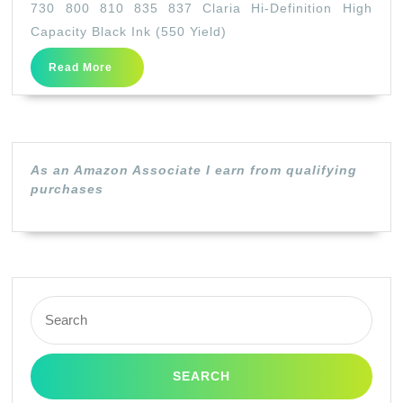
730 800 810 835 837 Claria Hi-Definition High
Ink
Capacity Black Ink (550 Yield)
–
Read
Read More
(98)
More
Artisan
700
710
As an Amazon Associate I earn from qualifying
725
purchases
730
800
810
835
Search
837
for:
Claria
Hi-