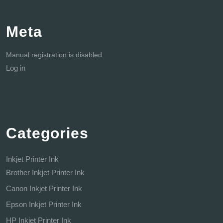
Meta
Manual registration is disabled
Log in
Categories
Inkjet Printer Ink
Brother Inkjet Printer Ink
Canon Inkjet Printer Ink
Epson Inkjet Printer Ink
HP Inkjet Printer Ink