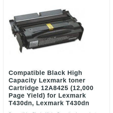
Compatible Black High
Capacity Lexmark toner
Cartridge 12A8425 (12,000
Page Yield) for Lexmark
Compat
T430dn, Lexmark T430dn
Black