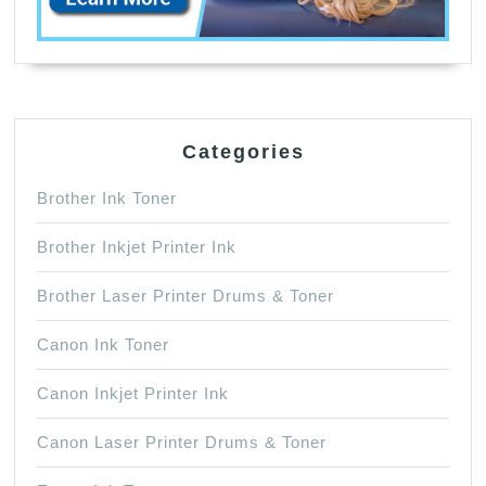
Categories
Brother Ink Toner
Brother Inkjet Printer Ink
Brother Laser Printer Drums & Toner
Canon Ink Toner
Canon Inkjet Printer Ink
Canon Laser Printer Drums & Toner