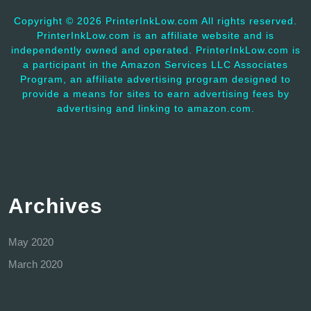
Copyright ©
2026 PrinterInkLow.com All rights reserved.
PrinterInkLow.com is an affiliate website and is
independently owned and operated. PrinterInkLow.com is
a participant in the Amazon Services LLC Associates
Program, an affiliate advertising program designed to
provide a means for sites to earn advertising fees by
advertising and linking to amazon.com.
Archives
May 2020
March 2020