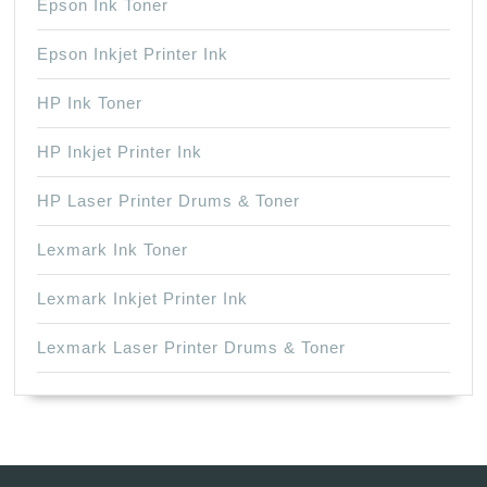
Epson Ink Toner
Epson Inkjet Printer Ink
HP Ink Toner
HP Inkjet Printer Ink
HP Laser Printer Drums & Toner
Lexmark Ink Toner
Lexmark Inkjet Printer Ink
Lexmark Laser Printer Drums & Toner