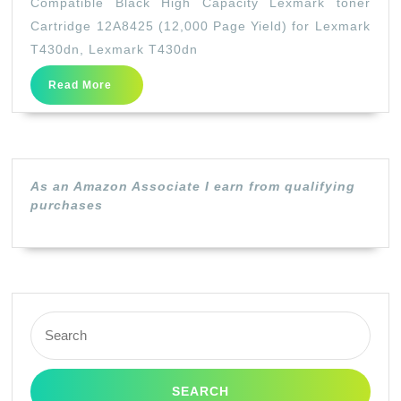
Compatible Black High Capacity Lexmark toner
High
Cartridge 12A8425 (12,000 Page Yield) for Lexmark
Capaci
T430dn, Lexmark T430dn
Lexmar
Read
Read More
toner
More
Cartrid
12A842
(12,000
As an Amazon Associate I earn from qualifying
Page
purchases
Yield)
for
Lexmar
T430dn
Search
Lexmar
for:
T430dn