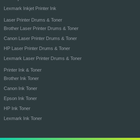
Lexmark Inkjet Printer Ink
Laser Printer Drums & Toner
Brother Laser Printer Drums & Toner
Canon Laser Printer Drums & Toner
HP Laser Printer Drums & Toner
Lexmark Laser Printer Drums & Toner
Printer Ink & Toner
Brother Ink Toner
Canon Ink Toner
Epson Ink Toner
HP Ink Toner
Lexmark Ink Toner