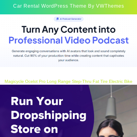
Car Rental WordPress Theme
By VWThemes
Scroll
Up
Magicycle Ocelot Pro Long Range Step-Thru Fat Tire Electric Bike