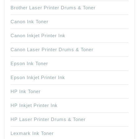
Brother Laser Printer Drums & Toner
Canon Ink Toner
Canon Inkjet Printer Ink
Canon Laser Printer Drums & Toner
Epson Ink Toner
Epson Inkjet Printer Ink
HP Ink Toner
HP Inkjet Printer Ink
HP Laser Printer Drums & Toner
Lexmark Ink Toner