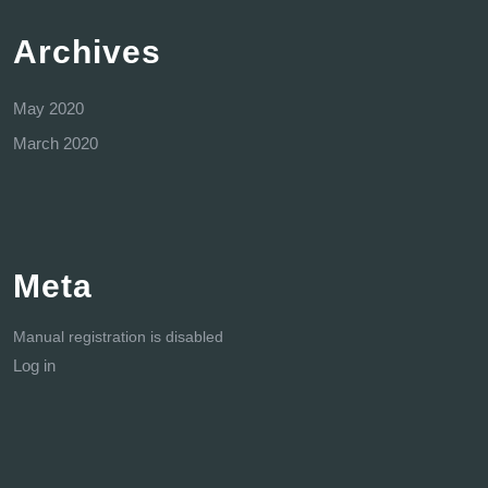
Archives
May 2020
March 2020
Meta
Manual registration is disabled
Log in