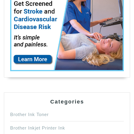
Categories
Brother Ink Toner
Brother Inkjet Printer Ink