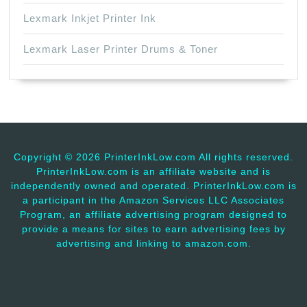
Lexmark Inkjet Printer Ink
Lexmark Laser Printer Drums & Toner
Copyright ©
2026 PrinterInkLow.com All rights reserved.
PrinterInkLow.com is an affiliate website and is
independently owned and operated. PrinterInkLow.com is
a participant in the Amazon Services LLC Associates
Program, an affiliate advertising program designed to
provide a means for sites to earn advertising fees by
advertising and linking to amazon.com.