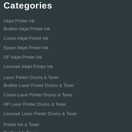
Categories
Inkjet Printer Ink
Brother Inkjet Printer Ink
Canon Inkjet Printer Ink
Epson Inkjet Printer Ink
HP Inkjet Printer Ink
Lexmark Inkjet Printer Ink
Laser Printer Drums & Toner
Brother Laser Printer Drums & Toner
Canon Laser Printer Drums & Toner
HP Laser Printer Drums & Toner
Lexmark Laser Printer Drums & Toner
Printer Ink & Toner