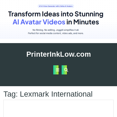
Skip
to
PrinterInkLow.com
content
Open
Button
Tag:
Lexmark International