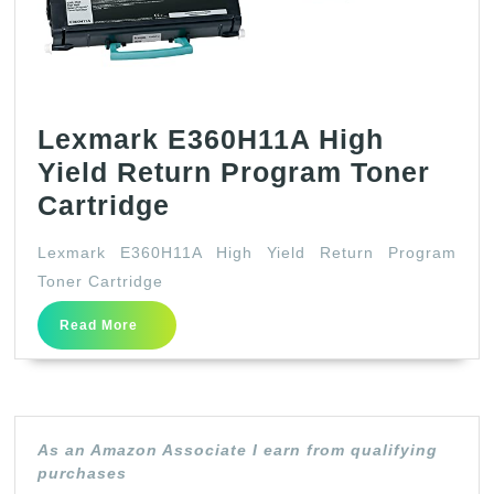
Lexmark E360H11A High
Yield Return Program Toner
Lexmark
Cartridge
E360H11A
Lexmark E360H11A High Yield Return Program
High
Toner Cartridge
Yield
Read
Read More
Return
More
Program
Toner
Cartridge
As an Amazon Associate I earn from qualifying
purchases