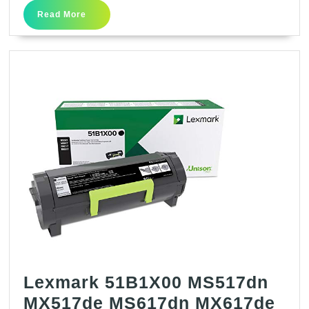
Yield
Read
Read More
Return
More
Program
Toner
Cartridge
–
Black
–
Laser
–
10000
Page
–
1
Lexmark 51B1X00 MS517dn
Each
MX517de MS617dn MX617de