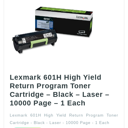
Lexmark 601H High Yield
Return Program Toner
Cartridge – Black – Laser –
Lexmark
10000 Page – 1 Each
601H
Lexmark 601H High Yield Return Program Toner
High
Cartridge - Black - Laser - 10000 Page - 1 Each