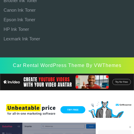
Brother Ink Toner
Canon Ink Toner
Epson Ink Toner
HP Ink Toner
Lexmark Ink Toner
Car Rental WordPress Theme
By VWThemes
Scroll
Up