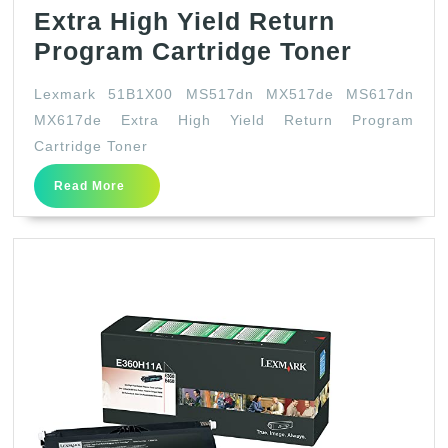
Extra High Yield Return
Lexmar
Program Cartridge Toner
51B1X0
Lexmark 51B1X00 MS517dn MX517de MS617dn
MS517
MX617de Extra High Yield Return Program
MX517
Cartridge Toner
MS617
Read
Read More
MX617
More
Extra
High
Yield
Return
Progra
Cartrid
Toner