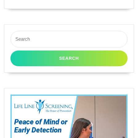
Search
for: