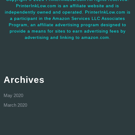
PrinterInkLow.com is an affiliate website and is
independently owned and operated. PrinterInkLow.com is
a participant in the Amazon Services LLC Associates
Program, an affiliate advertising program designed to
provide a means for sites to earn advertising fees by
advertising and linking to amazon.com.
Archives
May 2020
March 2020