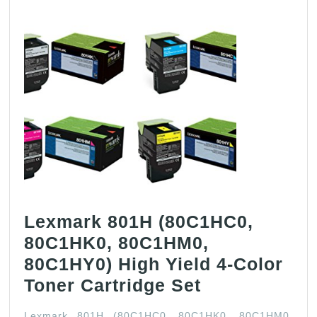
Lexmark 801H (80C1HC0,
80C1HK0, 80C1HM0,
80C1HY0) High Yield 4-Color
Lexmark
Toner Cartridge Set
801H
Lexmark 801H (80C1HC0, 80C1HK0, 80C1HM0,