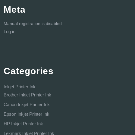
Meta
Manual registration is disabled
Log in
Categories
Inkjet Printer Ink
Brother Inkjet Printer Ink
Canon Inkjet Printer Ink
Epson Inkjet Printer Ink
HP Inkjet Printer Ink
Lexmark Inkjet Printer Ink