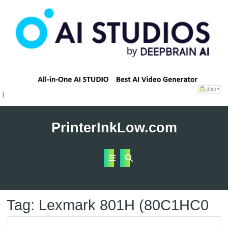
Skip
to
PrinterInkLow.com
content
Open
Button
Tag:
Lexmark 801H (80C1HC0