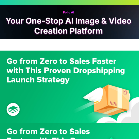
Scroll
Up