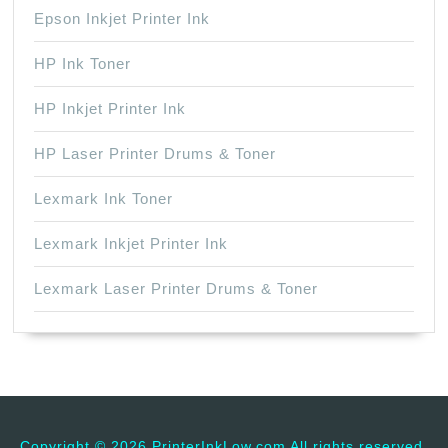
Epson Inkjet Printer Ink
HP Ink Toner
HP Inkjet Printer Ink
HP Laser Printer Drums & Toner
Lexmark Ink Toner
Lexmark Inkjet Printer Ink
Lexmark Laser Printer Drums & Toner
Copyright ©
2026 PrinterInkLow.com All rights reserved.