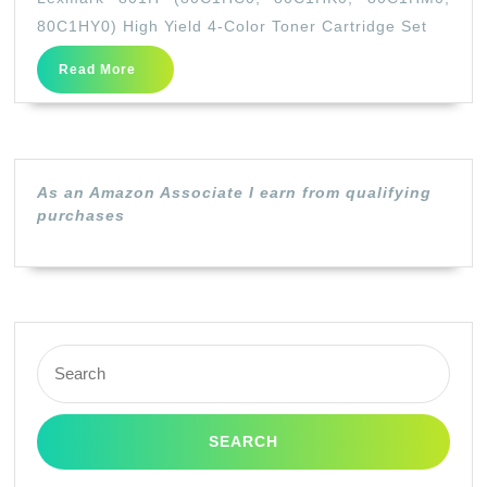
(80C1HC0,
80C1HY0) High Yield 4-Color Toner Cartridge Set
80C1HK0,
Read
Read More
80C1HM0,
More
80C1HY0)
High
Yield
As an Amazon Associate I earn from qualifying
4-
purchases
Color
Toner
Cartridge
Set
Search
for: