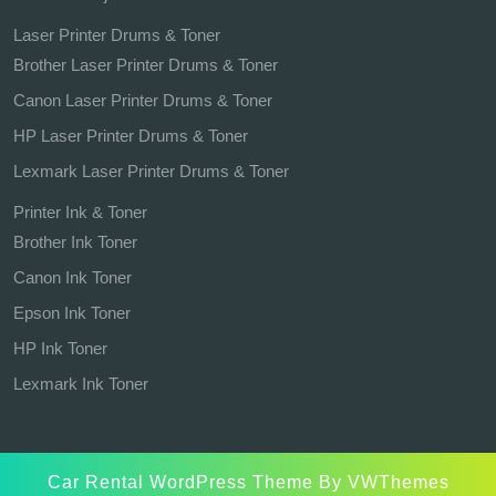
Laser Printer Drums & Toner
Brother Laser Printer Drums & Toner
Canon Laser Printer Drums & Toner
HP Laser Printer Drums & Toner
Lexmark Laser Printer Drums & Toner
Printer Ink & Toner
Brother Ink Toner
Canon Ink Toner
Epson Ink Toner
HP Ink Toner
Lexmark Ink Toner
Car Rental WordPress Theme
By VWThemes