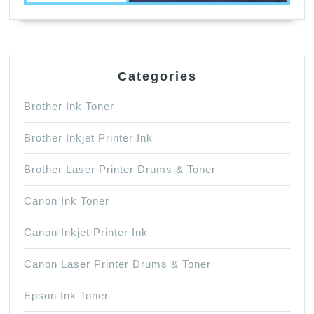
Categories
Brother Ink Toner
Brother Inkjet Printer Ink
Brother Laser Printer Drums & Toner
Canon Ink Toner
Canon Inkjet Printer Ink
Canon Laser Printer Drums & Toner
Epson Ink Toner