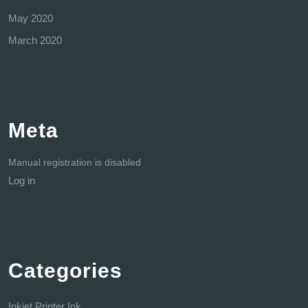
May 2020
March 2020
Meta
Manual registration is disabled
Log in
Categories
Inkjet Printer Ink