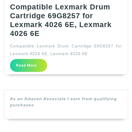
Compatible Lexmark Drum
Cartridge 69G8257 for
Lexmark 4026 6E, Lexmark
Compatible
4026 6E
Lexmark
Compatible Lexmark Drum Cartridge 69G8257 for
Drum
Lexmark 4026 6E, Lexmark 4026 6E
Cartridge
Read
Read More
69G8257
More
for
Lexmark
4026
As an Amazon Associate I earn from qualifying
6E,
purchases
Lexmark
4026
6E