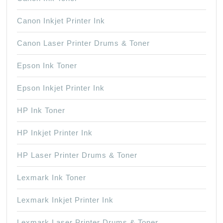
Canon Inkjet Printer Ink
Canon Laser Printer Drums & Toner
Epson Ink Toner
Epson Inkjet Printer Ink
HP Ink Toner
HP Inkjet Printer Ink
HP Laser Printer Drums & Toner
Lexmark Ink Toner
Lexmark Inkjet Printer Ink
Lexmark Laser Printer Drums & Toner