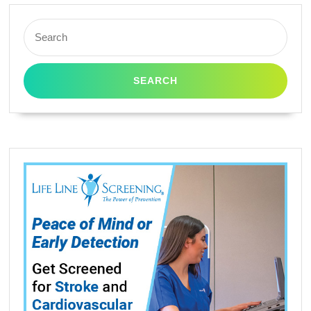
Search
for: