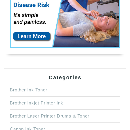
Categories
Brother Ink Toner
Brother Inkjet Printer Ink
Brother Laser Printer Drums & Toner
Canon Ink Toner