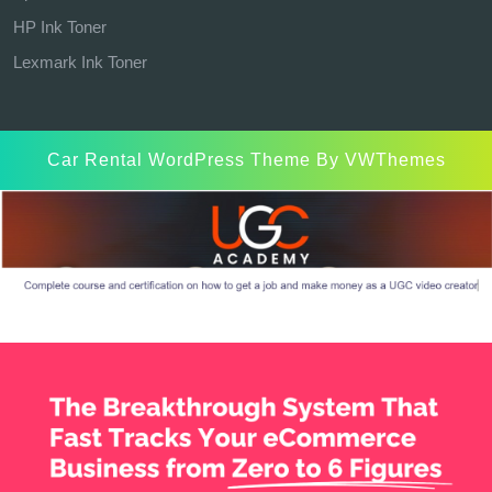
HP Ink Toner
Lexmark Ink Toner
Car Rental WordPress Theme
By VWThemes
Scroll
Up