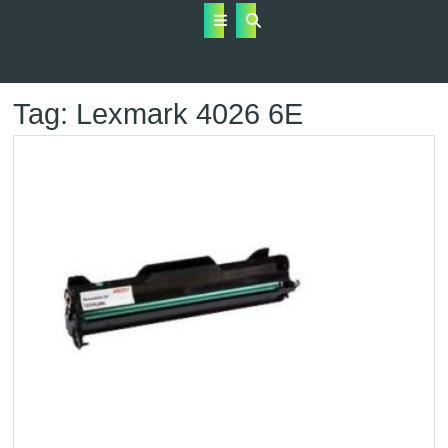
Open
Button
Tag:
Lexmark 4026 6E