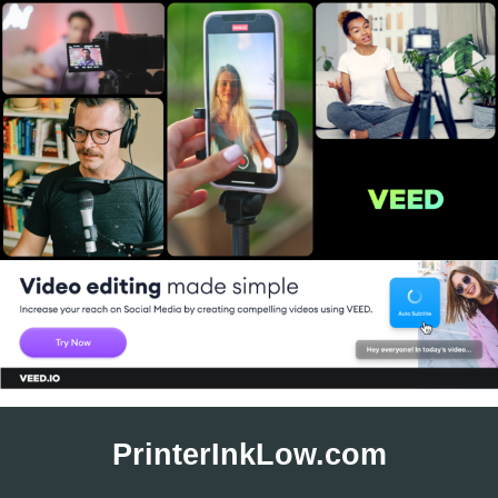
Skip
to
PrinterInkLow.com
content