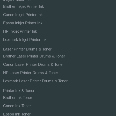
Brother Inkjet Printer Ink
Canon Inkjet Printer Ink
Epson Inkjet Printer Ink
HP Inkjet Printer Ink
Lexmark Inkjet Printer Ink
Laser Printer Drums & Toner
Brother Laser Printer Drums & Toner
Canon Laser Printer Drums & Toner
HP Laser Printer Drums & Toner
Lexmark Laser Printer Drums & Toner
Printer Ink & Toner
Brother Ink Toner
Canon Ink Toner
Epson Ink Toner