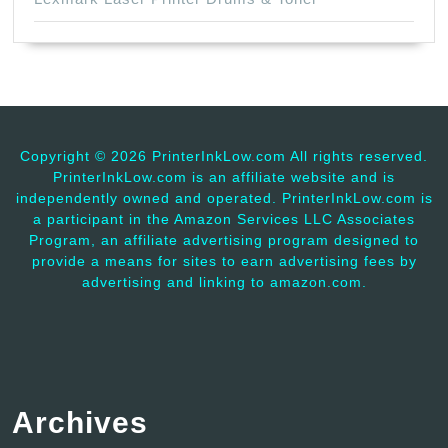
Copyright ©
2026 PrinterInkLow.com All rights reserved.
PrinterInkLow.com is an affiliate website and is
independently owned and operated. PrinterInkLow.com is
a participant in the Amazon Services LLC Associates
Program, an affiliate advertising program designed to
provide a means for sites to earn advertising fees by
advertising and linking to amazon.com.
Archives