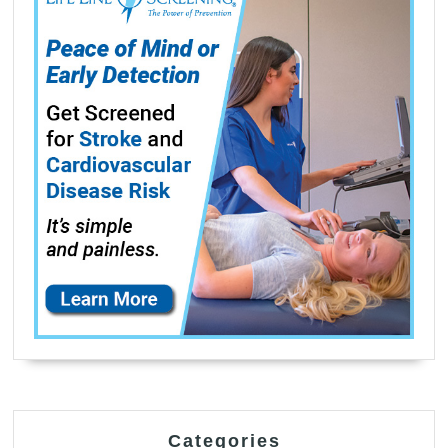
Categories