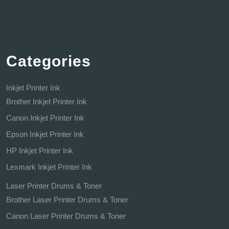
Categories
Inkjet Printer Ink
Brother Inkjet Printer Ink
Canon Inkjet Printer Ink
Epson Inkjet Printer Ink
HP Inkjet Printer Ink
Lexmark Inkjet Printer Ink
Laser Printer Drums & Toner
Brother Laser Printer Drums & Toner
Canon Laser Printer Drums & Toner