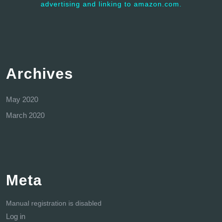
advertising and linking to amazon.com.
Archives
May 2020
March 2020
Meta
Manual registration is disabled
Log in