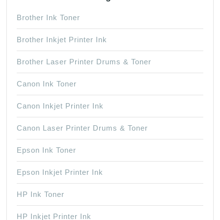
Brother Ink Toner
Brother Inkjet Printer Ink
Brother Laser Printer Drums & Toner
Canon Ink Toner
Canon Inkjet Printer Ink
Canon Laser Printer Drums & Toner
Epson Ink Toner
Epson Inkjet Printer Ink
HP Ink Toner
HP Inkjet Printer Ink