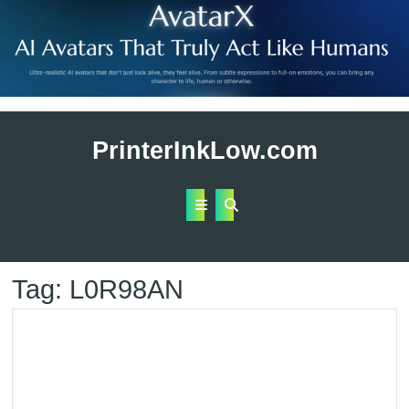
Skip
to
PrinterInkLow.com
content
Open
Button
Tag:
L0R98AN