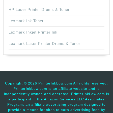
HP Laser Printer Drums & Toner
Lexmark Ink Toner
Lexmark Inkjet Printer Ink
Lexmark Laser Printer Drums & Toner
Copyright ©
2026 PrinterInkLow.com All rights reserved.
PrinterInkLow.com is an affiliate website and is
independently owned and operated. PrinterInkLow.com is
a participant in the Amazon Services LLC Associates
Program, an affiliate advertising program designed to
provide a means for sites to earn advertising fees by