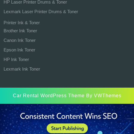
HP Laser Printer Drums & Toner
Lexmark Laser Printer Drums & Toner
Printer Ink & Toner
Brother Ink Toner
Canon Ink Toner
Epson Ink Toner
HP Ink Toner
Lexmark Ink Toner
Car Rental WordPress Theme
By VWThemes
Scroll
Up