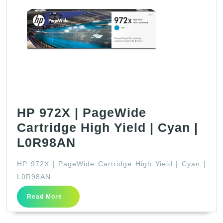
HP 972X | PageWide
Cartridge High Yield | Cyan |
HP
L0R98AN
972X
HP 972X | PageWide Cartridge High Yield | Cyan |
|
L0R98AN
PageWide
Read
Read More
Cartridge
More
High