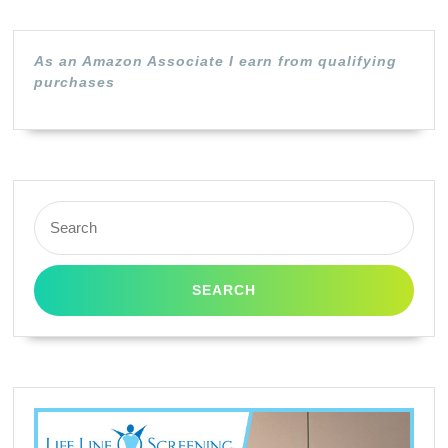
Yield
|
As an Amazon Associate I earn from qualifying
Cyan
purchases
|
L0R98AN
Search
for: