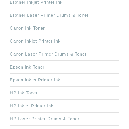
Brother Inkjet Printer Ink
Brother Laser Printer Drums & Toner
Canon Ink Toner
Canon Inkjet Printer Ink
Canon Laser Printer Drums & Toner
Epson Ink Toner
Epson Inkjet Printer Ink
HP Ink Toner
HP Inkjet Printer Ink
HP Laser Printer Drums & Toner