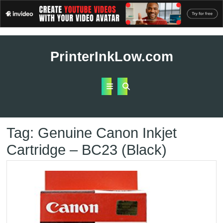
Skip
to
PrinterInkLow.com
content
Open
Button
Tag:
Genuine Canon Inkjet
Cartridge – BC23 (Black)