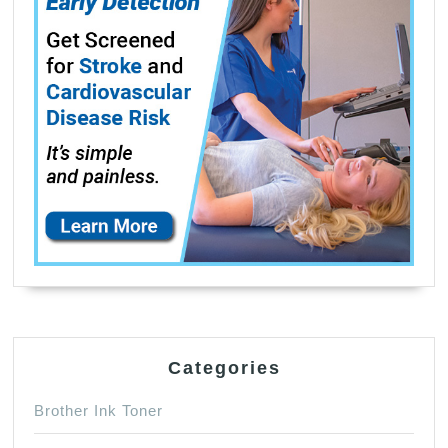
Categories
Brother Ink Toner