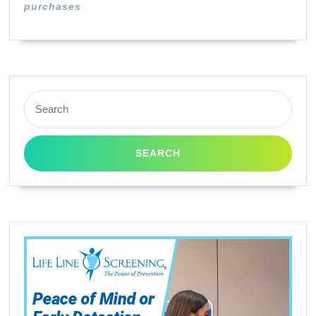
purchases
Search
for: