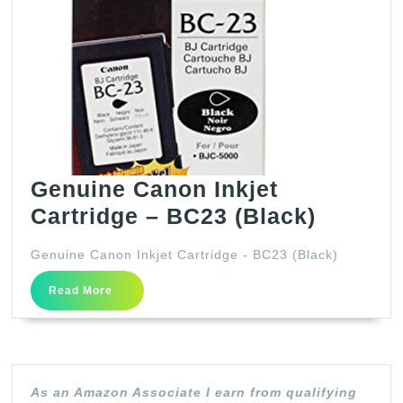
Genuine Canon Inkjet
Genuin
Cartridge – BC23 (Black)
Canon
Genuine Canon Inkjet Cartridge - BC23 (Black)
Inkjet
Read
Cartrid
Read More
More
–
BC23
(Black)
As an Amazon Associate I earn from qualifying