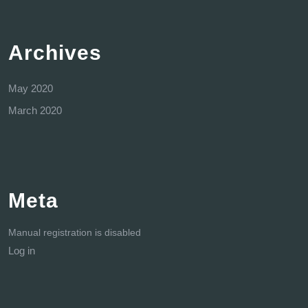
Archives
May 2020
March 2020
Meta
Manual registration is disabled
Log in