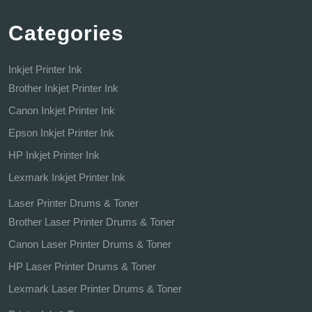
Categories
Inkjet Printer Ink
Brother Inkjet Printer Ink
Canon Inkjet Printer Ink
Epson Inkjet Printer Ink
HP Inkjet Printer Ink
Lexmark Inkjet Printer Ink
Laser Printer Drums & Toner
Brother Laser Printer Drums & Toner
Canon Laser Printer Drums & Toner
HP Laser Printer Drums & Toner
Lexmark Laser Printer Drums & Toner