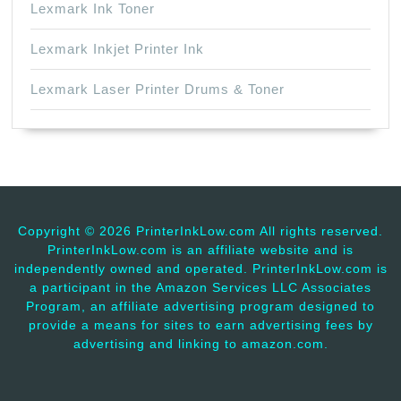
Lexmark Ink Toner
Lexmark Inkjet Printer Ink
Lexmark Laser Printer Drums & Toner
Copyright ©
2026 PrinterInkLow.com All rights reserved.
PrinterInkLow.com is an affiliate website and is
independently owned and operated. PrinterInkLow.com is
a participant in the Amazon Services LLC Associates
Program, an affiliate advertising program designed to
provide a means for sites to earn advertising fees by
advertising and linking to amazon.com.