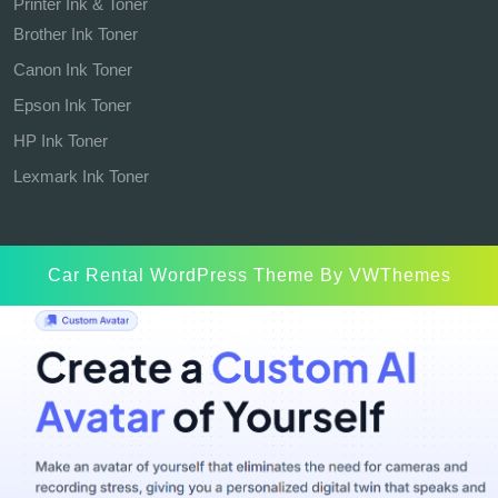
Printer Ink & Toner
Brother Ink Toner
Canon Ink Toner
Epson Ink Toner
HP Ink Toner
Lexmark Ink Toner
Car Rental WordPress Theme
By VWThemes
Scroll
Up