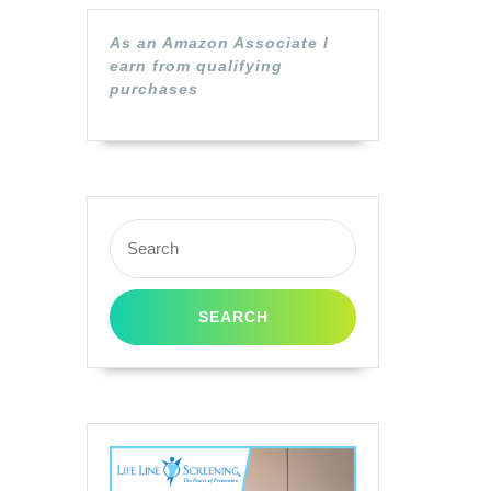
As an Amazon Associate I
earn from qualifying
purchases
Search
for: