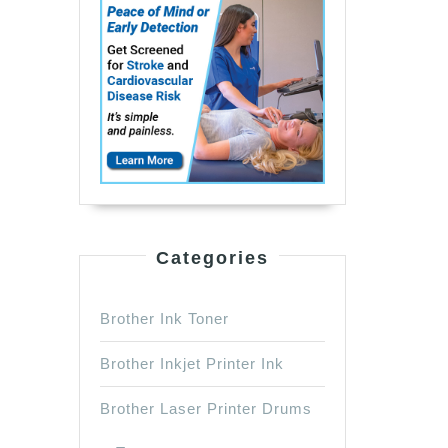
Categories
Brother Ink Toner
Brother Inkjet Printer Ink
Brother Laser Printer Drums