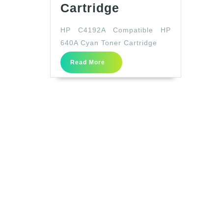
HP
Cartridge
C4192A
HP C4192A Compatible HP
Compatible
640A Cyan Toner Cartridge
HP
640A
Read
Read More
More
Cyan
Toner
Cartridge