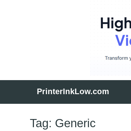
Skip
to
PrinterInkLow.com
content
Tag:
Generic