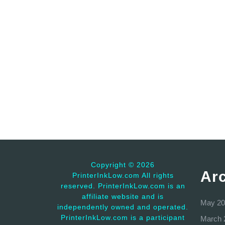
Copyright ©
2026
Ar
PrinterInkLow.com All rights
reserved. PrinterInkLow.com is an
affiliate website and is
May 20
independently owned and operated.
PrinterInkLow.com is a participant
March 