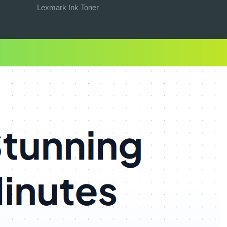
Lexmark Ink Toner