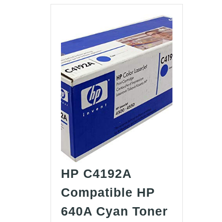
HP C4192A
Compatible HP
640A Cyan Toner