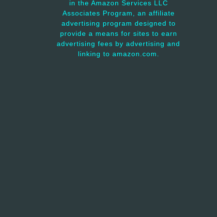
in the Amazon Services LLC
Associates Program, an affiliate
advertising program designed to
provide a means for sites to earn
advertising fees by advertising and
linking to amazon.com.