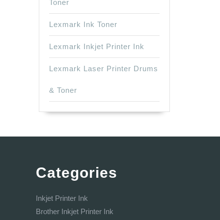
Toner
Lexmark Ink Toner
Lexmark Inkjet Printer Ink
Lexmark Laser Printer Drums
& Toner
Categories
Inkjet Printer Ink
Brother Inkjet Printer Ink