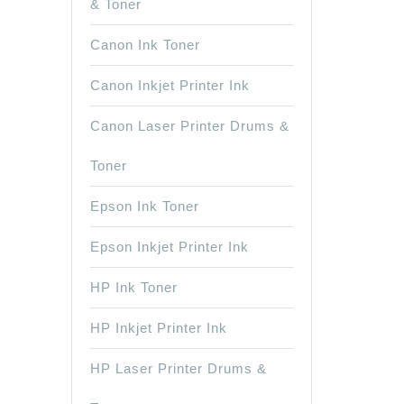
& Toner
Canon Ink Toner
Canon Inkjet Printer Ink
Canon Laser Printer Drums &
Toner
Epson Ink Toner
Epson Inkjet Printer Ink
HP Ink Toner
HP Inkjet Printer Ink
HP Laser Printer Drums &