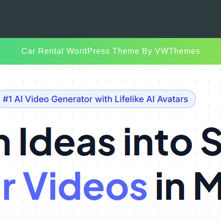
Car Rental WordPress Theme
By VWThemes
Scroll
Up