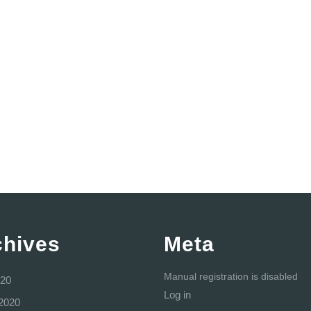
chives
Meta
Manual registration is disabled
20
Log in
2020