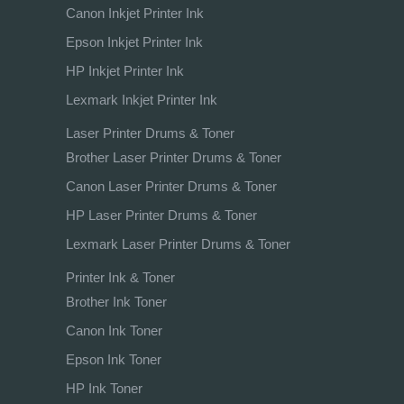
Canon Inkjet Printer Ink
Epson Inkjet Printer Ink
HP Inkjet Printer Ink
Lexmark Inkjet Printer Ink
Laser Printer Drums & Toner
Brother Laser Printer Drums & Toner
Canon Laser Printer Drums & Toner
HP Laser Printer Drums & Toner
Lexmark Laser Printer Drums & Toner
Printer Ink & Toner
Brother Ink Toner
Canon Ink Toner
Epson Ink Toner
HP Ink Toner