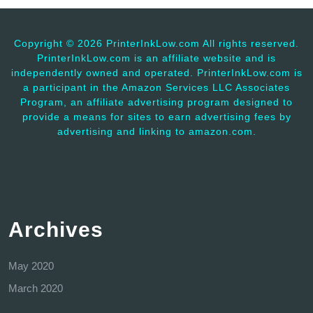
Copyright ©
2026 PrinterInkLow.com All rights reserved.
PrinterInkLow.com is an affiliate website and is
independently owned and operated. PrinterInkLow.com is
a participant in the Amazon Services LLC Associates
Program, an affiliate advertising program designed to
provide a means for sites to earn advertising fees by
advertising and linking to amazon.com.
Archives
May 2020
March 2020