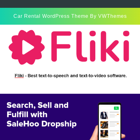
Car Rental WordPress Theme
By VWThemes
Scroll
Up