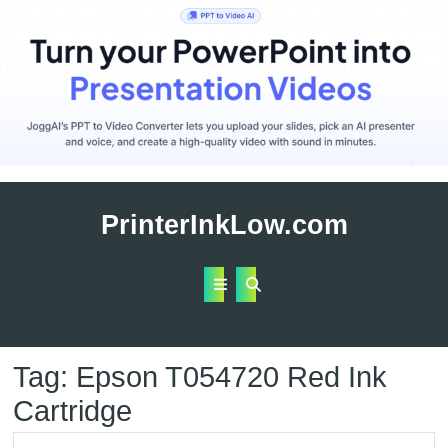
Skip
to
PrinterInkLow.com
content
Open
Button
Tag:
Epson T054720 Red Ink
Cartridge