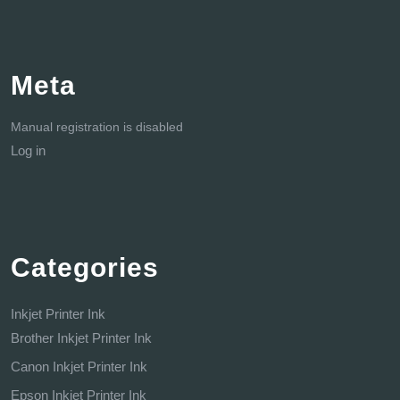
Meta
Manual registration is disabled
Log in
Categories
Inkjet Printer Ink
Brother Inkjet Printer Ink
Canon Inkjet Printer Ink
Epson Inkjet Printer Ink