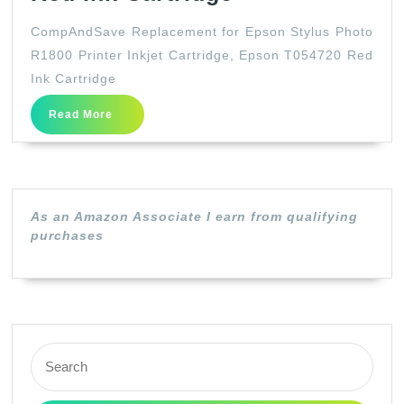
Replacement
CompAndSave Replacement for Epson Stylus Photo
for
R1800 Printer Inkjet Cartridge, Epson T054720 Red
Epson
Ink Cartridge
Stylus
Read
Read More
Photo
More
R1800
Printer
Inkjet
As an Amazon Associate I earn from qualifying
Cartridge,
purchases
Epson
T054720
Red
Ink
Search
Cartridge
for: