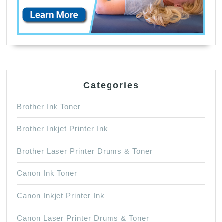
Categories
Brother Ink Toner
Brother Inkjet Printer Ink
Brother Laser Printer Drums & Toner
Canon Ink Toner
Canon Inkjet Printer Ink
Canon Laser Printer Drums & Toner