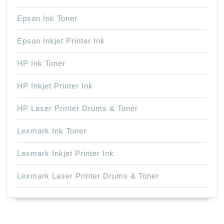
Epson Ink Toner
Epson Inkjet Printer Ink
HP Ink Toner
HP Inkjet Printer Ink
HP Laser Printer Drums & Toner
Lexmark Ink Toner
Lexmark Inkjet Printer Ink
Lexmark Laser Printer Drums & Toner