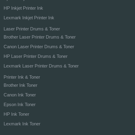
HP Inkjet Printer Ink
Lexmark Inkjet Printer Ink
Laser Printer Drums & Toner
Brother Laser Printer Drums & Toner
Canon Laser Printer Drums & Toner
HP Laser Printer Drums & Toner
Lexmark Laser Printer Drums & Toner
Printer Ink & Toner
Brother Ink Toner
Canon Ink Toner
Epson Ink Toner
HP Ink Toner
Lexmark Ink Toner