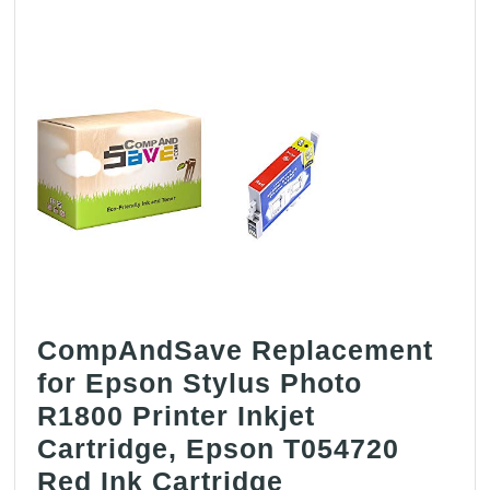
CompAndSave Replacement
for Epson Stylus Photo
R1800 Printer Inkjet
Cartridge, Epson T054720
CompAndSave
Red Ink Cartridge