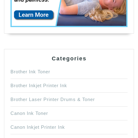
Categories
Brother Ink Toner
Brother Inkjet Printer Ink
Brother Laser Printer Drums & Toner
Canon Ink Toner
Canon Inkjet Printer Ink