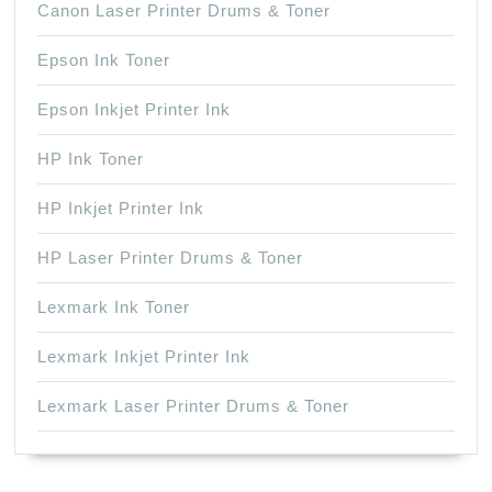
Canon Laser Printer Drums & Toner
Epson Ink Toner
Epson Inkjet Printer Ink
HP Ink Toner
HP Inkjet Printer Ink
HP Laser Printer Drums & Toner
Lexmark Ink Toner
Lexmark Inkjet Printer Ink
Lexmark Laser Printer Drums & Toner