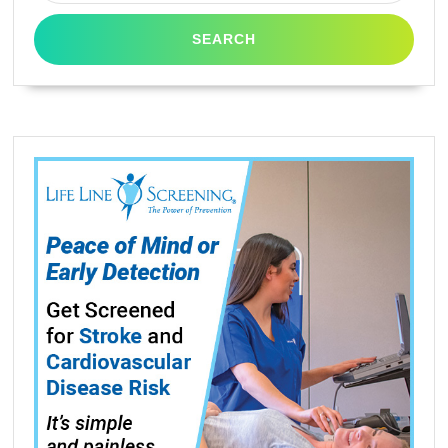
E360D,
E462dtn,
E460DW,
E260dt,
E260dtn
By
Tonerdeal