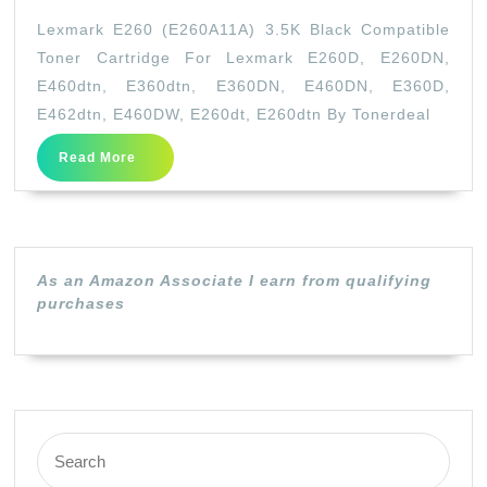
E260
Lexmark E260 (E260A11A) 3.5K Black Compatible
(E260A11A)
Toner Cartridge For Lexmark E260D, E260DN,
3.5K
E460dtn, E360dtn, E360DN, E460DN, E360D,
Black
E462dtn, E460DW, E260dt, E260dtn By Tonerdeal
Compatible
Read
Read More
Toner
More
Cartridge
For
Lexmark
As an Amazon Associate I earn from qualifying
E260D,
purchases
E260DN,
E460dtn,
E360dtn,
E360DN,
Search
E460DN,
for: