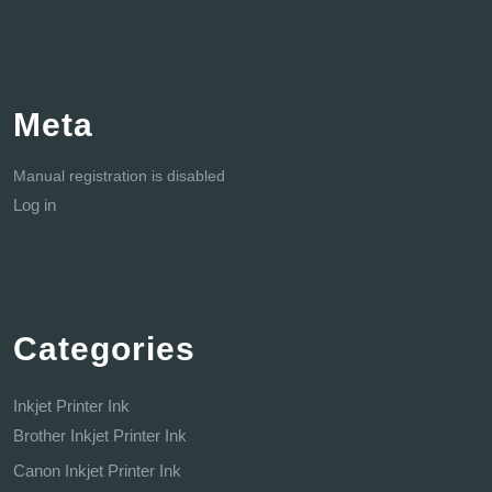
Meta
Manual registration is disabled
Log in
Categories
Inkjet Printer Ink
Brother Inkjet Printer Ink
Canon Inkjet Printer Ink