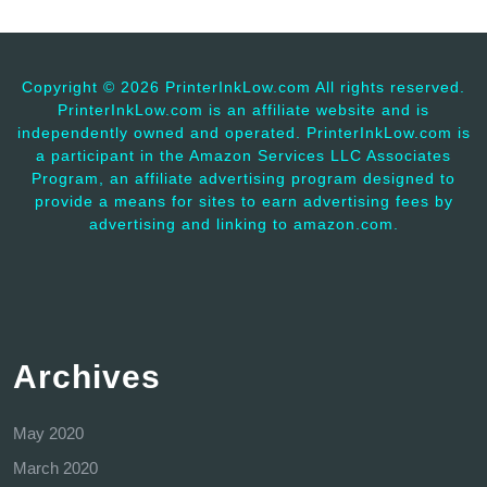
Copyright ©
2026 PrinterInkLow.com All rights reserved.
PrinterInkLow.com is an affiliate website and is
independently owned and operated. PrinterInkLow.com is
a participant in the Amazon Services LLC Associates
Program, an affiliate advertising program designed to
provide a means for sites to earn advertising fees by
advertising and linking to amazon.com.
Archives
May 2020
March 2020