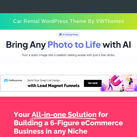
Car Rental WordPress Theme
By VWThemes
Scroll
Up