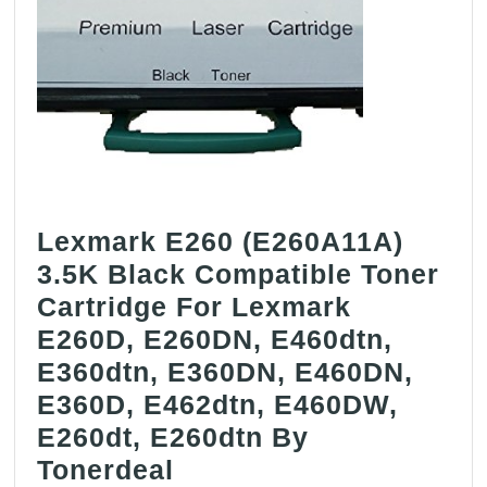
Lexmark E260 (E260A11A)
3.5K Black Compatible Toner
Cartridge For Lexmark
E260D, E260DN, E460dtn,
E360dtn, E360DN, E460DN,
E360D, E462dtn, E460DW,
E260dt, E260dtn By
Lexmark
Tonerdeal