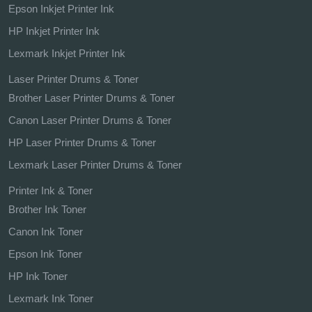
Epson Inkjet Printer Ink
HP Inkjet Printer Ink
Lexmark Inkjet Printer Ink
Laser Printer Drums & Toner
Brother Laser Printer Drums & Toner
Canon Laser Printer Drums & Toner
HP Laser Printer Drums & Toner
Lexmark Laser Printer Drums & Toner
Printer Ink & Toner
Brother Ink Toner
Canon Ink Toner
Epson Ink Toner
HP Ink Toner
Lexmark Ink Toner