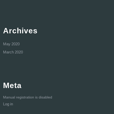
Archives
May 2020
March 2020
Meta
Manual registration is disabled
Log in