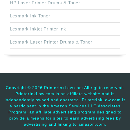
HP Laser Printer Drums & Toner
Lexmark Ink Toner
Lexmark Inkjet Printer Ink
Lexmark Laser Printer Drums & Toner
Copyright ©
2026 PrinterInkLow.com All rights reserved.
PrinterInkLow.com is an affiliate website and is
independently owned and operated. PrinterInkLow.com is
a participant in the Amazon Services LLC Associates
Program, an affiliate advertising program designed to
provide a means for sites to earn advertising fees by
advertising and linking to amazon.com.