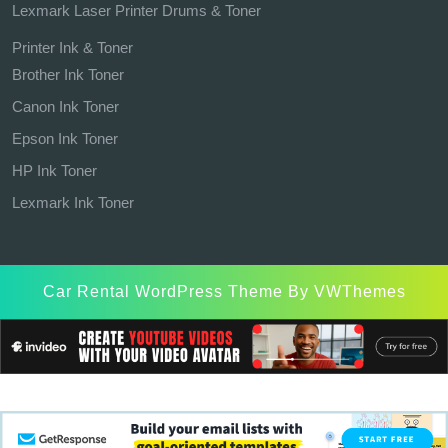
Lexmark Laser Printer Drums & Toner
Printer Ink & Toner
Brother Ink Toner
Canon Ink Toner
Epson Ink Toner
HP Ink Toner
Lexmark Ink Toner
Car Rental WordPress Theme
By VWThemes
Scroll
Up