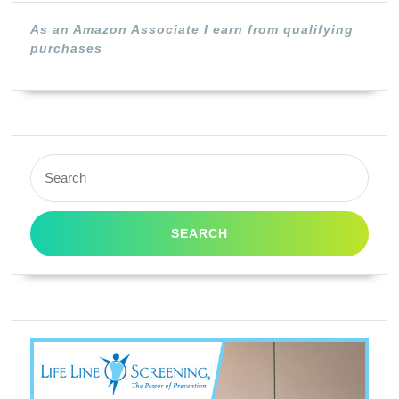
Mutoh,
As an Amazon Associate I earn from qualifying
Mimaki
purchases
Epson
and
Other
Printe
Search
Using
for:
DX-
2
DX4,
DX5
and
DX7
Print
Heads