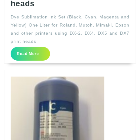
Dye
heads
Sublimation
Dye Sublimation Ink Set (Black, Cyan, Magenta and
Ink
Yellow) One Liter for Roland, Mutoh, Mimaki, Epson
Set
and other printers using DX-2, DX4, DX5 and DX7
(Black,
print heads
Cyan,
Read
Read More
Magenta
More
and
Yellow)
One
Liter
for
Roland,
Mutoh,
Mimaki,