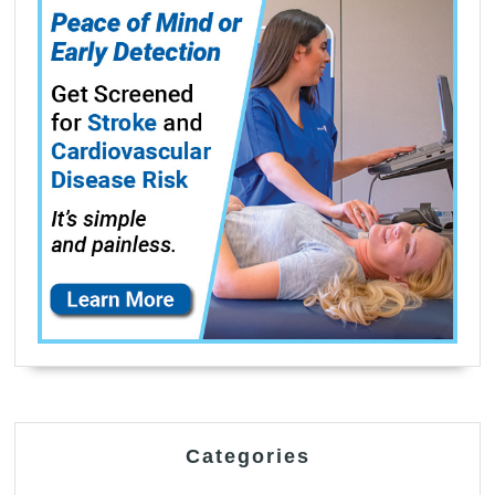
Categories