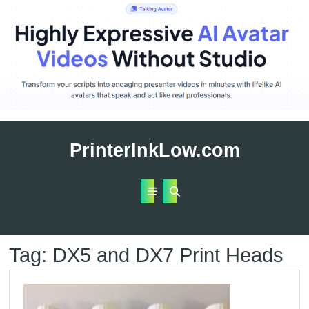
Skip
to
PrinterInkLow.com
content
Open
Button
Tag:
DX5 and DX7 Print Heads