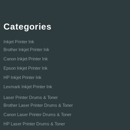
Categories
Inkjet Printer Ink
Brother Inkjet Printer Ink
Canon Inkjet Printer Ink
Epson Inkjet Printer Ink
HP Inkjet Printer Ink
Lexmark Inkjet Printer Ink
Laser Printer Drums & Toner
Brother Laser Printer Drums & Toner
Canon Laser Printer Drums & Toner
HP Laser Printer Drums & Toner