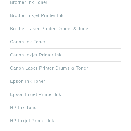
Brother Ink Toner
Brother Inkjet Printer Ink
Brother Laser Printer Drums & Toner
Canon Ink Toner
Canon Inkjet Printer Ink
Canon Laser Printer Drums & Toner
Epson Ink Toner
Epson Inkjet Printer Ink
HP Ink Toner
HP Inkjet Printer Ink