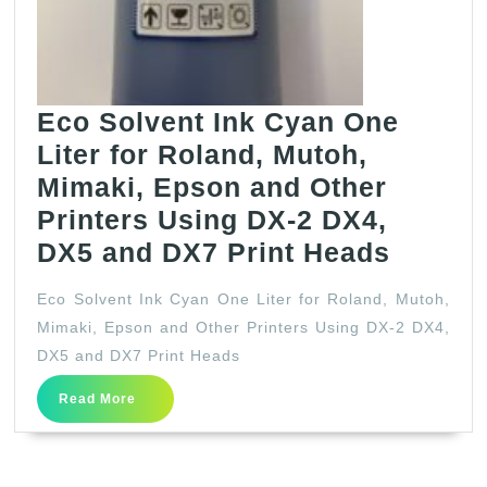
Epson
and
other
printers
Eco Solvent Ink Cyan One
using
Liter for Roland, Mutoh,
DX-
Mimaki, Epson and Other
2,
Printers Using DX-2 DX4,
DX4,
Eco
DX5 and DX7 Print Heads
DX5
Solven
Eco Solvent Ink Cyan One Liter for Roland, Mutoh,
and
Ink
Mimaki, Epson and Other Printers Using DX-2 DX4,
DX7
Cyan
DX5 and DX7 Print Heads
print
One
Read
heads
Read More
Liter
More
for
Roland