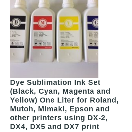
Dye Sublimation Ink Set
(Black, Cyan, Magenta and
Yellow) One Liter for Roland,
Mutoh, Mimaki, Epson and
other printers using DX-2,
DX4, DX5 and DX7 print