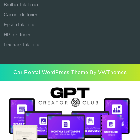
Brother Ink Toner
Canon Ink Toner
Epson Ink Toner
HP Ink Toner
Lexmark Ink Toner
Car Rental WordPress Theme
By VWThemes
Scroll
Up