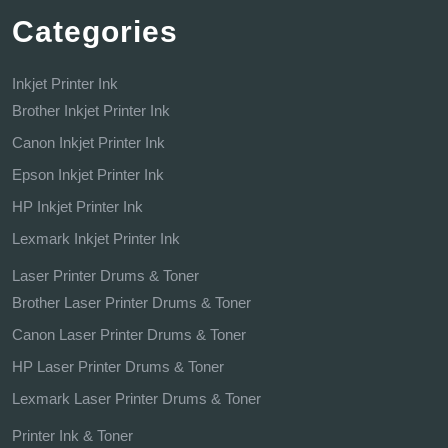
Categories
Inkjet Printer Ink
Brother Inkjet Printer Ink
Canon Inkjet Printer Ink
Epson Inkjet Printer Ink
HP Inkjet Printer Ink
Lexmark Inkjet Printer Ink
Laser Printer Drums & Toner
Brother Laser Printer Drums & Toner
Canon Laser Printer Drums & Toner
HP Laser Printer Drums & Toner
Lexmark Laser Printer Drums & Toner
Printer Ink & Toner