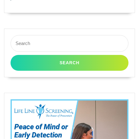
/
T0603
/
T0604
Search
(CX3800,
for:
CX3810,
CX4800,
CX5800F,
CX7800,
CX4200,
C68,
C88,
C88