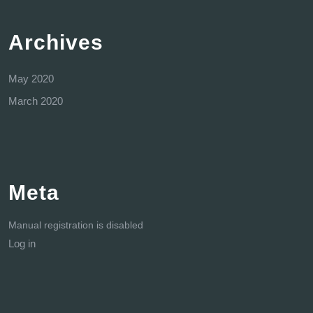
Archives
May 2020
March 2020
Meta
Manual registration is disabled
Log in