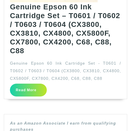
Genuine Epson 60 Ink
Cartridge Set – T0601 / T0602
/ T0603 / T0604 (CX3800,
CX3810, CX4800, CX5800F,
CX7800, CX4200, C68, C88,
Genuine
C88
Epson
Genuine Epson 60 Ink Cartridge Set - T0601 /
60
T0602 / T0603 / T0604 (CX3800, CX3810, CX4800,
Ink
CX5800F, CX7800, CX4200, C68, C88, C88
Cartridge
Read
Read More
Set
More
–
T0601
/
As an Amazon Associate I earn from qualifying
T0602
purchases