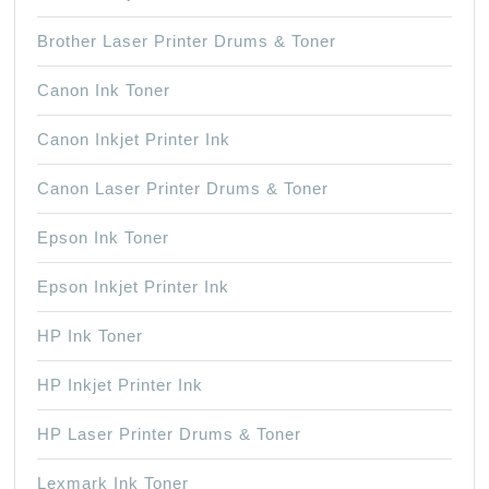
Brother Laser Printer Drums & Toner
Canon Ink Toner
Canon Inkjet Printer Ink
Canon Laser Printer Drums & Toner
Epson Ink Toner
Epson Inkjet Printer Ink
HP Ink Toner
HP Inkjet Printer Ink
HP Laser Printer Drums & Toner
Lexmark Ink Toner