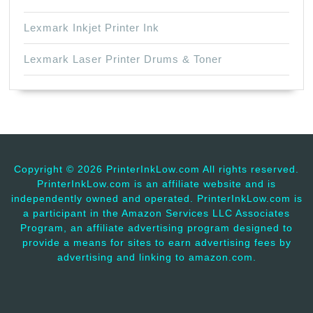
Lexmark Inkjet Printer Ink
Lexmark Laser Printer Drums & Toner
Copyright ©
2026 PrinterInkLow.com All rights reserved.
PrinterInkLow.com is an affiliate website and is
independently owned and operated. PrinterInkLow.com is
a participant in the Amazon Services LLC Associates
Program, an affiliate advertising program designed to
provide a means for sites to earn advertising fees by
advertising and linking to amazon.com.