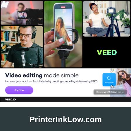
Skip
to
PrinterInkLow.com
content