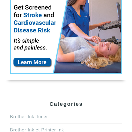
Categories
Brother Ink Toner
Brother Inkjet Printer Ink