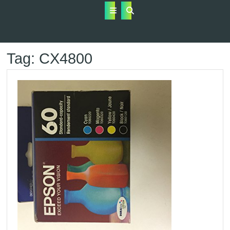
Open
Button
Tag:
CX4800