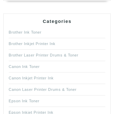
Categories
Brother Ink Toner
Brother Inkjet Printer Ink
Brother Laser Printer Drums & Toner
Canon Ink Toner
Canon Inkjet Printer Ink
Canon Laser Printer Drums & Toner
Epson Ink Toner
Epson Inkjet Printer Ink