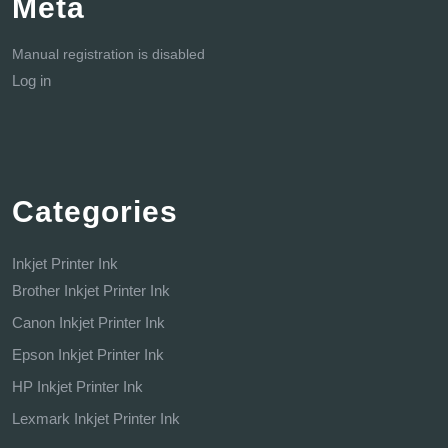
Meta
Manual registration is disabled
Log in
Categories
Inkjet Printer Ink
Brother Inkjet Printer Ink
Canon Inkjet Printer Ink
Epson Inkjet Printer Ink
HP Inkjet Printer Ink
Lexmark Inkjet Printer Ink