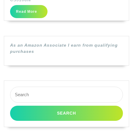
–
Read
Read More
original
More
–
toner
cartridge
As an Amazon Associate I earn from qualifying
LCCP,
purchases
LRP
–
for
Lexmark
Search
CS310dn,
for:
CS310n,
CS410dn,
CS410dtn,
CS410n,