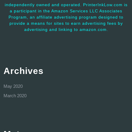
independently owned and operated. PrinterInkLow.com is
a participant in the Amazon Services LLC Associates
Program, an affiliate advertising program designed to
provide a means for sites to earn advertising fees by
advertising and linking to amazon.com.
Archives
May 2020
March 2020