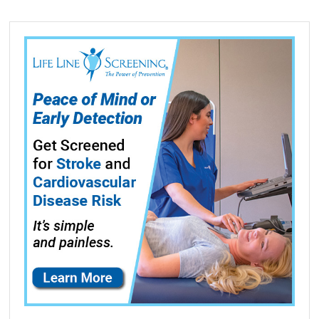
CS510de,
CS510dte