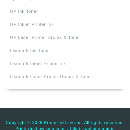
HP Ink Toner
HP Inkjet Printer Ink
HP Laser Printer Drums & Toner
Lexmark Ink Toner
Lexmark Inkjet Printer Ink
Lexmark Laser Printer Drums & Toner
Copyright ©
2026 PrinterInkLow.com All rights reserved.
PrinterInkLow.com is an affiliate website and is