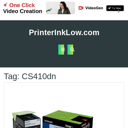
Skip
to
PrinterInkLow.com
content
Open
Button
Tag:
CS410dn