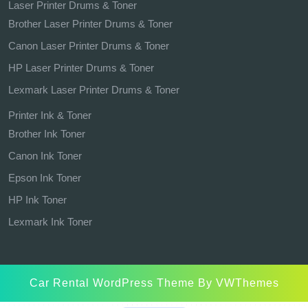
Laser Printer Drums & Toner
Brother Laser Printer Drums & Toner
Canon Laser Printer Drums & Toner
HP Laser Printer Drums & Toner
Lexmark Laser Printer Drums & Toner
Printer Ink & Toner
Brother Ink Toner
Canon Ink Toner
Epson Ink Toner
HP Ink Toner
Lexmark Ink Toner
Car Rental WordPress Theme
By VWThemes
Scroll