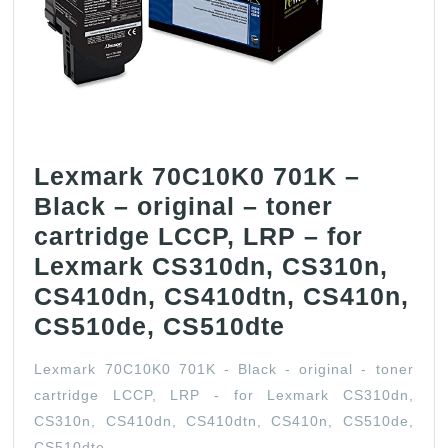
Lexmark 70C10K0 701K –
Black – original – toner
cartridge LCCP, LRP – for
Lexmark CS310dn, CS310n,
CS410dn, CS410dtn, CS410n,
Lexmark
CS510de, CS510dte
70C10K0
Lexmark 70C10K0 701K - Black - original - toner
701K
cartridge LCCP, LRP - for Lexmark CS310dn,
–
CS310n, CS410dn, CS410dtn, CS410n, CS510de,
Black
CS510dte