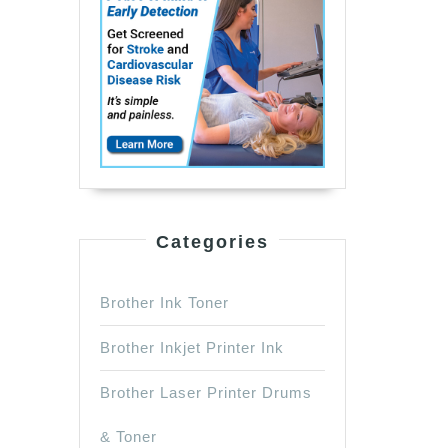
Categories
Brother Ink Toner
Brother Inkjet Printer Ink
Brother Laser Printer Drums
& Toner