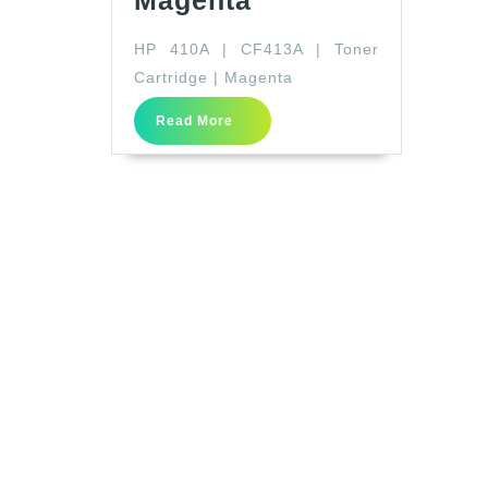
Magenta
410A
HP 410A | CF413A | Toner
|
Cartridge | Magenta
CF413A
|
Read
Read More
More
Toner
Cartridge
|
Magenta