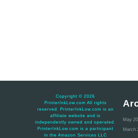
Copyright ©
2026
Ar
PrinterInkLow.com All rights
reserved. PrinterInkLow.com is an
affiliate website and is
May 20
independently owned and operated.
PrinterInkLow.com is a participant
March 
in the Amazon Services LLC