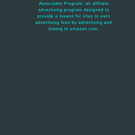
Associates Program, an affiliate
advertising program designed to
provide a means for sites to earn
advertising fees by advertising and
linking to amazon.com.