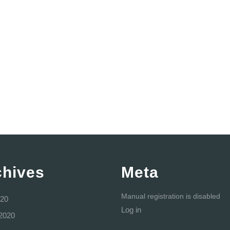
chives
Meta
Manual registration is disabled
20
Log in
2020