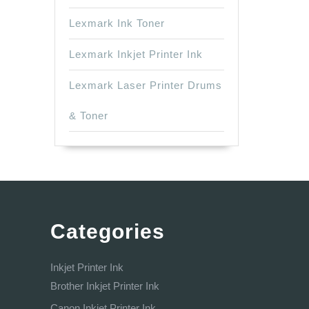
Lexmark Ink Toner
Lexmark Inkjet Printer Ink
Lexmark Laser Printer Drums
& Toner
Categories
Inkjet Printer Ink
Brother Inkjet Printer Ink
Canon Inkjet Printer Ink