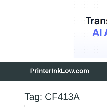
Skip
to
PrinterInkLow.com
content
Tag:
CF413A