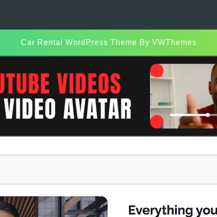
Car Rental WordPress Theme
By VWThemes
Scroll
Up