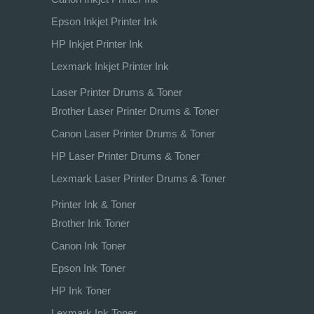
Epson Inkjet Printer Ink
HP Inkjet Printer Ink
Lexmark Inkjet Printer Ink
Laser Printer Drums & Toner
Brother Laser Printer Drums & Toner
Canon Laser Printer Drums & Toner
HP Laser Printer Drums & Toner
Lexmark Laser Printer Drums & Toner
Printer Ink & Toner
Brother Ink Toner
Canon Ink Toner
Epson Ink Toner
HP Ink Toner
Lexmark Ink Toner