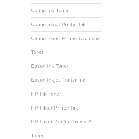
Canon Ink Toner
Canon Inkjet Printer Ink
Canon Laser Printer Drums &
Toner
Epson Ink Toner
Epson Inkjet Printer Ink
HP Ink Toner
HP Inkjet Printer Ink
HP Laser Printer Drums &
Toner