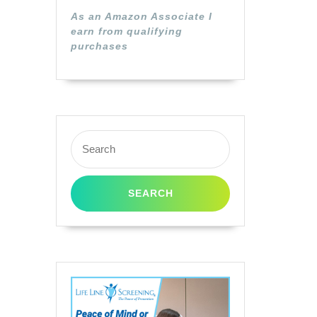
As an Amazon Associate I
earn from qualifying
purchases
Search
for: