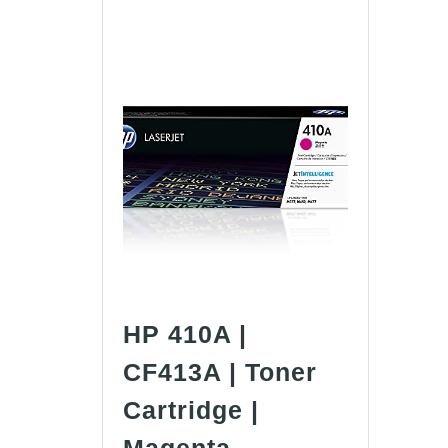
HP 410A |
CF413A | Toner
Cartridge |
HP